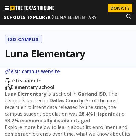
DONATE
SCHOOLS EXPLORER
LUNA ELEMENTARY
ISD CAMPUS
Luna Elementary
Visit campus website
536 students
Elementary school
Luna Elementary
is a school in
Garland ISD
. The
district is located in
Dallas County
. As of the most
recent enrollment data released by the state, the
campus student population was
28.4% Hispanic
and
33.2% economically disadvantaged
.
Explore more below to learn about its enrollment and
demographic trends over time, what we know about its