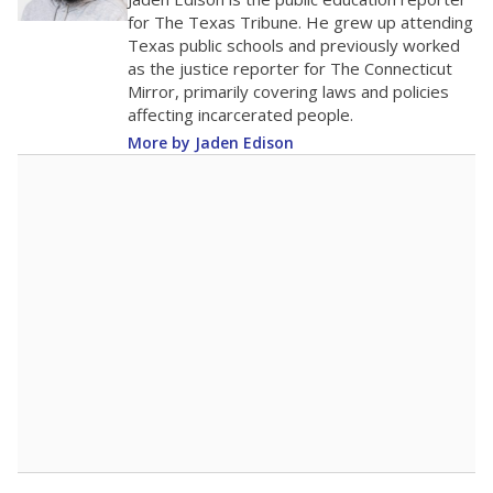
100
0
2016
2018
2020
2022
2024
2026
Note: Race/ethnicity groups with small populations may be masked to
comply with federal requirements.
Source:
Student Enrollment Reports
A DEEPER DIVE
More than 60 years after Brown v. Board of
Education, more than 1 million Black and
Hispanic students study in Texas classrooms
that include few to no white students. State
leaders and education officials are working to
give all students more educational
opportunities but have largely abandoned
racial integration as a tool for equity.
Read