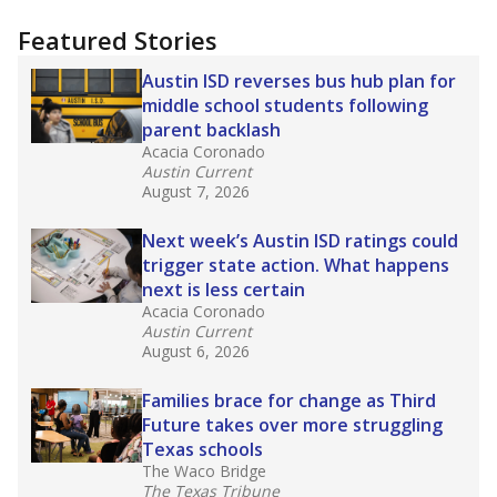
more about this in The Texas Tribune series
"Dis-Integration."
Also from the Texas Tribune
education team:
Low test scores on one
campus can trigger a state takeover in Texas,
affecting Black, Hispanic and low-income
students most.
What would you like to explore next?
How many students need special support?
Are students showing up for class?
What is the student-teacher ratio?
Stay informed on Texas education.