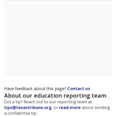
The state tracks the race and ethnicity of students to
evaluate how schools are serving groups who have
been historically discriminated against, with a focus on
identifying and addressing continued inequities in
student experiences and outcomes. Racial and ethnic
data is also used to ensure schools are in compliance
with state and federal laws.
WHY THIS MATTERS
Texas serves more than 5.5 million students,
operating the second-largest public school system
in the U.S. and educating one of the most diverse
student populations in the country. Enrollment
trends suggest the student population will soon be
majority Hispanic. The state's growth has been
bringing diversity to pockets of the state that were
once nearly all white, transforming the racial
makeup of public school classrooms, and
raising
questions about how those schools are governed
.