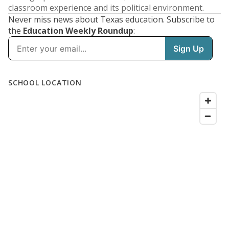
classroom experience and its political environment.
Never miss news about Texas education. Subscribe to
the
Education Weekly Roundup
: