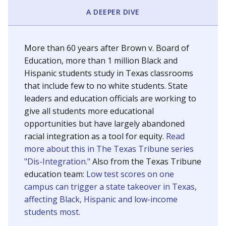
SCHOOL LOCATION