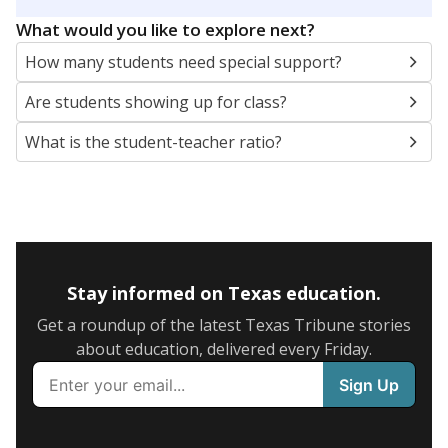
5mi
This campus is located in the
Garland Independent
School District
Presented by
What are the school demographics?