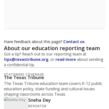
A district's graduation rate indicates how well students
are being prepared for life after school, and is a core
component of the state's accountability system for
schools and its College, Career and Military Readiness
initiative.
WHY THIS MATTERS
Graduation is critical to a student's success in life.
Those with a high school diploma or GED
equivalent typically have access to better job
opportunities and earn, on average, about $10,000
more each year.
91.7% of students
graduated on
in 2024 ,
since
time
up 1.7 points
2014
100%