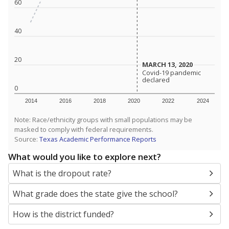
SCHOOL LOCATION