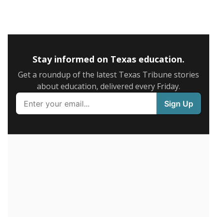
5mi
This campus is located in the
Garland Independent
School District
Presented by
What is the graduation rate?