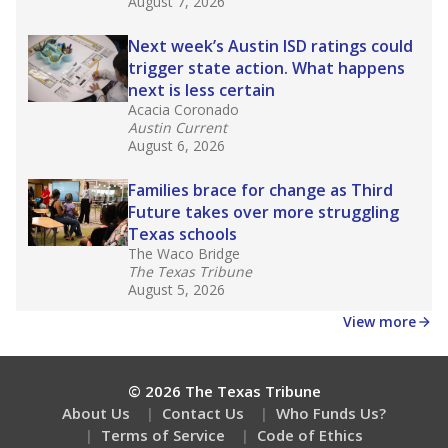
What would you like to explore next?
What is the dropout rate?
What grade does the state give the school?
How is the district funded?
Stay informed on Texas education.
Get a roundup of the latest Texas Tribune stories
about education, delivered every Friday.