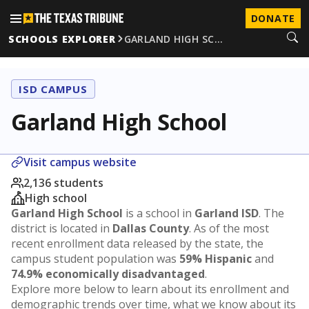
DONATE
SCHOOLS EXPLORER
GARLAND HIGH SC…
ISD CAMPUS
Garland High School
Visit campus website
2,136 students
High school
Garland High School
is a school in
Garland ISD
. The
district is located in
Dallas County
. As of the most
recent enrollment data released by the state, the
campus student population was
59% Hispanic
and
74.9% economically disadvantaged
.
Explore more below to learn about its enrollment and
demographic trends over time, what we know about its