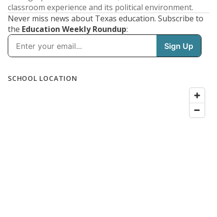
classroom experience and its political environment.
Never miss news about Texas education. Subscribe to
the
Education Weekly Roundup
: