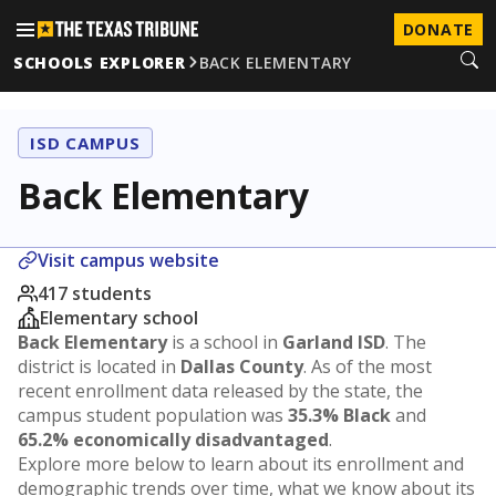
DONATE
SCHOOLS EXPLORER
BACK ELEMENTARY
ISD CAMPUS
Back Elementary
Visit campus website
417 students
Elementary school
Back Elementary
is a school in
Garland ISD
. The
district is located in
Dallas County
. As of the most
recent enrollment data released by the state, the
campus student population was
35.3% Black
and
65.2% economically disadvantaged
.
Explore more below to learn about its enrollment and
demographic trends over time, what we know about its