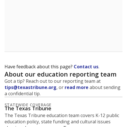
Have feedback about this page?
Contact us
.
About our education reporting team
Got a tip? Reach out to our reporting team at
tips@texastribune.org
, or
read more
about sending
a confidential tip.
STATEWIDE COVERAGE
The Texas Tribune
The Texas Tribune education team covers K-12 public
education policy, state funding and cultural issues