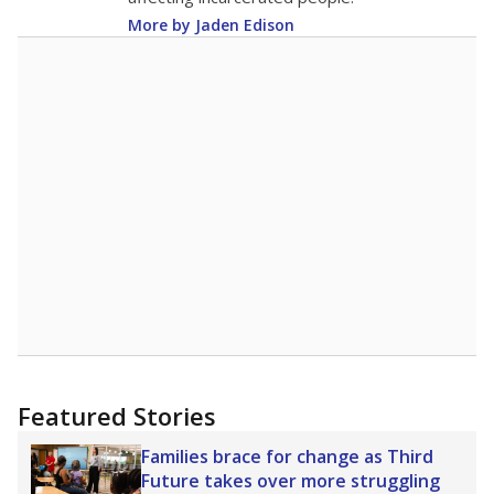
More by Jaden Edison
Featured Stories
Families brace for change as Third
Future takes over more struggling