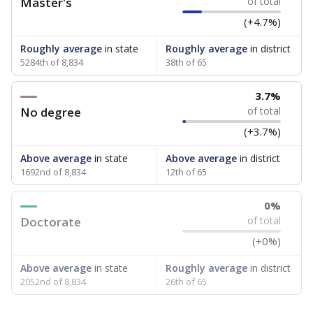
Master's
of total
(+4.7%)
Roughly average
in state
Roughly average
in district
5284th of 8,834
38th of 65
3.7%
No degree
of total
(+3.7%)
Above average
in state
Above average
in district
1692nd of 8,834
12th of 65
0%
Doctorate
of total
(+0%)
Above average
in state
Roughly average
in district
2052nd of 8,834
26th of 65