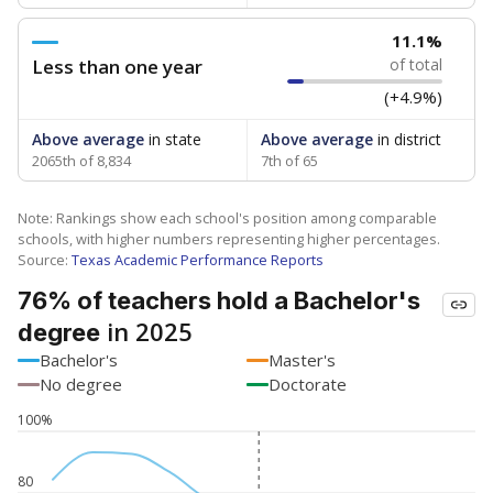
11.1%
Less than one year
of total
(+4.9%)
Above average
in state
Above average
in district
2065th of 8,834
7th of 65
Note: Rankings show each school's position among comparable
schools, with higher numbers representing higher percentages.
Source:
Texas Academic Performance Reports
76% of teachers hold a Bachelor's
in 2025
degree
Bachelor's
Master's
No degree
Doctorate
100%
80