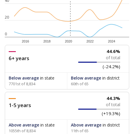
40
20
0
2016
2018
2020
2022
2024
44.6%
6+ years
of total
(-24.2%)
Below average
in state
Below average
in district
7701st of 8,834
60th of 65
44.3%
1-5 years
of total
(+19.3%)
Above average
in state
Above average
in district
1055th of 8,834
11th of 65