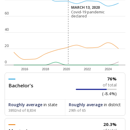
MARCH 13, 2020
MARCH 13, 2020
Covid-19 pandemic
Covid-19 pandemic
60
declared
declared
40
20
0
2016
2018
2020
2022
2024
76%
Bachelor's
of total
(-8.4%)
Roughly average
in state
Roughly average
in district
3892nd of 8,834
29th of 65
20.3%