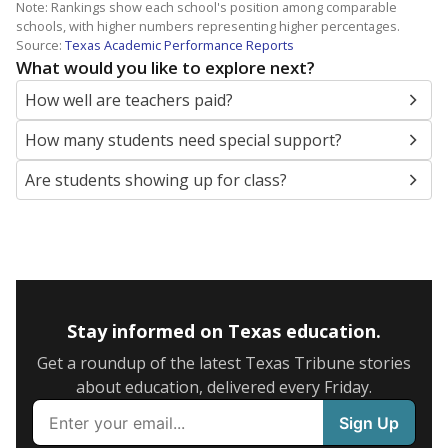
Note: Rankings show each school's position among comparable
schools, with higher numbers representing higher percentages.
Source:
Texas Academic Performance Reports
What would you like to explore next?
How well are teachers paid?
How many students need special support?
Are students showing up for class?
Stay informed on Texas education.
Get a roundup of the latest Texas Tribune stories
about education, delivered every Friday.