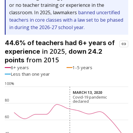
or no teacher training or experience in the
classroom. In 2025, lawmakers
banned uncertified
teachers in core classes with a law set to be phased
in during the 2026-27 school year.
44.6% of teachers had 6+ years of
in 2025,
experience
down 24.2
from 2015
points
6+ years
1-5 years
Less than one year
100%
MARCH 13, 2020
MARCH 13, 2020
Covid-19 pandemic
Covid-19 pandemic
80
declared
declared
60