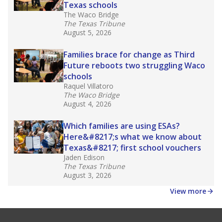
Texas schools
The Waco Bridge
The Texas Tribune
August 5, 2026
Families brace for change as Third
Future reboots two struggling Waco
schools
Raquel Villatoro
The Waco Bridge
August 4, 2026
Which families are using ESAs?
Here&#8217;s what we know about
Texas&#8217; first school vouchers
Jaden Edison
The Texas Tribune
August 3, 2026
View more