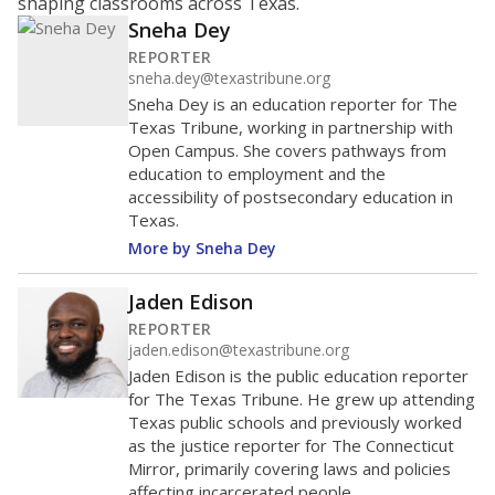
shaping classrooms across Texas.
Sneha Dey
REPORTER
sneha.dey@texastribune.org
Sneha Dey is an education reporter for The
Texas Tribune, working in partnership with
Open Campus. She covers pathways from
education to employment and the
accessibility of postsecondary education in
Texas.
More by Sneha Dey
Jaden Edison
REPORTER
jaden.edison@texastribune.org
Jaden Edison is the public education reporter
for The Texas Tribune. He grew up attending
Texas public schools and previously worked
as the justice reporter for The Connecticut
Mirror, primarily covering laws and policies
affecting incarcerated people.