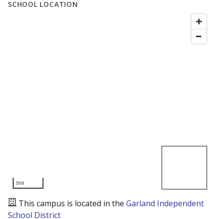
SCHOOL LOCATION
5mi
This campus is located in the
Garland Independent
School District