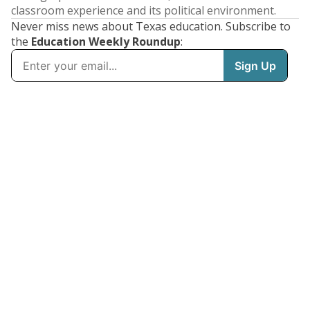
classroom experience and its political environment.
Never miss news about Texas education. Subscribe to
the
Education Weekly Roundup
: