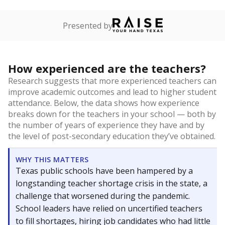
Presented by
How experienced are the teachers?
Research suggests that more experienced teachers can
improve academic outcomes and lead to higher student
attendance. Below, the data shows how experience
breaks down for the teachers in your school — both by
the number of years of experience they have and by
the level of post-secondary education they’ve obtained.
WHY THIS MATTERS
Texas public schools have been hampered by a
longstanding teacher shortage crisis in the state, a
challenge that worsened during the pandemic.
School leaders have relied on uncertified teachers
to fill shortages, hiring job candidates who had little