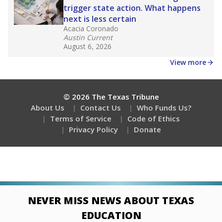
trigger state action. What happens
next is less certain
Acacia Coronado
Austin Current
August 6, 2026
View more
© 2026 The Texas Tribune
About Us
Contact Us
Who Funds Us?
Terms of Service
Code of Ethics
Privacy Policy
Donate
NEVER MISS NEWS ABOUT TEXAS
EDUCATION