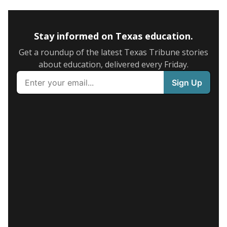
Stay informed on Texas education.
Get a roundup of the latest Texas Tribune stories
about education, delivered every Friday.