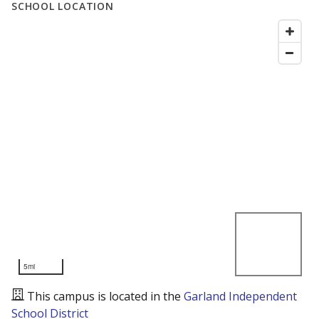
SCHOOL LOCATION
5mi
This campus is located in the
Garland Independent
School District