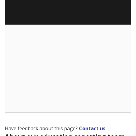
Have feedback about this page?
Contact us
.