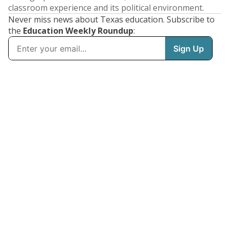
classroom experience and its political environment.
Never miss news about Texas education. Subscribe to
the
Education Weekly Roundup
: