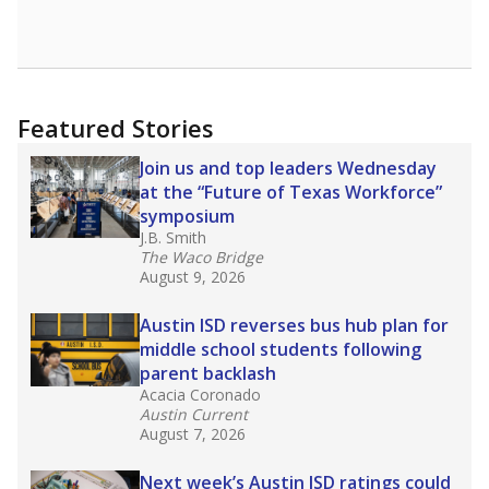
Featured Stories
Join us and top leaders Wednesday
at the “Future of Texas Workforce”
symposium
J.B. Smith
The Waco Bridge
August 9, 2026
Austin ISD reverses bus hub plan for
middle school students following
parent backlash
Acacia Coronado
Austin Current
August 7, 2026
Next week’s Austin ISD ratings could