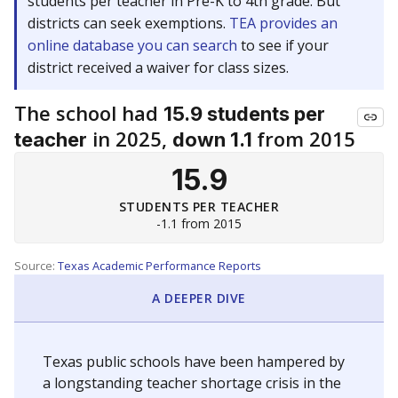
students per teacher in Pre-K to 4th grade. But
districts can seek exemptions.
TEA provides an
online database you can search
to see if your
district received a waiver for class sizes.
The school had
15.9 students per
in 2025,
from 2015
teacher
down 1.1
15.9
STUDENTS PER TEACHER
-1.1 from 2015
Source:
Texas Academic Performance Reports
A DEEPER DIVE
Texas public schools have been hampered by
a longstanding teacher shortage crisis in the