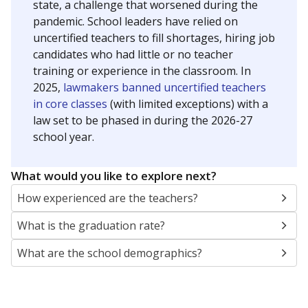
state, a challenge that worsened during the
pandemic. School leaders have relied on
uncertified teachers to fill shortages, hiring job
candidates who had little or no teacher
training or experience in the classroom. In
2025,
lawmakers banned uncertified teachers
in core classes
(with limited exceptions) with a
law set to be phased in during the 2026-27
school year.
What would you like to explore next?
How experienced are the teachers?
What is the graduation rate?
What are the school demographics?