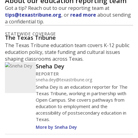
About our education reporting team
Got a tip? Reach out to our reporting team at
tips@texastribune.org
, or
read more
about sending
a confidential tip.
STATEWIDE COVERAGE
The Texas Tribune
The Texas Tribune education team covers K-12 public
education policy, state funding and cultural issues
shaping classrooms across Texas.
Sneha Dey
REPORTER
sneha.dey@texastribune.org
Sneha Dey is an education reporter for The
Texas Tribune, working in partnership with
Open Campus. She covers pathways from
education to employment and the
accessibility of postsecondary education in
Texas.
More by Sneha Dey