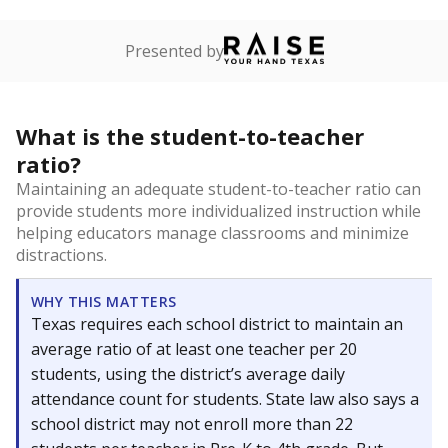
Presented by
What is the student-to-teacher
ratio?
Maintaining an adequate student-to-teacher ratio can
provide students more individualized instruction while
helping educators manage classrooms and minimize
distractions.
WHY THIS MATTERS
Texas requires each school district to maintain an
average ratio of at least one teacher per 20
students, using the district’s average daily
attendance count for students. State law also says a
school district may not enroll more than 22