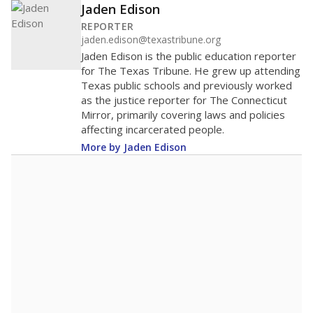
Jaden Edison
REPORTER
jaden.edison@texastribune.org
Jaden Edison is the public education reporter
for The Texas Tribune. He grew up attending
Texas public schools and previously worked
as the justice reporter for The Connecticut
Mirror, primarily covering laws and policies
affecting incarcerated people.
More by Jaden Edison