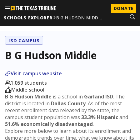
DONATE
SCHOOLS EXPLORER
B G HUDSON MIDD…
ISD CAMPUS
B G Hudson Middle
Visit campus website
1,059 students
Middle school
B G Hudson Middle
is a school in
Garland ISD
. The
district is located in
Dallas County
. As of the most
recent enrollment data released by the state, the
campus student population was
33.3% Hispanic
and
51.6% economically disadvantaged
.
Explore more below to learn about its enrollment and
demographic trends over time, what we know about its