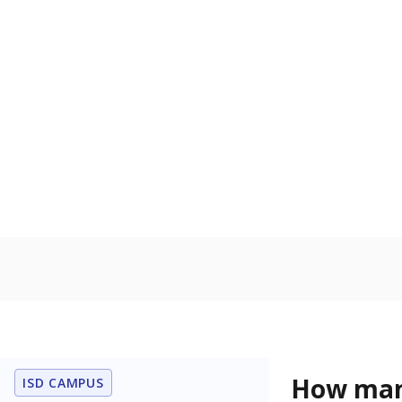
U.S. military,
U.S. military 
Students wi
Count of stud
learning disabi
to read, write
In foster c
Count of stud
the Texas De
Protective Se
Note: Percentages
Source:
Student P
Immigran
Texas is home 