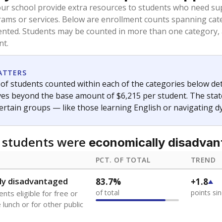
oved across school district boundaries in the preceding 36
and 21 years old, have not been attending school in the U.S
y U.S. state, Puerto Rico, or the District of Columbia. The st
migrants in public school enrollment data.
PCT. OF TOTAL
TREND
s
0.5%
+0.2
of total
points si
 outside the U.S. and in
or less than 3 years
0%
No cha
no students
since 202
se families move
t of the area
 represent the portion of total student enrollment. Students may be counte
ademic Performance Reports
A DEEPER DIVE