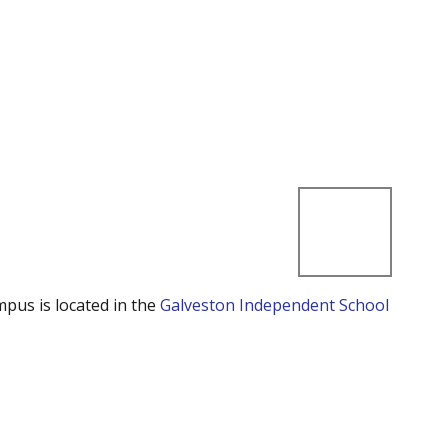
mpus is located in the
Galveston Independent School