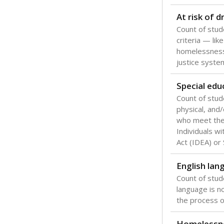
Texas is one
most studen
increase, no
special educ
What would you
Are students s
What is the stu
How experience