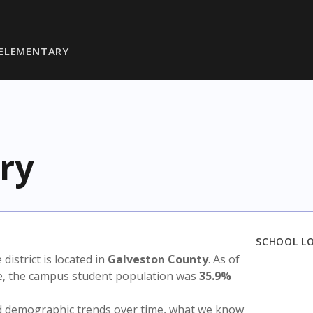
 ELEMENTARY
ry
SCHOOL L
 district is located in
Galveston County
. As of
te, the campus student population was
35.9%
nd demographic trends over time, what we know