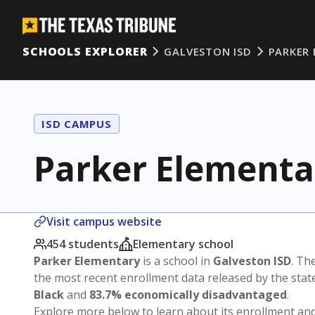
SCHOOLS EXPLORER
GALVESTON ISD
PARKER
ISD CAMPUS
Parker Elementa
Visit campus website
454 students
Elementary school
Parker Elementary
is a school in
Galveston ISD
. The
the most recent enrollment data released by the sta
Black
and
83.7% economically disadvantaged
.
Explore more below to learn about its enrollment a