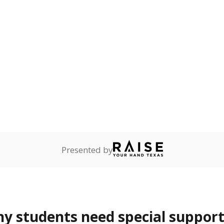
 Texas National Guard, or
reserve.
th dyslexia
2.6%
—
of total
ents with a specific
lity affecting the ability
 and spell.
are
Not reported
—
ents in legal custody of
partment of Family and
rvices.
 represent the portion of total student enrollment. Students may be counte
rogram and Special Populations Reports
t and migratory student populations
to the largest interstate migrant population in the U.S. Chi