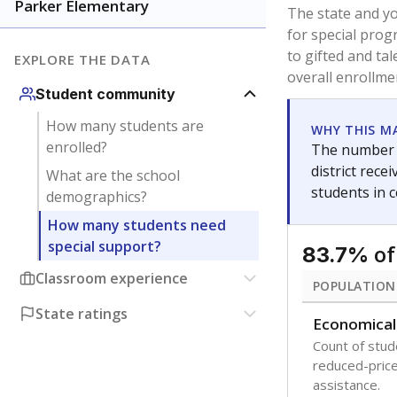
younger and m
are between 3 
not born in an
students as im
POPULATION
Immigrant
Students born
the country f
Migratory
Students who
seasonally ou
Note: Percentages
Source:
Texas Ac