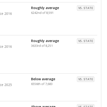
nts. Hispanic students comprise the majority, while
identified as having disabilities also continues to
e Texas Education Agency had illegally denied