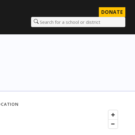
DONATE
Search for a school or district
OCATION