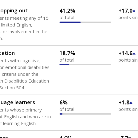
 of the most diverse U.S. states, educating 5.5 million stude
ts come from low-income households. The number of students 
tably after
the federal government concluded in 2018 that th
ation services to thousands of children
.
 like to explore next?
howing up for class?
dent-teacher ratio?
d are the teachers?
Stay informed on Texas education.