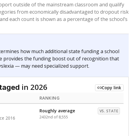
 months. Students are counted as immigrants if they
. for more than three full academic years, and were
ate does not consider U.S. citizenship when identifying
RANKING
Roughly average
VS. STATE
5751st of 8,896
nce 2020
nge
Above average
VS. STATE
1945th of 8,896
0
d in multiple categories.