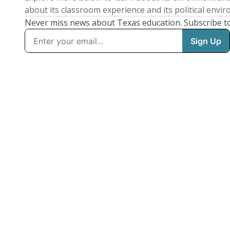
about its classroom experience and its political envi
Never miss news about Texas education. Subscribe t