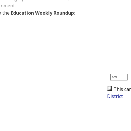
ronment.
o the
Education Weekly Roundup
:
5mi
This ca
District
Presented by