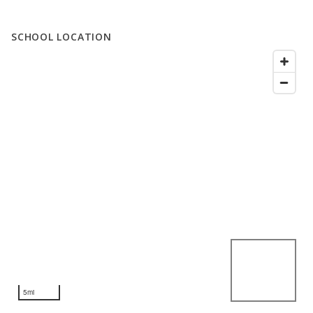
SCHOOL LOCATION
5mi