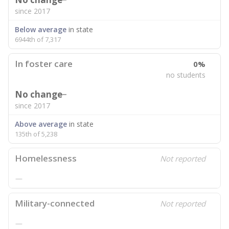
since 2017
Below average
in state
6944th of 7,317
In foster care
0%
no students
No change
since 2017
Above average
in state
135th of 5,238
Homelessness
Not reported
—
Military-connected
Not reported
—