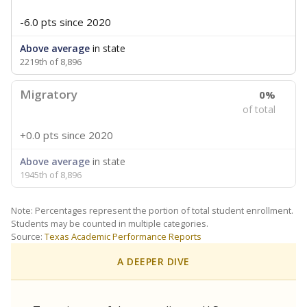
-6.0 pts
since 2020
Above average
in state
2219th of 8,896
Migratory
0%
of total
+0.0 pts
since 2020
Above average
in state
1945th of 8,896
Note: Percentages represent the portion of total student enrollment.
Students may be counted in multiple categories.
Source:
Texas Academic Performance Reports
A DEEPER DIVE