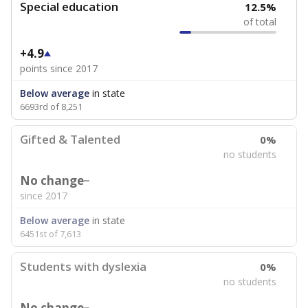
Special education
12.5%
of total
+4.9
points since 2017
Below average
in state
6693rd of 8,251
Gifted & Talented
0%
no students
No change
since 2017
Below average
in state
6451st of 7,613
Students with dyslexia
0%
no students
No change