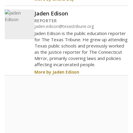
Jaden Edison
REPORTER
jaden.edison@texastribune.org
Jaden Edison is the public education reporter
for The Texas Tribune. He grew up attending
Texas public schools and previously worked
as the justice reporter for The Connecticut
Mirror, primarily covering laws and policies
affecting incarcerated people.
More by Jaden Edison