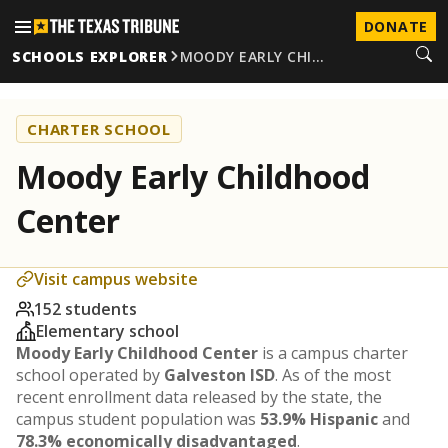
DONATE
SCHOOLS EXPLORER
MOODY EARLY CHI…
CHARTER SCHOOL
Moody Early Childhood
Center
Visit campus website
152 students
Elementary school
Moody Early Childhood Center
is a campus charter
school operated by
Galveston ISD
. As of the most
recent enrollment data released by the state, the
campus student population was
53.9% Hispanic
and
78.3% economically disadvantaged
.