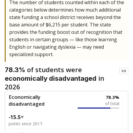
The number of students counted within each of the
categories below determines how much additional
state funding a school district receives beyond the
base amount of $6,215 per student. The state
provides the funding boost out of recognition that
students in certain groups — like those learning
English or navigating dyslexia — may need
specialized support.
of students were
78.3%
in
economically disadvantaged
2026
Economically
78.3%
disadvantaged
of total
-15.5
points since 2017