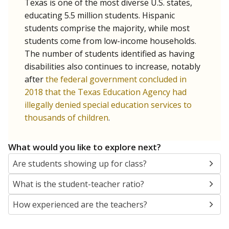
Texas is one of the most diverse U.S. states,
educating 5.5 million students. Hispanic
students comprise the majority, while most
students come from low-income households.
The number of students identified as having
disabilities also continues to increase, notably
after
the federal government concluded in
2018 that the Texas Education Agency had
illegally denied special education services to
thousands of children
.
What would you like to explore next?
Are students showing up for class?
What is the student-teacher ratio?
How experienced are the teachers?