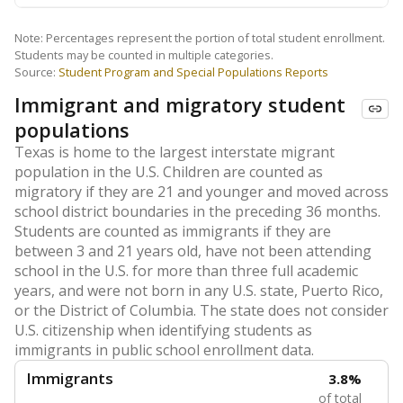
Note: Percentages represent the portion of total student enrollment.
Students may be counted in multiple categories.
Source:
Student Program and Special Populations Reports
Immigrant and migratory student
populations
Texas is home to the largest interstate migrant
population in the U.S. Children are counted as
migratory if they are 21 and younger and moved across
school district boundaries in the preceding 36 months.
Students are counted as immigrants if they are
between 3 and 21 years old, have not been attending
school in the U.S. for more than three full academic
years, and were not born in any U.S. state, Puerto Rico,
or the District of Columbia. The state does not consider
U.S. citizenship when identifying students as
immigrants in public school enrollment data.
Immigrants
3.8%
of total