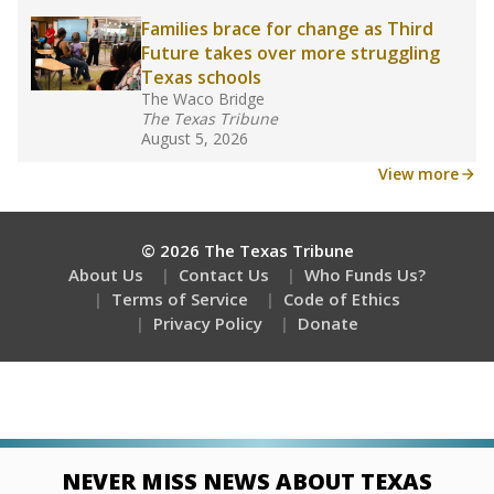
Families brace for change as Third
Future takes over more struggling
Texas schools
The Waco Bridge
The Texas Tribune
August 5, 2026
View more
© 2026 The Texas Tribune
About Us
Contact Us
Who Funds Us?
Terms of Service
Code of Ethics
Privacy Policy
Donate
NEVER MISS NEWS ABOUT TEXAS