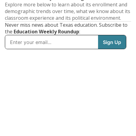
Explore more below to learn about its enrollment and
demographic trends over time, what we know about its
classroom experience and its political environment.
Never miss news about Texas education. Subscribe to
the
Education Weekly Roundup
: