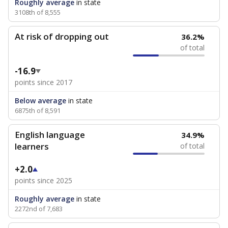
Roughly average
in state
3108th of 8,555
At risk of dropping out
36.2%
of total
-16.9
points since 2017
Below average
in state
6875th of 8,591
English language
34.9%
learners
of total
+2.0
points since 2025
Roughly average
in state
2272nd of 7,683