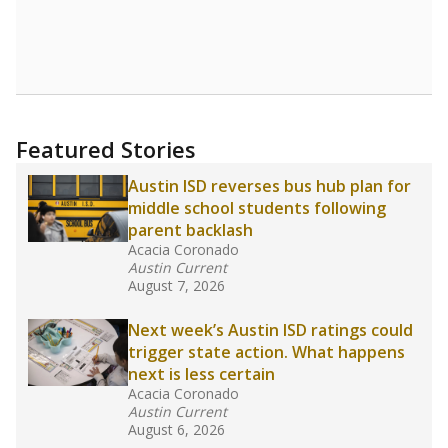
Featured Stories
Austin ISD reverses bus hub plan for
middle school students following
parent backlash
Acacia Coronado
Austin Current
August 7, 2026
Next week’s Austin ISD ratings could
trigger state action. What happens
next is less certain
Acacia Coronado
Austin Current
August 6, 2026