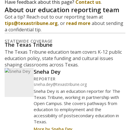
Have feedback about this page?
Contact us
.
About our education reporting team
Got a tip? Reach out to our reporting team at
tips@texastribune.org
, or
read more
about sending
a confidential tip.
STATEWIDE COVERAGE
The Texas Tribune
The Texas Tribune education team covers K-12 public
education policy, state funding and cultural issues
shaping classrooms across Texas.
Sneha Dey
REPORTER
sneha.dey@texastribune.org
Sneha Dey is an education reporter for The
Texas Tribune, working in partnership with
Open Campus. She covers pathways from
education to employment and the
accessibility of postsecondary education in
Texas.
More by Sneha Dey