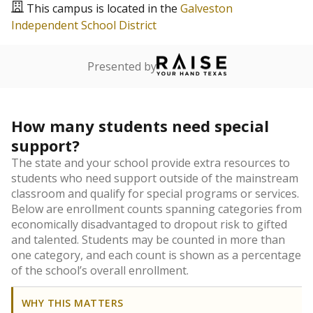
This campus is located in the
Galveston
Independent School District
Presented by
How many students need special
support?
The state and your school provide extra resources to
students who need support outside of the mainstream
classroom and qualify for special programs or services.
Below are enrollment counts spanning categories from
economically disadvantaged to dropout risk to gifted
and talented. Students may be counted in more than
one category, and each count is shown as a percentage
of the school’s overall enrollment.
WHY THIS MATTERS