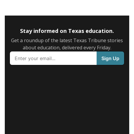
Stay informed on Texas education.
Get a roundup of the latest Texas Tribune stories
about education, delivered every Friday.