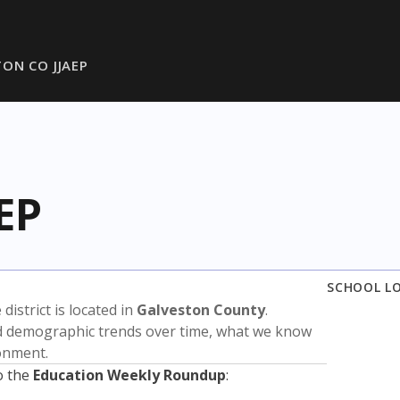
ON CO JJAEP
EP
SCHOOL L
 district is located in
Galveston County
.
nd demographic trends over time, what we know
ronment.
o the
Education Weekly Roundup
: