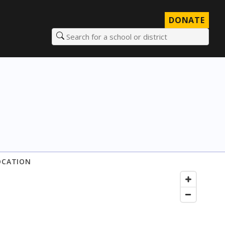
DONATE
Search for a school or district
OCATION