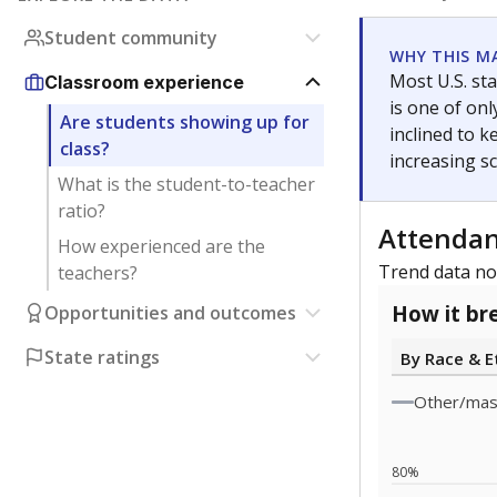
0
2023
Note: Race/ethn
Source:
Texas 
Statewide d
special edu
districts' f
and private 
but 19% were
funding.
What would you
What is the stu