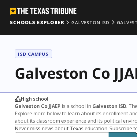
SCHOOLS EXPLORER
GALVESTON ISD
GALVEST
ISD CAMPUS
Galveston Co JJA
High school
Galveston Co JJAEP
is a school in
Galveston ISD
. The
Explore more below to learn about its enrollment a
about its classroom experience and its political envi
Never miss news about Texas education. Subscribe t