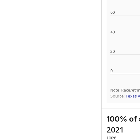
How experience
What is the gr
Get a roundup o