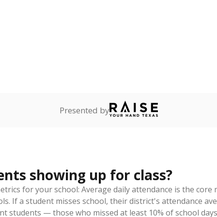
ademic Performance Reports
eaks down
thnicity
By Economic Status
sked
Asian
Black
Hispanic
Other
White