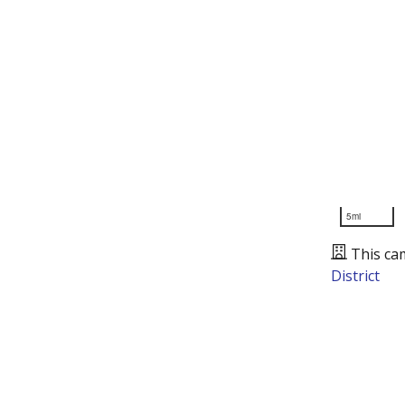
5mi
This ca
District
Presented by