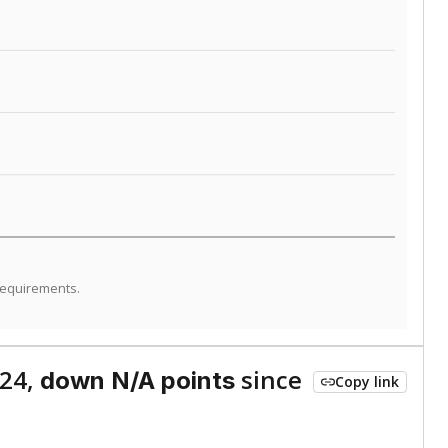
ed every Friday.