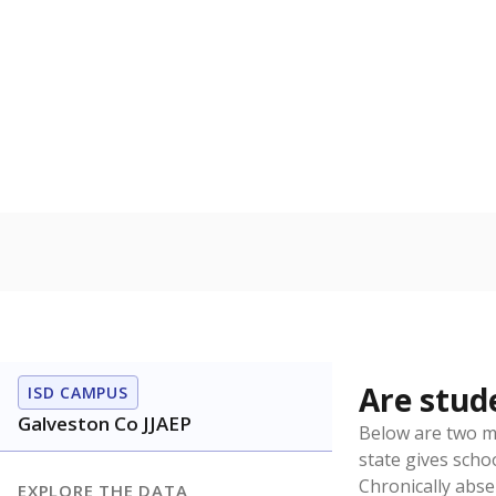
Source:
Texas Ac
How it br
By Race & E
Other/ma
100%
80
60
40
20