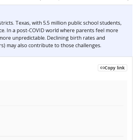
2024
 requirements.
conomically disadvantaged students and children in
ore inclined to keep sick children home, some
 and increasing schooling options (charter schools
xas has about 5.5 million public school students,
ool year) in 2023-24, meaning schools missed out on