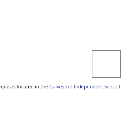
mpus is located in the
Galveston Independent School