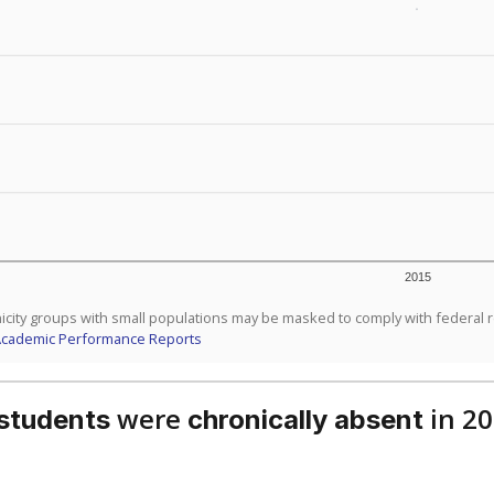
d are the teachers?
aduation rate?
Stay informed on Texas education.
f the latest Texas Tribune stories about education, deliver