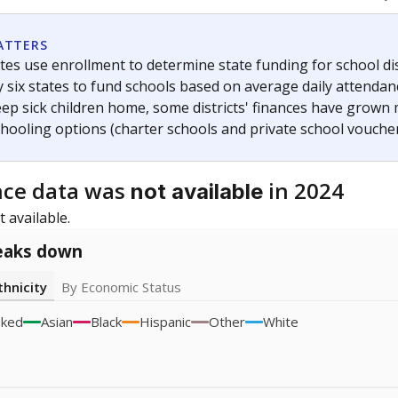
icity groups with small populations may be masked to comply with federal
Academic Performance Reports
A DEEPER DIVE
ata shows
chronic absenteeism disproportionately affects e
cation programs.
In a post-COVID world where parents feel m
inances have grown more unpredictable. Declining birth rates
school vouchers) may also contribute to those challenges. Te
 chronically absent (missed at least 10% of days in the sch
 like to explore next?
dent-teacher ratio?