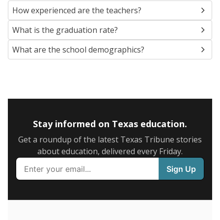
SCHOOL LOCATION