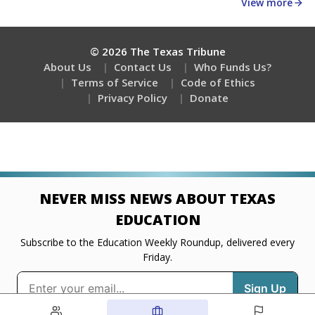
about education, delivered every Friday.