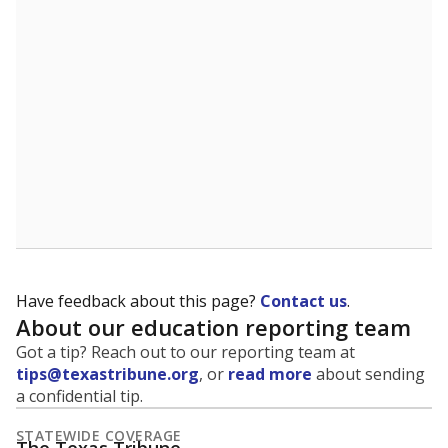
5mi
This campus is located in the
Galveston
Independent School District
Presented by
What is the student-to-teacher