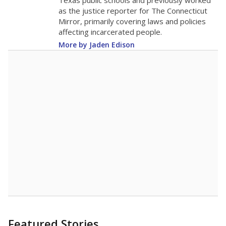
in 2025,
from
teacher
down 5.4
2015
14.2
STUDENTS PER TEACHER
-5.4 from 2015
Source:
Texas Academic Performance Reports
A DEEPER DIVE
Texas public schools have been hampered by
a longstanding teacher shortage crisis in the
state, a challenge that worsened during the
pandemic. School leaders have relied on
uncertified teachers to fill shortages, hiring job
candidates who had little or no teacher
training or experience in the classroom. In