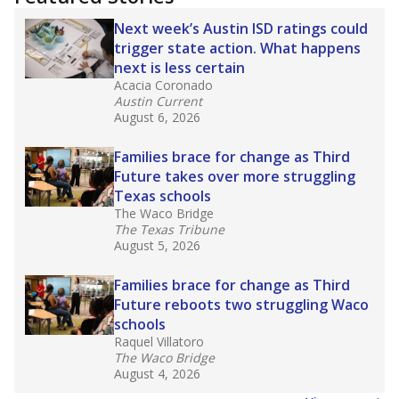
2025,
lawmakers banned uncertified teachers
in core classes
(with limited exceptions) with a
law set to be phased in during the 2026-27
school year.
What would you like to explore next?
How experienced are the teachers?
What is the graduation rate?
What are the school demographics?
Stay informed on Texas education.
Get a roundup of the latest Texas Tribune stories