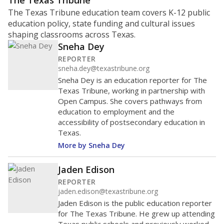
ratio?
Maintaining an adequate student-to-teacher ratio can
provide students more individualized instruction while
helping educators manage classrooms and minimize
distractions.
WHY THIS MATTERS
Texas requires each school district to maintain an
average ratio of at least one teacher per 20
students, using the district’s average daily
attendance count for students. State law also says a
school district may not enroll more than 22
students per teacher in Pre-K to 4th grade. But
districts can seek exemptions.
TEA provides an
online database you can search
to see if your
district received a waiver for class sizes.
The school had
14.2 students per