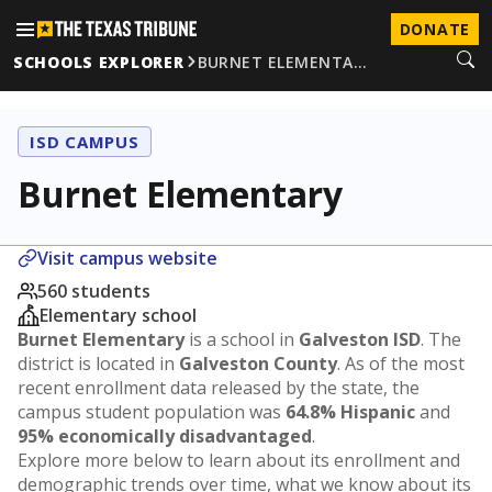
DONATE
SCHOOLS EXPLORER
BURNET ELEMENTA…
ISD CAMPUS
Burnet Elementary
Visit campus website
560 students
Elementary school
Burnet Elementary
is a school in
Galveston ISD
. The
district is located in
Galveston County
. As of the most
recent enrollment data released by the state, the
campus student population was
64.8% Hispanic
and
95% economically disadvantaged
.
Explore more below to learn about its enrollment and
demographic trends over time, what we know about its