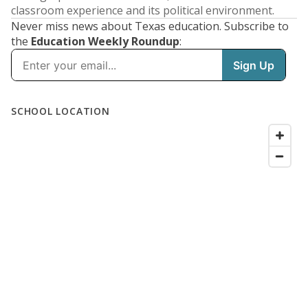
classroom experience and its political environment.
Never miss news about Texas education. Subscribe to
the
Education Weekly Roundup
: