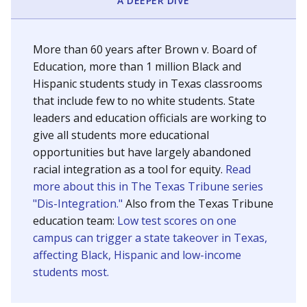
SCHOOL LOCATION