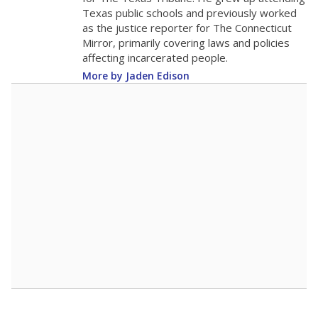
0
2025
2025
2025
2026
2026
2026
Note: Race/ethnicity groups with small populations may be masked to
comply with federal requirements.
Source:
Student Enrollment Reports
A DEEPER DIVE
More than 60 years after Brown v. Board of
Education, more than 1 million Black and
Hispanic students study in Texas classrooms
that include few to no white students. State
leaders and education officials are working to
give all students more educational
opportunities but have largely abandoned
racial integration as a tool for equity.
Read
more about this in The Texas Tribune series