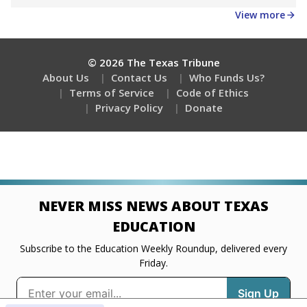
Get a roundup of the latest Texas Tribune stories
about education, delivered every Friday.