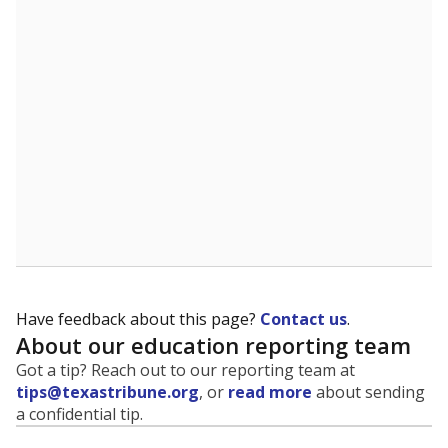
evaluate how schools are serving groups who have
been historically discriminated against, with a focus on
identifying and addressing continued inequities in
student experiences and outcomes. Racial and ethnic
data is also used to ensure schools are in compliance
with state and federal laws.
WHY THIS MATTERS
Texas serves more than 5.5 million students,
operating the second-largest public school system
in the U.S. and educating one of the most diverse
student populations in the country. Enrollment
trends suggest the student population will soon be
majority Hispanic. The state's growth has been
bringing diversity to pockets of the state that were
once nearly all white, transforming the racial
makeup of public school classrooms, and
raising
questions about how those schools are governed
.