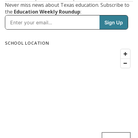
Never miss news about Texas education. Subscribe to
the
Education Weekly Roundup
: