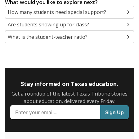
5mi
This campus is located in the
Galveston
Independent School District
Presented by
What are the school demographics?
The state tracks the race and ethnicity of students to