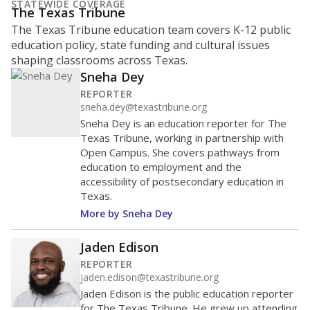
represent
Hispanic students
53.2%
of enrollment in 2026,
up 1.0 points
since 2025
Hispanic/Latino
Black
White
Masked
Asian
Other combined
1K students
800
600
400
200