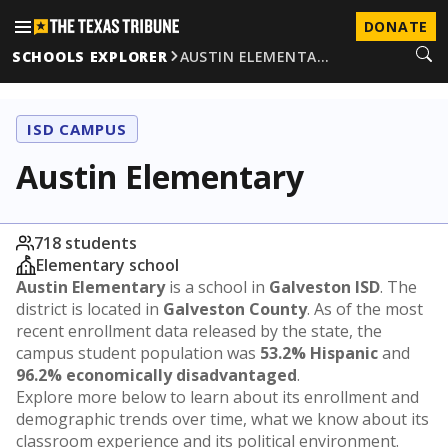
DONATE
SCHOOLS EXPLORER
AUSTIN ELEMENTA…
ISD CAMPUS
Austin Elementary
718 students
Elementary school
Austin Elementary
is a school in
Galveston ISD
. The
district is located in
Galveston County
. As of the most
recent enrollment data released by the state, the
campus student population was
53.2% Hispanic
and
96.2% economically disadvantaged
.
Explore more below to learn about its enrollment and
demographic trends over time, what we know about its
classroom experience and its political environment.