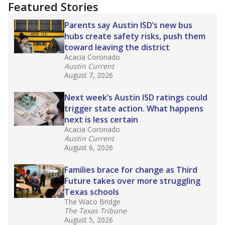
"Dis-Integration."
Also from the Texas Tribune
education team:
Low test scores on one
campus can trigger a state takeover in Texas,
affecting Black, Hispanic and low-income
students most.
What would you like to explore next?
How many students need special support?
Are students showing up for class?
What is the student-teacher ratio?
Stay informed on Texas education.