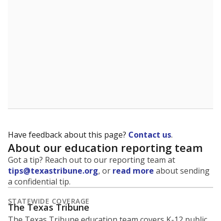
5mi
This campus is located in the
Galena Park
Independent School District
Presented by
What is the student-to-teacher