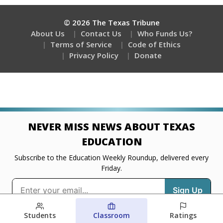
Students
Classroom
Ratings