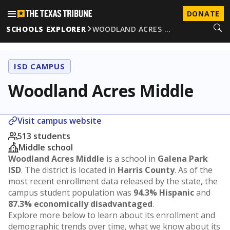
DONATE
SCHOOLS EXPLORER
WOODLAND ACRES …
ISD CAMPUS
Woodland Acres Middle
Visit campus website
513 students
Middle school
Woodland Acres Middle
is a school in
Galena Park
ISD
. The district is located in
Harris County
. As of the
most recent enrollment data released by the state, the
campus student population was
94.3% Hispanic
and
87.3% economically disadvantaged
.
Explore more below to learn about its enrollment and
demographic trends over time, what we know about its