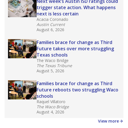
in core classes
(with limited exceptions) with a
law set to be phased in during the 2026-27
school year.
What would you like to explore next?
How experienced are the teachers?
What is the graduation rate?
What are the school demographics?
Stay informed on Texas education.
Get a roundup of the latest Texas Tribune stories
about education, delivered every Friday.