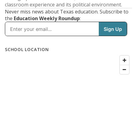
classroom experience and its political environment.
Never miss news about Texas education. Subscribe to
the
Education Weekly Roundup
: