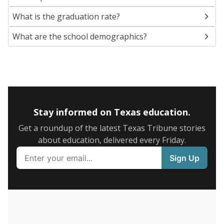
SCHOOL LOCATION