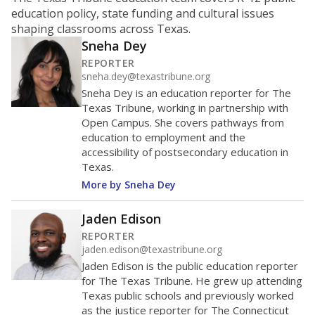
ratio?
Maintaining an adequate student-to-teacher ratio can
provide students more individualized instruction while
helping educators manage classrooms and minimize
distractions.
WHY THIS MATTERS
Texas requires each school district to maintain an
average ratio of at least one teacher per 20
students, using the district’s average daily
attendance count for students. State law also says a
school district may not enroll more than 22
students per teacher in Pre-K to 4th grade. But
districts can seek exemptions.
TEA provides an
online database you can search
to see if your
district received a waiver for class sizes.
The school had
13.9 students per