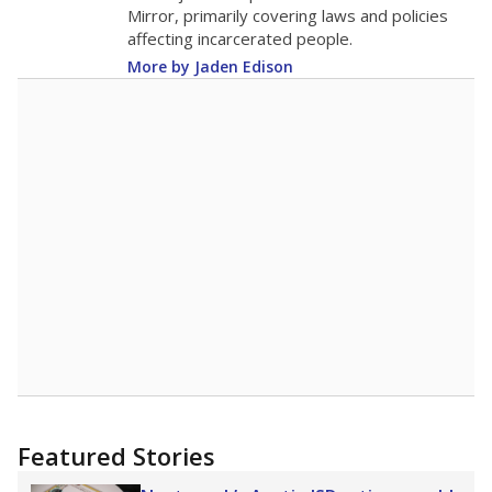
in 2025,
from 2015
teacher
up 0.6
13.9
STUDENTS PER TEACHER
+0.6 from 2015
Source:
Texas Academic Performance Reports
A DEEPER DIVE
Texas public schools have been hampered by
a longstanding teacher shortage crisis in the
state, a challenge that worsened during the
pandemic. School leaders have relied on
uncertified teachers to fill shortages, hiring job
candidates who had little or no teacher
training or experience in the classroom. In
2025,
lawmakers banned uncertified teachers