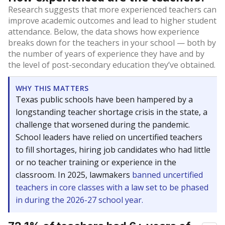
Research suggests that more experienced teachers can
improve academic outcomes and lead to higher student
attendance. Below, the data shows how experience
breaks down for the teachers in your school — both by
the number of years of experience they have and by
the level of post-secondary education they’ve obtained.
WHY THIS MATTERS
Texas public schools have been hampered by a
longstanding teacher shortage crisis in the state, a
challenge that worsened during the pandemic.
School leaders have relied on uncertified teachers
to fill shortages, hiring job candidates who had little
or no teacher training or experience in the
classroom. In 2025, lawmakers
banned uncertified
teachers in core classes with a law set to be phased
in during the 2026-27 school year.