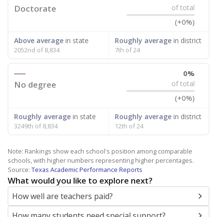
Doctorate
of total
(+0%)
Above average
in state
Roughly average
in district
2052nd of 8,834
7th of 24
0%
No degree
of total
(+0%)
Roughly average
in state
Roughly average
in district
3249th of 8,834
12th of 24
Note: Rankings show each school's position among comparable
schools, with higher numbers representing higher percentages.
Source:
Texas Academic Performance Reports
What would you like to explore next?
How well are teachers paid?
How many students need special support?