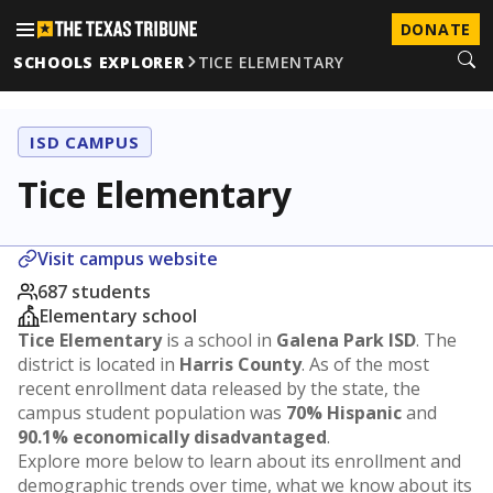
DONATE
SCHOOLS EXPLORER
TICE ELEMENTARY
ISD CAMPUS
Tice Elementary
Visit campus website
687 students
Elementary school
Tice Elementary
is a school in
Galena Park ISD
. The
district is located in
Harris County
. As of the most
recent enrollment data released by the state, the
campus student population was
70% Hispanic
and
90.1% economically disadvantaged
.
Explore more below to learn about its enrollment and
demographic trends over time, what we know about its