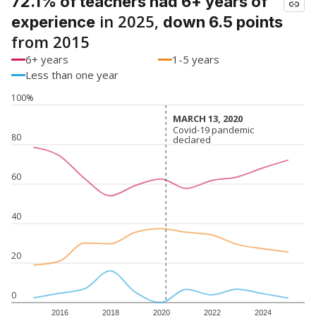
72.1% of teachers had 6+ years of
in 2025,
experience
down 6.5 points
from 2015
6+ years
1-5 years
Less than one year
100%
MARCH 13, 2020
MARCH 13, 2020
Covid-19 pandemic
Covid-19 pandemic
80
declared
declared
60
40
20
0
2016
2018
2020
2022
2024