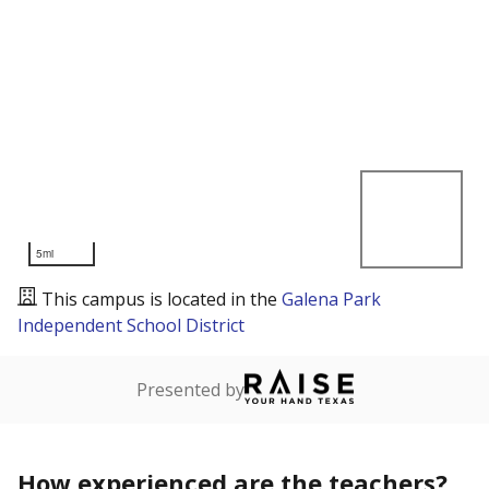
5mi
This campus is located in the
Galena Park
Independent School District
Presented by
How experienced are the teachers?