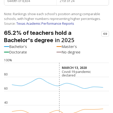
6449th of 8,834
21st of 24
Note: Rankings show each school's position among comparable
schools, with higher numbers representing higher percentages.
Source:
Texas Academic Performance Reports
65.2% of teachers hold a
in 2025
Bachelor's degree
Bachelor's
Master's
Doctorate
No degree
100%
MARCH 13, 2020
MARCH 13, 2020
Covid-19 pandemic
Covid-19 pandemic
80
declared
declared
60
40