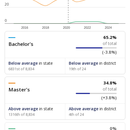
20
0
2016
2018
2020
2022
2024
65.2%
Bachelor's
of total
(-3.8%)
Below average
in state
Below average
in district
6831st of 8,834
19th of 24
34.8%
Master's
of total
(+3.8%)
Above average
in state
Above average
in district
1316th of 8,834
4th of 24
0%