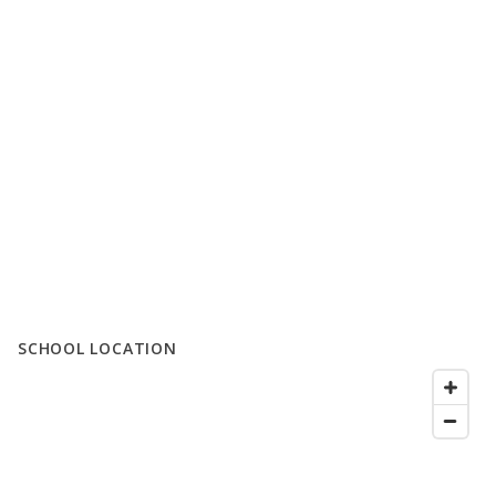
SCHOOL LOCATION