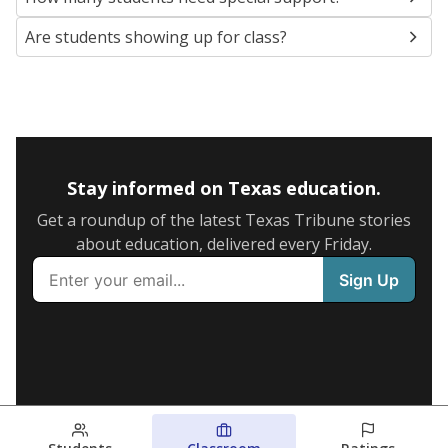
Are students showing up for class?
Stay informed on Texas education.
Get a roundup of the latest Texas Tribune stories
about education, delivered every Friday.