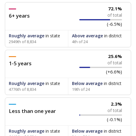
72.1%
6+ years
of total
(-6.5%)
Roughly average
in state
Above average
in district
2949th of 8,834
4th of 24
25.6%
1-5 years
of total
(+6.6%)
Roughly average
in state
Below average
in district
4776th of 8,834
19th of 24
2.3%
Less than one year
of total
(-0.1%)
Roughly average
in state
Below average
in district