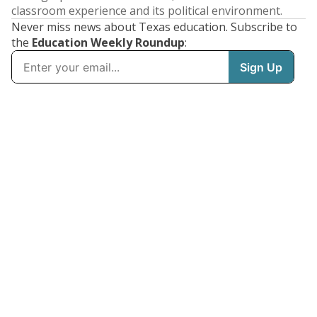
classroom experience and its political environment.
Never miss news about Texas education. Subscribe to
the
Education Weekly Roundup
: