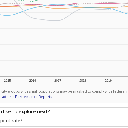
2015
2016
2017
2018
2019
icity groups with small populations may be masked to comply with federal 
Academic Performance Reports
 like to explore next?
opout rate?