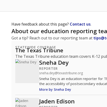
Have feedback about this page?
Contact us
.
About our education reporting te
Got a tip? Reach out to our reporting team at
tips@t
STATEWIDE COVERAGE
The Texas Tribune
The Texas Tribune education team covers K-12 publi
Sneha Dey
REPORTER
sneha.dey@texastribune.org
Sneha Dey is an education reporter for 
the accessibility of postsecondary educat
More by Sneha Dey
Jaden Edison