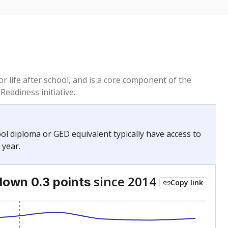
or life after school, and is a core component of the
Readiness initiative.
hool diploma or GED equivalent typically have access to
 year.
since 2014
down 0.3 points
Copy link