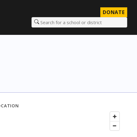
DONATE
Search for a school or district
OCATION