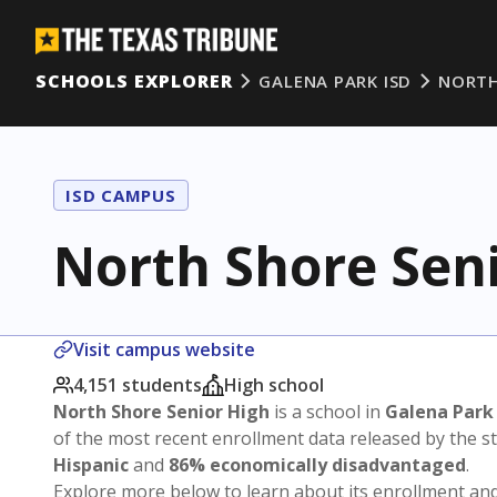
SCHOOLS EXPLORER
GALENA PARK ISD
NORTH
ISD CAMPUS
North Shore Sen
Visit campus website
4,151 students
High school
North Shore Senior High
is a school in
Galena Park
of the most recent enrollment data released by the 
Hispanic
and
86% economically disadvantaged
.
Explore more below to learn about its enrollment a