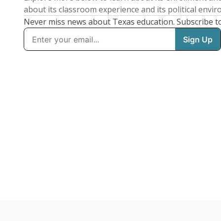
about its classroom experience and its political envi
Never miss news about Texas education. Subscribe t