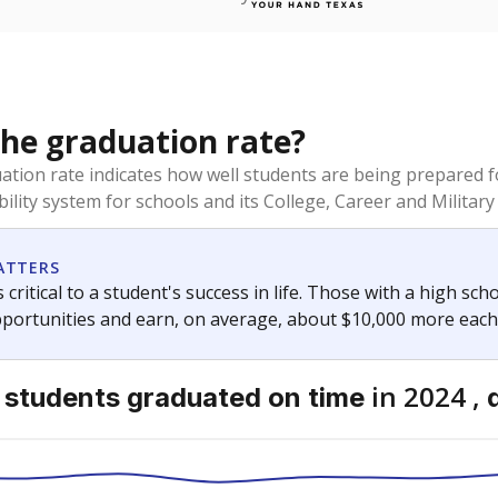
the graduation rate?
duation rate indicates how well students are being prepared f
ility system for schools and its College, Career and Military 
ATTERS
 critical to a student's success in life. Those with a high sc
pportunities and earn, on average, about $10,000 more each
in 2024 ,
 students
graduated on time