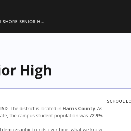
 SHORE SENIOR H…
ior High
SCHOOL L
 ISD
. The district is located in
Harris County
. As
state, the campus student population was
72.9%
nd demographic trends over time, what we know