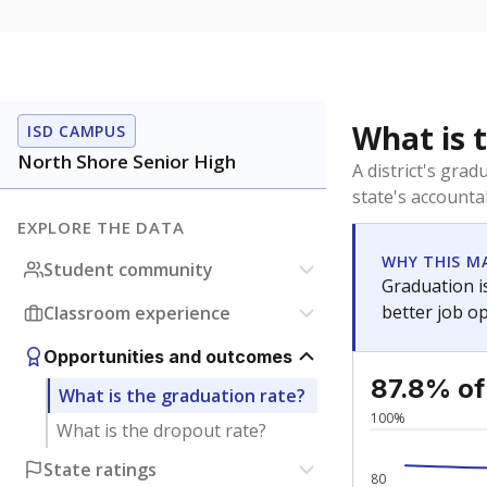
What is 
ISD CAMPUS
North Shore Senior High
A district's gra
state's accountab
EXPLORE THE DATA
WHY THIS M
Student community
Graduation is
better job o
Classroom experience
Opportunities and outcomes
87.8% of
What is the graduation rate?
100%
What is the dropout rate?
State ratings
80