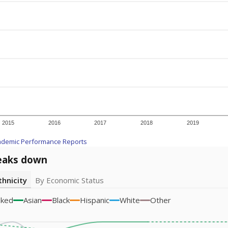
2015
2016
2017
2018
2019
ademic Performance Reports
eaks down
thnicity
By Economic Status
sked
Asian
Black
Hispanic
White
Other