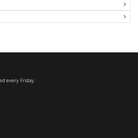
ed every Friday.