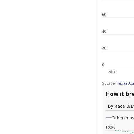
60
40
20
0
2014
Source:
Texas Ac
How it br
By Race & E
Other/ma
100%