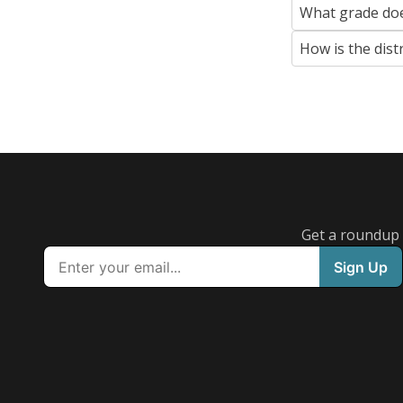
What grade doe
How is the dist
Get a roundup o