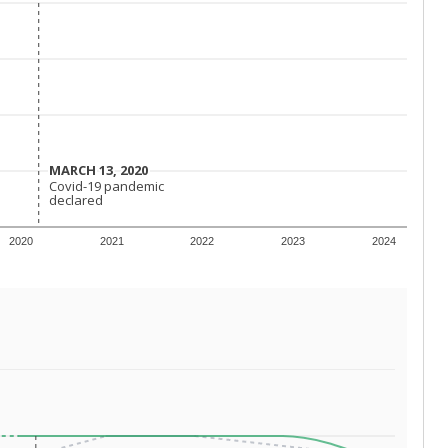
MARCH 13, 2020
MARCH 13, 2020
Covid-19 pandemic
Covid-19 pandemic
declared
declared
2020
2021
2022
2023
2024