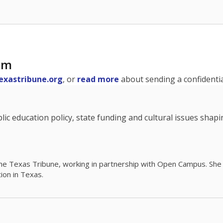
am
exastribune.org
, or
read more
about sending a confidential
c education policy, state funding and cultural issues shap
The Texas Tribune, working in partnership with Open Campus. S
ion in Texas.