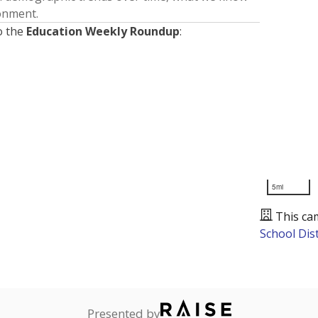
ronment.
o the
Education Weekly Roundup
:
5mi
This ca
School Dist
Presented by