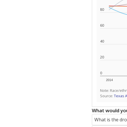
80
60
40
20
0
2014
Note: Race/ethn
Source:
Texas 
What would you
What is the dr