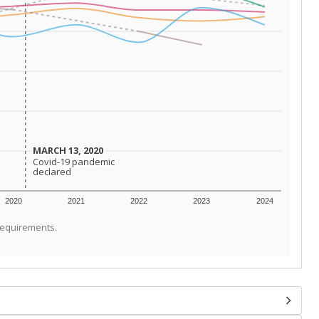
MARCH 13, 2020
MARCH 13, 2020
Covid-19 pandemic
Covid-19 pandemic
declared
declared
2020
2021
2022
2023
2024
requirements.