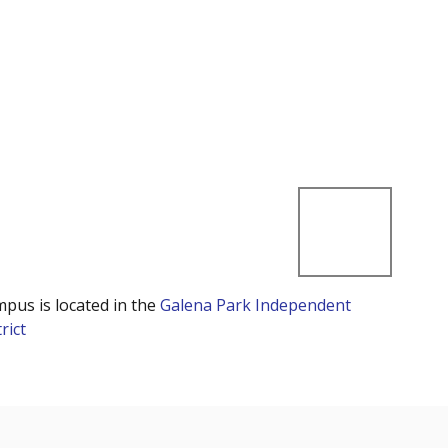
mpus is located in the
Galena Park Independent
rict