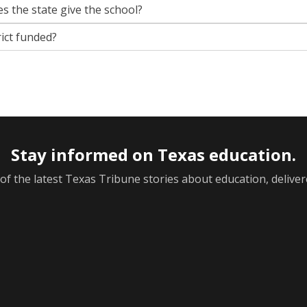
s the state give the school?
rict funded?
Stay informed on Texas education.
f the latest Texas Tribune stories about education, deliver