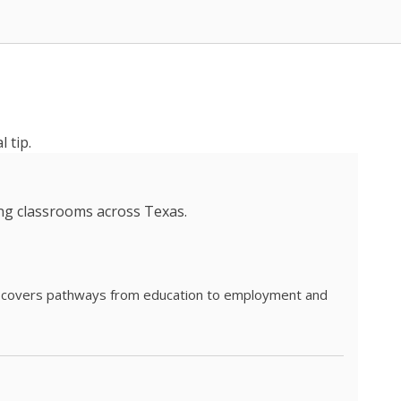
 tip.
ing classrooms across Texas.
he covers pathways from education to employment and