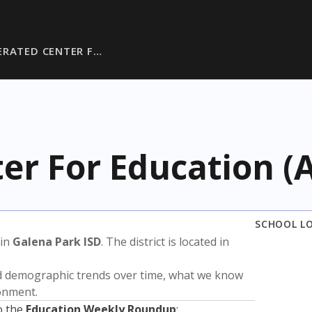
ERATED CENTER F…
er For Education (
SCHOOL L
 in
Galena Park ISD
. The district is located in
nd demographic trends over time, what we know
ronment.
o the
Education Weekly Roundup
: