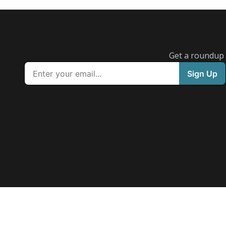
Austin ISD reverses bus hub plan for middle scho
students following parent backlash
Acacia Coronado
Austin Current
August 7, 2026