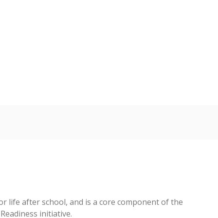
 tip.
ing classrooms across Texas.
he covers pathways from education to employment and