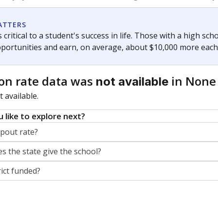
orter for The Texas Tribune. He grew up attending Texas public s
g laws and policies affecting incarcerated people.