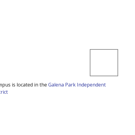
mpus is located in the
Galena Park Independent
rict