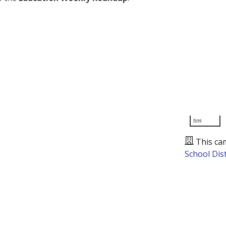
5mi
This ca
School Dist
Presented by