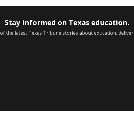
F
ol
Next week’s Austin ISD ratings could trigger state
o
action. What happens next is less certain
Th
Acacia Coronado
Th
Austin Current
Au
August 6, 2026