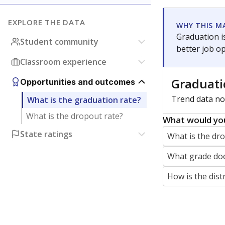
jaden.edison@texastribune.org
Jaden Edison is the public education rep
The Connecticut Mirror, primarily coverin
More by Jaden Edison
Featured Stories