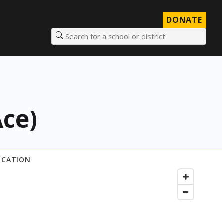
DONATE
Search for a school or district
Ace)
OCATION