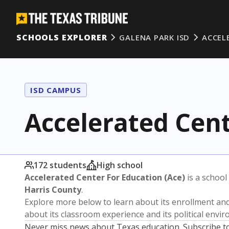
SCHOOLS EXPLORER
GALENA PARK ISD
ACCEL
ISD CAMPUS
Accelerated Cent
172 students
High school
Accelerated Center For Education (Ace)
is a school
Harris County
.
Explore more below to learn about its enrollment a
about its classroom experience and its political envi
Never miss news about Texas education. Subscribe t