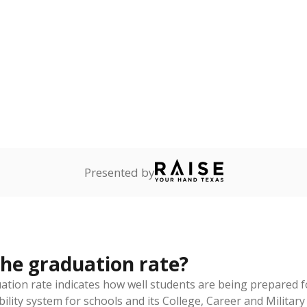
am
exastribune.org
, or
read more
about sending a confidential
c education policy, state funding and cultural issues shap
The Texas Tribune, working in partnership with Open Campus. S
ion in Texas.