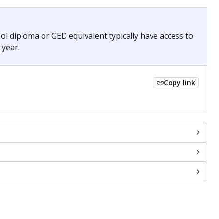
chools and previously worked as the justice reporter for