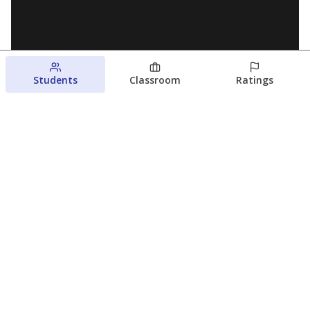
Students
Classroom
Ratings