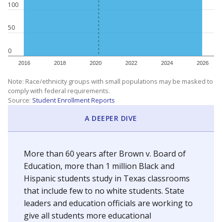
100
50
0
2016
2018
2020
2022
2024
2026
Note: Race/ethnicity groups with small populations may be masked to
comply with federal requirements.
Source:
Student Enrollment Reports
A DEEPER DIVE
More than 60 years after Brown v. Board of
Education, more than 1 million Black and
Hispanic students study in Texas classrooms
that include few to no white students. State
leaders and education officials are working to
give all students more educational