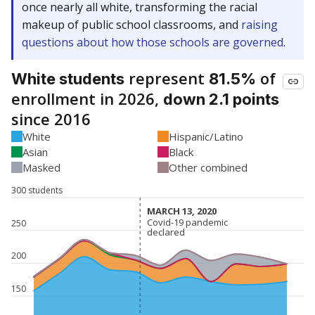
once nearly all white, transforming the racial
makeup of public school classrooms, and
raising
questions about how those schools are governed
.
represent
of
White students
81.5%
enrollment in 2026,
down 2.1 points
since 2016
White
Hispanic/Latino
Asian
Black
Masked
Other combined
300 students
MARCH 13, 2020
MARCH 13, 2020
Covid-19 pandemic
Covid-19 pandemic
250
declared
declared
200
150