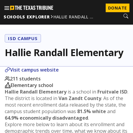
DONATE
SCHOOLS EXPLORER
HALLIE RANDALL …
ISD CAMPUS
Hallie Randall Elementary
Visit campus website
211 students
Elementary school
Hallie Randall Elementary
is a school in
Fruitvale ISD
.
The district is located in
Van Zandt County
. As of the
most recent enrollment data released by the state, the
campus student population was
81.5% white
and
64.9% economically disadvantaged
.
Explore more below to learn about its enrollment and
demographic trends over time, what we know about its