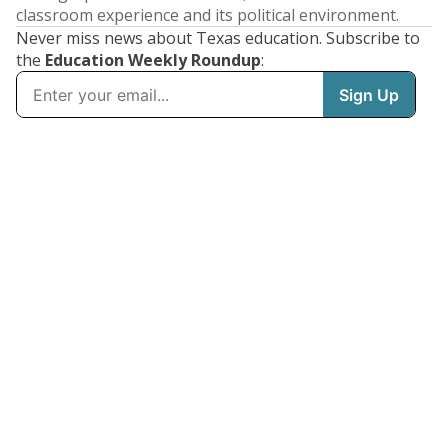
classroom experience and its political environment.
Never miss news about Texas education. Subscribe to
the
Education Weekly Roundup
: