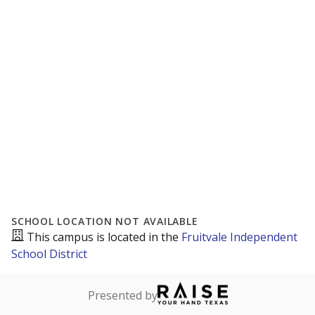
SCHOOL LOCATION NOT AVAILABLE
This campus is located in the
Fruitvale Independent
School District
Presented by