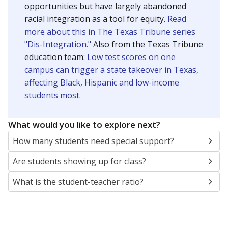
opportunities but have largely abandoned
racial integration as a tool for equity.
Read
more about this in The Texas Tribune series
"Dis-Integration."
Also from the Texas Tribune
education team:
Low test scores on one
campus can trigger a state takeover in Texas,
affecting Black, Hispanic and low-income
students most.
What would you like to explore next?
How many students need special support?
Are students showing up for class?
What is the student-teacher ratio?