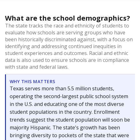
What are the school demographics?
The state tracks the race and ethnicity of students to
evaluate how schools are serving groups who have
been historically discriminated against, with a focus on
identifying and addressing continued inequities in
student experiences and outcomes. Racial and ethnic
data is also used to ensure schools are in compliance
with state and federal laws.
WHY THIS MATTERS
Texas serves more than 5.5 million students,
operating the second-largest public school system
in the U.S. and educating one of the most diverse
student populations in the country. Enrollment
trends suggest the student population will soon be
majority Hispanic. The state's growth has been
bringing diversity to pockets of the state that were