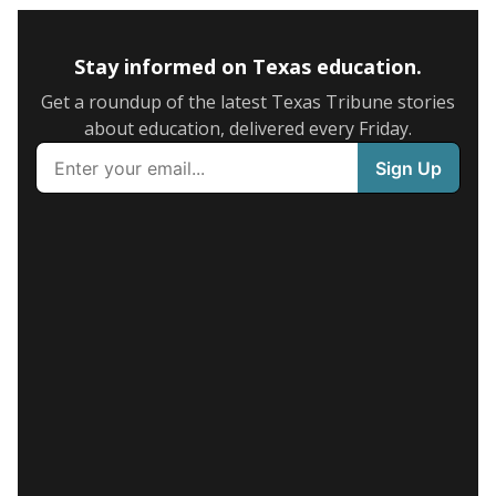
Stay informed on Texas education.
Get a roundup of the latest Texas Tribune stories
about education, delivered every Friday.