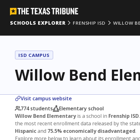
SCHOOLS EXPLORER
FRENSHIP ISD
WILLOW B
ISD CAMPUS
Willow Bend Ele
Visit campus website
774 students
Elementary school
Willow Bend Elementary
is a school in
Frenship ISD
the most recent enrollment data released by the sta
Hispanic
and
75.5% economically disadvantaged
.
Explore more below to learn about its enrollment a