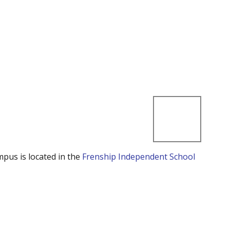
mpus is located in the
Frenship Independent School