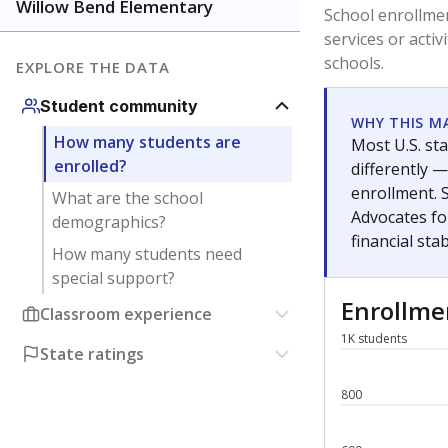
Have feedback about this page?
Contact us
.
About our education reporting te
Got a tip? Reach out to our reporting team at
tips@t