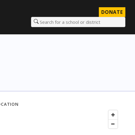
DONATE
Search for a school or district
OCATION