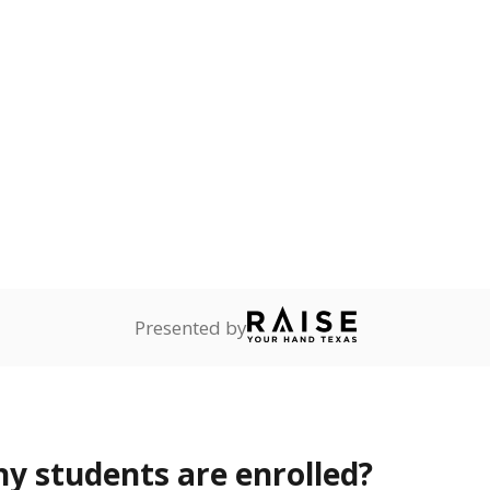
Stay informed on Texas education.
f the latest Texas Tribune stories about education, deliver