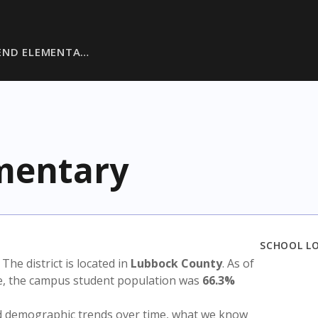
END ELEMENTA…
mentary
SCHOOL L
. The district is located in
Lubbock County
. As of
te, the campus student population was
66.3%
nd demographic trends over time, what we know