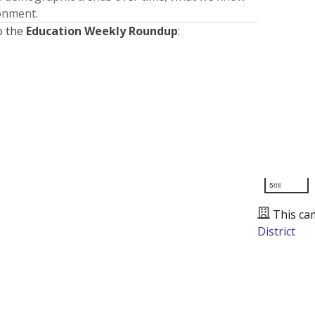
ronment.
o the
Education Weekly Roundup
:
5mi
This ca
District
Presented by