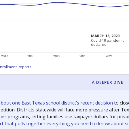
c education policy, state funding and cultural issues shap
The Texas Tribune, working in partnership with Open Campus. S
ion in Texas.
orter for The Texas Tribune. He grew up attending Texas public s
g laws and policies affecting incarcerated people.