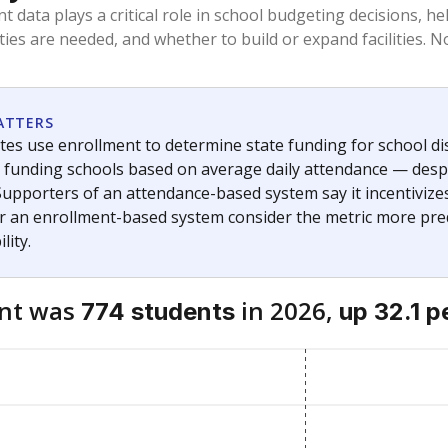
am
exastribune.org
, or
read more
about sending a confidential