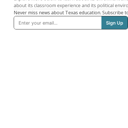
about its classroom experience and its political envi
Never miss news about Texas education. Subscribe t