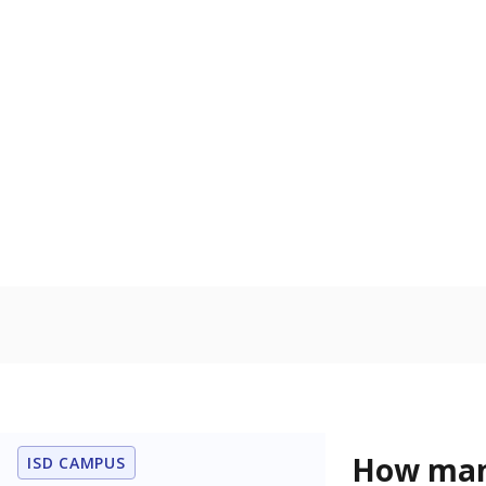
Get a roundup o