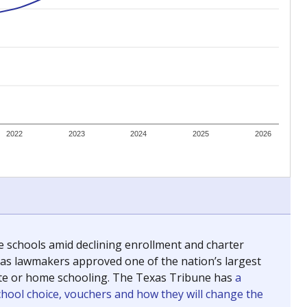
ing classrooms across Texas.
he covers pathways from education to employment and
chools and previously worked as the justice reporter for