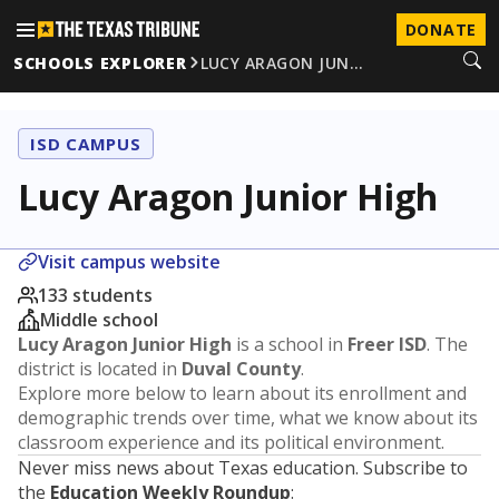
DONATE
SCHOOLS EXPLORER
LUCY ARAGON JUN…
ISD CAMPUS
Lucy Aragon Junior High
Visit campus website
133 students
Middle school
Lucy Aragon Junior High
is a school in
Freer ISD
. The
district is located in
Duval County
.
Explore more below to learn about its enrollment and
demographic trends over time, what we know about its
classroom experience and its political environment.
Never miss news about Texas education. Subscribe to
the
Education Weekly Roundup
: