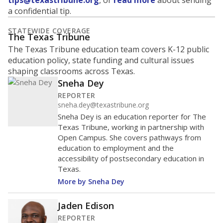
tips@texastribune.org
, or
read more
about sending
a confidential tip.
STATEWIDE COVERAGE
The Texas Tribune
The Texas Tribune education team covers K-12 public
education policy, state funding and cultural issues
shaping classrooms across Texas.
Sneha Dey
REPORTER
sneha.dey@texastribune.org
Sneha Dey is an education reporter for The
Texas Tribune, working in partnership with
Open Campus. She covers pathways from
education to employment and the
accessibility of postsecondary education in
Texas.
More by Sneha Dey
Jaden Edison
REPORTER