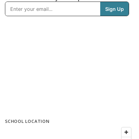
SCHOOL LOCATION