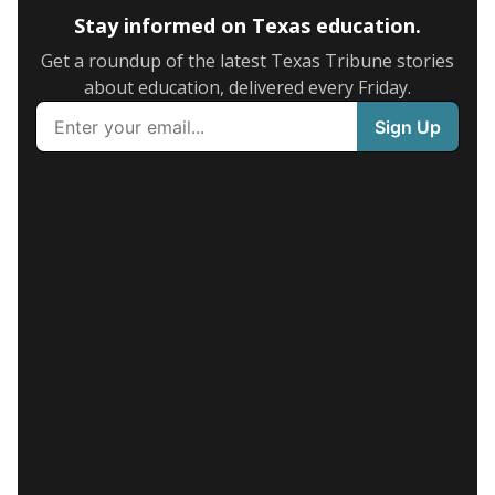
Stay informed on Texas education.
Get a roundup of the latest Texas Tribune stories
about education, delivered every Friday.