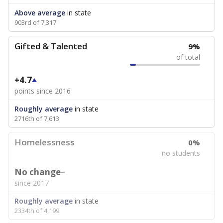
Above average
in state
903rd of 7,317
Gifted & Talented
9%
of total
+4.7
points since 2016
Roughly average
in state
2716th of 7,613
Homelessness
0%
no students
No change
since 2017
Roughly average
in state
2334th of 4,199