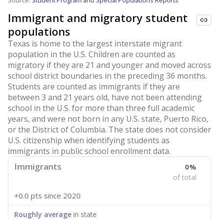
Source:
Student Program and Special Populations Reports
Immigrant and migratory student
populations
Texas is home to the largest interstate migrant
population in the U.S. Children are counted as
migratory if they are 21 and younger and moved across
school district boundaries in the preceding 36 months.
Students are counted as immigrants if they are
between 3 and 21 years old, have not been attending
school in the U.S. for more than three full academic
years, and were not born in any U.S. state, Puerto Rico,
or the District of Columbia. The state does not consider
U.S. citizenship when identifying students as
immigrants in public school enrollment data.
Immigrants
0%
of total
+0.0 pts
since 2020
Roughly average
in state