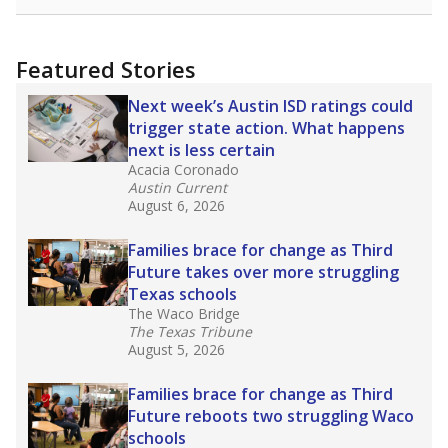
Featured Stories
Next week’s Austin ISD ratings could
trigger state action. What happens
next is less certain
Acacia Coronado
Austin Current
August 6, 2026
Families brace for change as Third
Future takes over more struggling
Texas schools
The Waco Bridge
The Texas Tribune
August 5, 2026
Families brace for change as Third
Future reboots two struggling Waco
schools