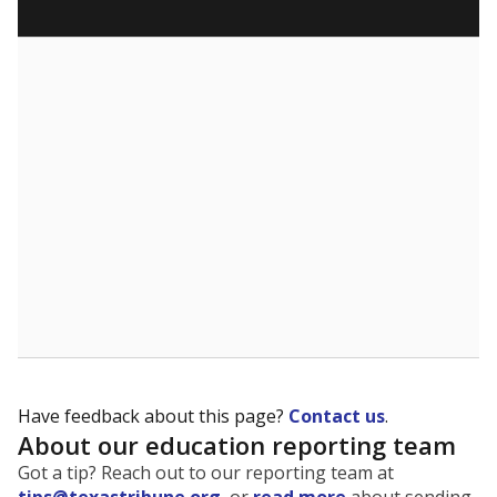
Have feedback about this page?
Contact us
.
About our education reporting team
Got a tip? Reach out to our reporting team at