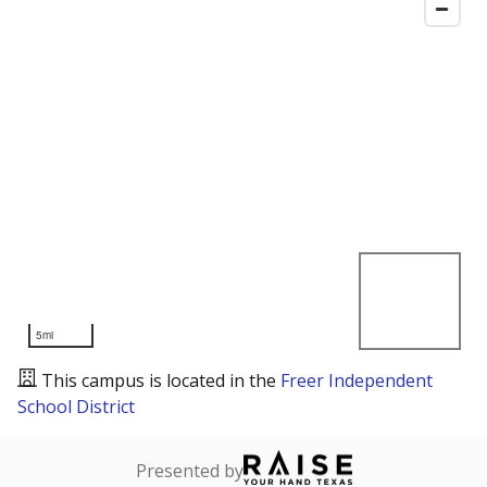
5mi
This campus is located in the
Freer Independent
School District
Presented by