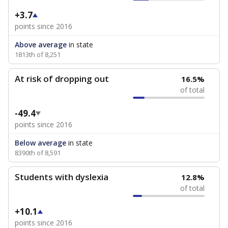
+3.7
points since 2016
Above average
in state
1813th of 8,251
At risk of dropping out
16.5%
of total
-49.4
points since 2016
Below average
in state
8390th of 8,591
Students with dyslexia
12.8%
of total
+10.1
points since 2016