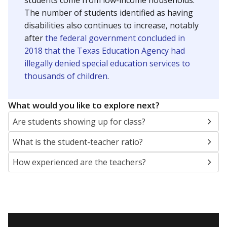
students come from low-income households.
The number of students identified as having
disabilities also continues to increase, notably
after
the federal government concluded in
2018 that the Texas Education Agency had
illegally denied special education services to
thousands of children
.
What would you like to explore next?
Are students showing up for class?
What is the student-teacher ratio?
How experienced are the teachers?