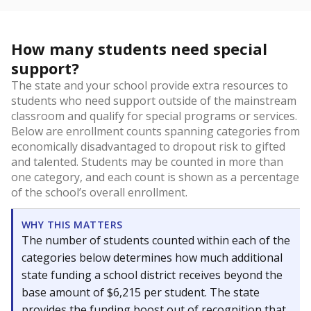
How many students need special
support?
The state and your school provide extra resources to
students who need support outside of the mainstream
classroom and qualify for special programs or services.
Below are enrollment counts spanning categories from
economically disadvantaged to dropout risk to gifted
and talented. Students may be counted in more than
one category, and each count is shown as a percentage
of the school’s overall enrollment.
WHY THIS MATTERS
The number of students counted within each of the
categories below determines how much additional
state funding a school district receives beyond the
base amount of $6,215 per student. The state
provides the funding boost out of recognition that