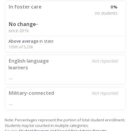
In foster care
0%
no students
No change
since 2016
Above average
in state
135th of 5,238
English language
Not reported
learners
—
Military-connected
Not reported
—
Note: Percentages represent the portion of total student enrollment.
Students may be counted in multiple categories.