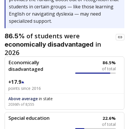
students in certain groups — like those learning
English or navigating dyslexia — may need
specialized support.
of students were
86.5%
in
economically disadvantaged
2026
Economically
86.5%
disadvantaged
of total
+17.9
points since 2016
Above average
in state
2036th of 8,555
Special education
22.6%
of total