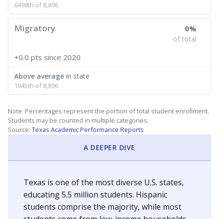
6498th of 8,896
Migratory
0%
of total
+0.0 pts
since 2020
Above average
in state
1945th of 8,896
Note: Percentages represent the portion of total student enrollment.
Students may be counted in multiple categories.
Source:
Texas Academic Performance Reports
A DEEPER DIVE
Texas is one of the most diverse U.S. states,
educating 5.5 million students. Hispanic
students comprise the majority, while most