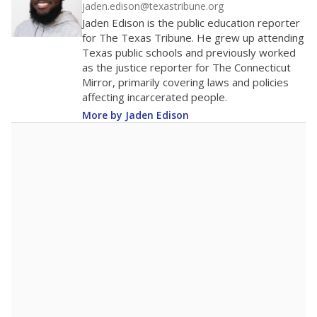
jaden.edison@texastribune.org
Jaden Edison is the public education reporter
for The Texas Tribune. He grew up attending
Texas public schools and previously worked
as the justice reporter for The Connecticut
Mirror, primarily covering laws and policies
affecting incarcerated people.
More by Jaden Edison