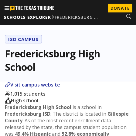
DONATE
SCHOOLS EXPLORER
FREDERICKSBURG …
ISD CAMPUS
Fredericksburg High
School
Visit campus website
1,015 students
High school
Fredericksburg High School
is a school in
Fredericksburg ISD
. The district is located in
Gillespie
County
. As of the most recent enrollment data
released by the state, the campus student population
was
49.4% Hispanic
and
52.8% economically