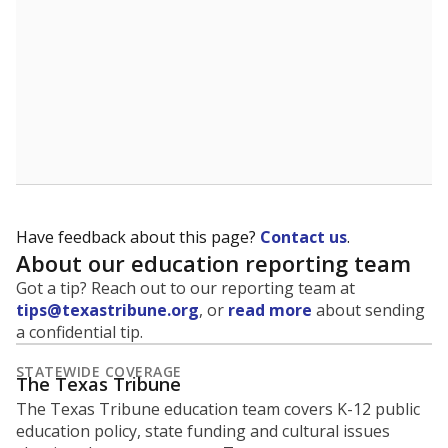
What is the graduation rate?
A district's graduation rate indicates how well students
are being prepared for life after school, and is a core
component of the state's accountability system for
schools and its College, Career and Military Readiness
initiative.
WHY THIS MATTERS
Graduation is critical to a student's success in life.
Those with a high school diploma or GED
equivalent typically have access to better job
opportunities and earn, on average, about $10,000
more each year.
97.8% of students
graduated on
in 2024 ,
since
time
up 0.0 points