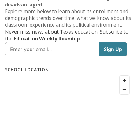
disadvantaged
.
Explore more below to learn about its enrollment and
demographic trends over time, what we know about its
classroom experience and its political environment.
Never miss news about Texas education. Subscribe to
the
Education Weekly Roundup
: