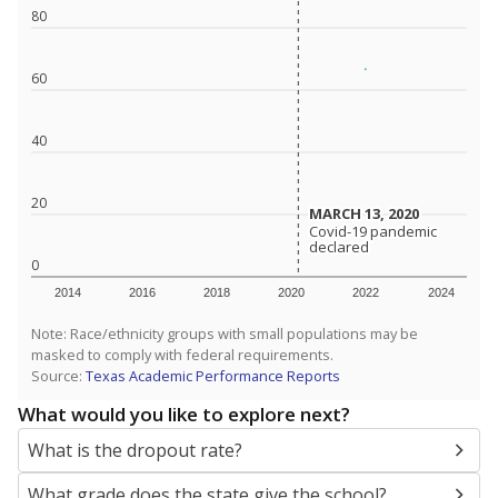
SCHOOL LOCATION