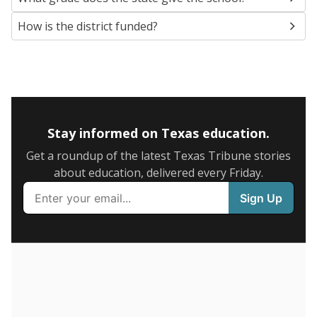
5mi
This campus is located in the
Fredericksburg
Independent School District
Presented by