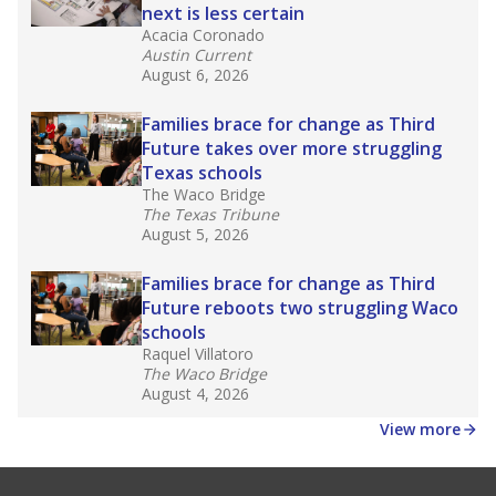
Note: Race/ethnicity groups with small populations may be
masked to comply with federal requirements.
Source:
Texas Academic Performance Reports
What would you like to explore next?
What is the dropout rate?
What grade does the state give the school?
How is the district funded?
Stay informed on Texas education.
Get a roundup of the latest Texas Tribune stories
about education, delivered every Friday.