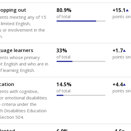
 of the most diverse U.S. states, educating 5.5 million stude
ts come from low-income households. The number of students 
tably after
the federal government concluded in 2018 that th
ation services to thousands of children
.
 like to explore next?
howing up for class?
dent-teacher ratio?
d are the teachers?
Stay informed on Texas education.