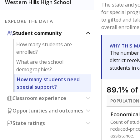
younger and m
are between 3 
not born in an
students as im
POPULATION
Immigrant
Students born
the country f
Migratory
Students who
seasonally ou
Note: Percentages
Source:
Texas Ac