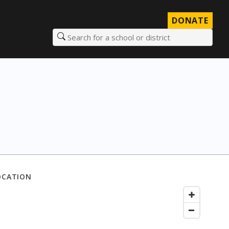
DONATE
Search for a school or district
OCATION