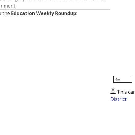
ronment.
o the
Education Weekly Roundup
:
5mi
This ca
District
Presented by