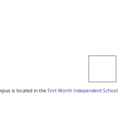
mpus is located in the
Fort Worth Independent School