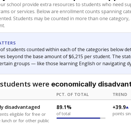
oved across school district boundaries in the preceding 36
and 21 years old, have not been attending school in the U.S
y U.S. state, Puerto Rico, or the District of Columbia. The st
migrants in public school enrollment data.
PCT. OF TOTAL
TREND
s
5.4%
+4.7
of total
points si
 outside the U.S. and in
or less than 3 years
0%
No cha
no students
since 202
se families move
t of the area
 represent the portion of total student enrollment. Students may be counte
ademic Performance Reports
A DEEPER DIVE