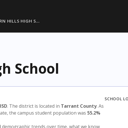
RN HILLS HIGH S…
gh School
SCHOOL L
 ISD
. The district is located in
Tarrant County
. As
state, the campus student population was
55.2%
nd demographic trends over time, what we know