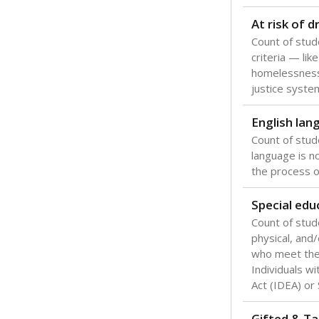
Texas is one
most studen
increase, no
special educ
What would you
Are students s
What is the stu
How experience