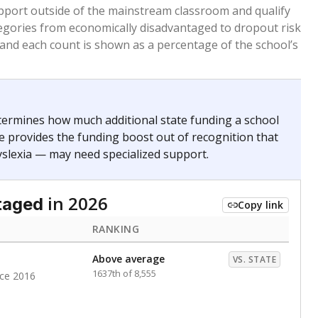
 months. Students are counted as immigrants if they
. for more than three full academic years, and were
ate does not consider U.S. citizenship when identifying
RANKING
Above average
VS. STATE
1535th of 8,896
nce 2020
nge
Above average
VS. STATE
1945th of 8,896
0
d in multiple categories.