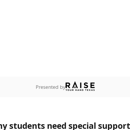
 Texas National Guard, or
reserve.
ess
2.7%
+1.3
of total
points si
ren who lack a fixed,
dequate nighttime
are
Not reported
—
ents in legal custody of
partment of Family and
rvices.
 represent the portion of total student enrollment. Students may be counte
rogram and Special Populations Reports
t and migratory student populations
to the largest interstate migrant population in the U.S. Chi