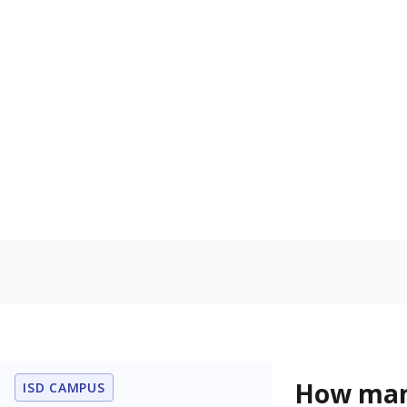
U.S. military,
U.S. military 
Homelessn
Count of child
regular and a
residence.
In foster c
Count of stud
the Texas De
Protective Se
Note: Percentages
Source:
Student P
Immigran
Texas is home 