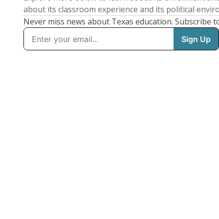
about its classroom experience and its political envi
Never miss news about Texas education. Subscribe t