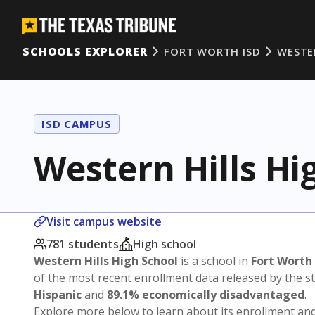
SCHOOLS EXPLORER
FORT WORTH ISD
WESTE
ISD CAMPUS
Western Hills Hi
Visit campus website
781 students
High school
Western Hills High School
is a school in
Fort Worth
of the most recent enrollment data released by the 
Hispanic
and
89.1% economically disadvantaged
.
Explore more below to learn about its enrollment a