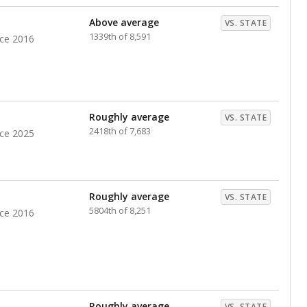
nts. Hispanic students comprise the majority, while
identified as having disabilities also continues to
e Texas Education Agency had illegally denied