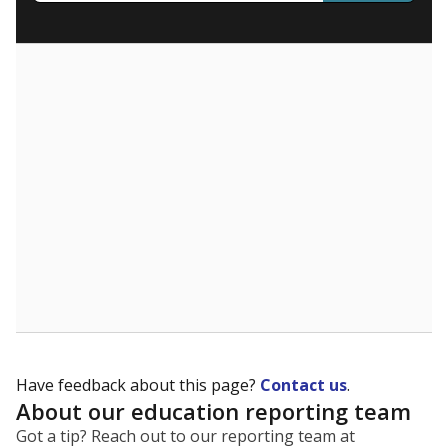
What are the school demographics?
The state tracks the race and ethnicity of students to
evaluate how schools are serving groups who have
been historically discriminated against, with a focus on
identifying and addressing continued inequities in
student experiences and outcomes. Racial and ethnic
data is also used to ensure schools are in compliance
with state and federal laws.
WHY THIS MATTERS
Texas serves more than 5.5 million students,
operating the second-largest public school system
in the U.S. and educating one of the most diverse
student populations in the country. Enrollment
trends suggest the student population will soon be
majority Hispanic. The state's growth has been
bringing diversity to pockets of the state that were
once nearly all white, transforming the racial