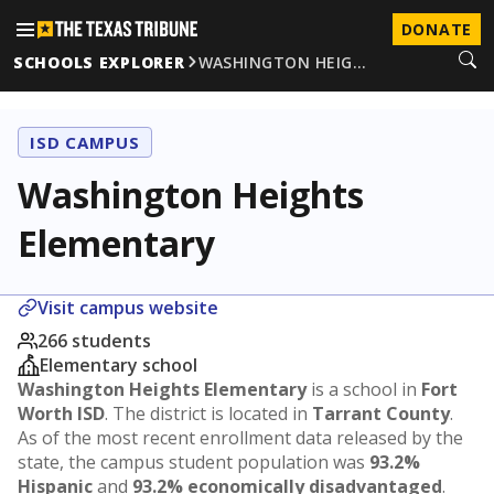
DONATE
SCHOOLS EXPLORER
WASHINGTON HEIG…
ISD CAMPUS
Washington Heights
Elementary
Visit campus website
266 students
Elementary school
Washington Heights Elementary
is a school in
Fort
Worth ISD
. The district is located in
Tarrant County
.
As of the most recent enrollment data released by the
state, the campus student population was
93.2%
Hispanic
and
93.2% economically disadvantaged
.