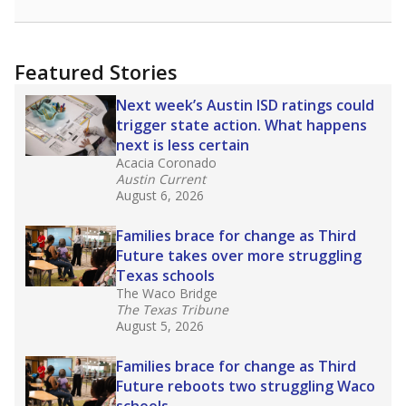
racial integration as a tool for equity.
Read
more about this in The Texas Tribune series
"Dis-Integration."
Also from the Texas Tribune
education team:
Low test scores on one
campus can trigger a state takeover in Texas,
affecting Black, Hispanic and low-income
students most.
What would you like to explore next?
How many students need special support?
Are students showing up for class?
What is the student-teacher ratio?