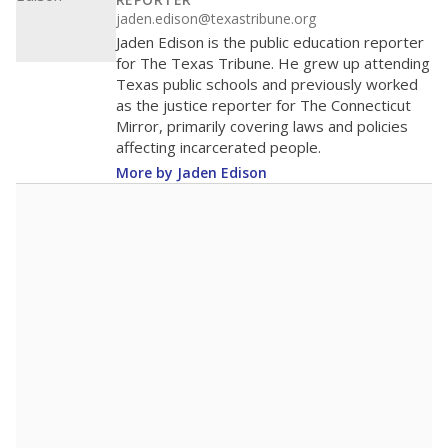
100
0
2016
2018
2020
2022
2024
2026
Note: Race/ethnicity groups with small populations may be masked to
comply with federal requirements.
Source:
Student Enrollment Reports
A DEEPER DIVE
More than 60 years after Brown v. Board of
Education, more than 1 million Black and
Hispanic students study in Texas classrooms
that include few to no white students. State
leaders and education officials are working to
give all students more educational
opportunities but have largely abandoned