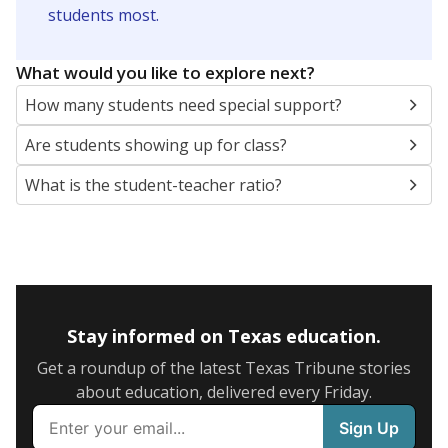
5mi
This campus is located in the
Fort Worth
Independent School District
Presented by