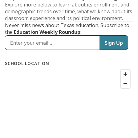
Explore more below to learn about its enrollment and
demographic trends over time, what we know about its
classroom experience and its political environment.
Never miss news about Texas education. Subscribe to
the
Education Weekly Roundup
: