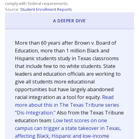
SCHOOL LOCATION