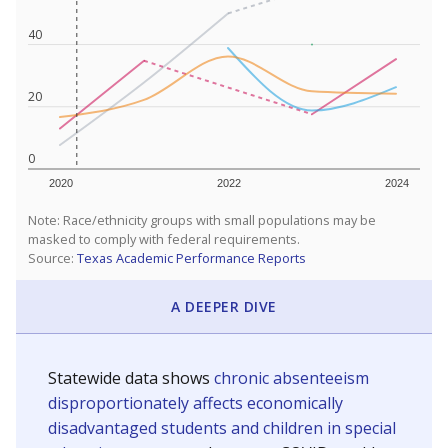
40
20
0
2020
2022
2024
Note: Race/ethnicity groups with small populations may be
masked to comply with federal requirements.
Source:
Texas Academic Performance Reports
A DEEPER DIVE
Statewide data shows
chronic absenteeism
disproportionately affects economically
disadvantaged students and children in special