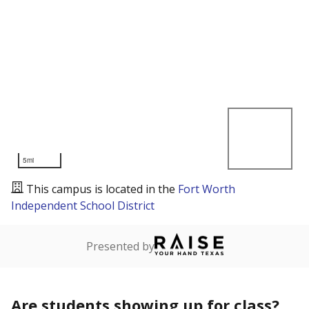
5mi
This campus is located in the
Fort Worth
Independent School District
Presented by
Are students showing up for class?