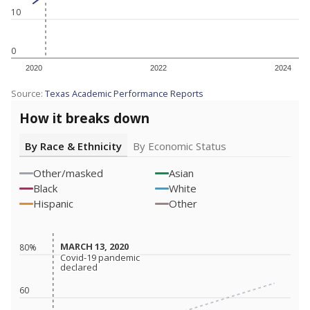
10
0
2020
2022
2024
Source:
Texas Academic Performance Reports
How it breaks down
By Race & Ethnicity
By Economic Status
Other/masked
Asian
Black
White
Hispanic
Other
MARCH 13, 2020
MARCH 13, 2020
80%
Covid-19 pandemic
Covid-19 pandemic
declared
declared
60