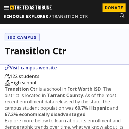
DONATE
SCHOOLS EXPLORER
TRANSITION CTR
ISD CAMPUS
Transition Ctr
Visit campus website
122 students
High school
Transition Ctr
is a school in
Fort Worth ISD
. The
district is located in
Tarrant County
. As of the most
recent enrollment data released by the state, the
campus student population was
60.7% Hispanic
and
67.2% economically disadvantaged
.
Explore more below to learn about its enrollment and
demographic trends over time, what we know about its