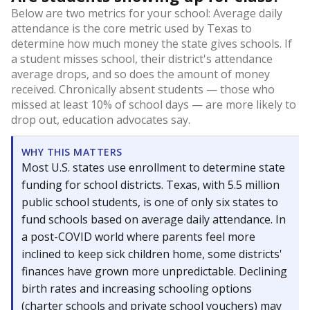
Below are two metrics for your school: Average daily
attendance is the core metric used by Texas to
determine how much money the state gives schools. If
a student misses school, their district's attendance
average drops, and so does the amount of money
received. Chronically absent students — those who
missed at least 10% of school days — are more likely to
drop out, education advocates say.
WHY THIS MATTERS
Most U.S. states use enrollment to determine state
funding for school districts. Texas, with 5.5 million
public school students, is one of only six states to
fund schools based on average daily attendance. In
a post-COVID world where parents feel more
inclined to keep sick children home, some districts'
finances have grown more unpredictable. Declining
birth rates and increasing schooling options
(charter schools and private school vouchers) may