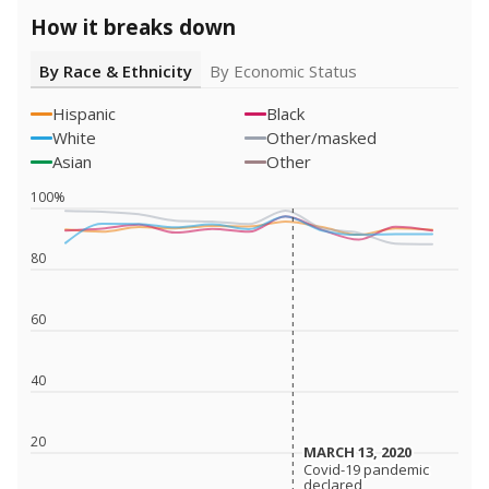
How it breaks down
By Race & Ethnicity
By Economic Status
Hispanic
Black
White
Other/masked
Asian
Other
100%
80
60
40
20
MARCH 13, 2020
MARCH 13, 2020
Covid-19 pandemic
Covid-19 pandemic
declared
declared