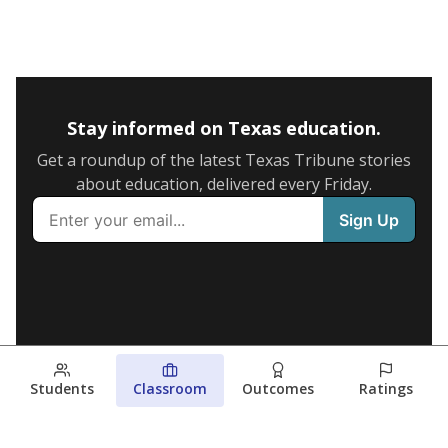
Stay informed on Texas education.
Get a roundup of the latest Texas Tribune stories
about education, delivered every Friday.
Students
Classroom
Outcomes
Ratings