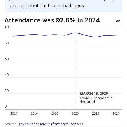
also contribute to those challenges.
Attendance was
in 2024
92.6%
100%
80
60
40
20
MARCH 13, 2020
MARCH 13, 2020
Covid-19 pandemic
Covid-19 pandemic
declared
declared
0
2014
2016
2018
2020
2022
2024
Source:
Texas Academic Performance Reports