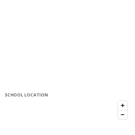
SCHOOL LOCATION