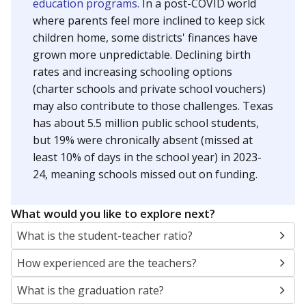
education programs.
In a post-COVID world
where parents feel more inclined to keep sick
children home, some districts' finances have
grown more unpredictable. Declining birth
rates and increasing schooling options
(charter schools and private school vouchers)
may also contribute to those challenges. Texas
has about 5.5 million public school students,
but 19% were chronically absent (missed at
least 10% of days in the school year) in 2023-
24, meaning schools missed out on funding.
What would you like to explore next?
What is the student-teacher ratio?
How experienced are the teachers?
What is the graduation rate?