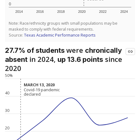
0
2014
2016
2018
2020
2022
2024
Note: Race/ethnicity groups with small populations may be
masked to comply with federal requirements.
Source:
Texas Academic Performance Reports
were
27.7% of students
chronically
in 2024,
since
absent
up 13.6 points
2020
50%
MARCH 13, 2020
MARCH 13, 2020
Covid-19 pandemic
Covid-19 pandemic
40
declared
declared
30
20