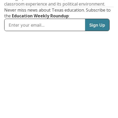
classroom experience and its political environment.
Never miss news about Texas education. Subscribe to
the
Education Weekly Roundup
: