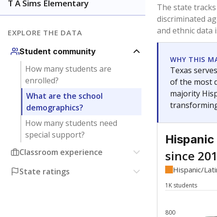
Have feedback about this page?
Contact us
.