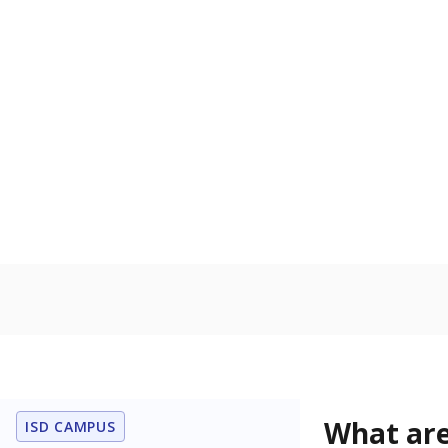
Get a roundup o