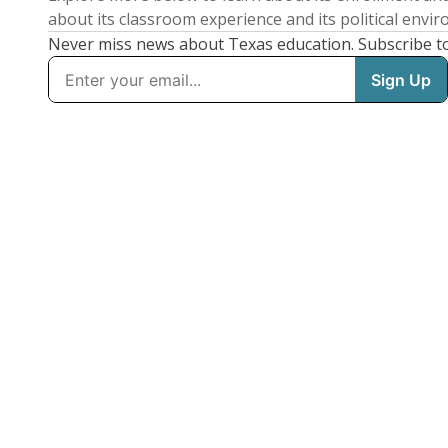
about its classroom experience and its political envi
Never miss news about Texas education. Subscribe t