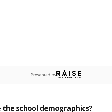
Stay informed on Texas education.
f the latest Texas Tribune stories about education, deliver