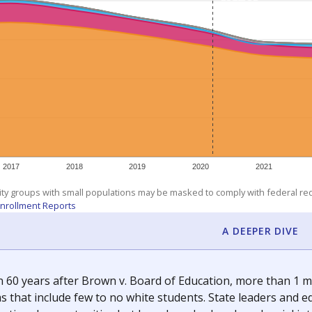
am
exastribune.org
, or
read more
about sending a confidential
c education policy, state funding and cultural issues shap
The Texas Tribune, working in partnership with Open Campus. S
ion in Texas.
orter for The Texas Tribune. He grew up attending Texas public s
g laws and policies affecting incarcerated people.