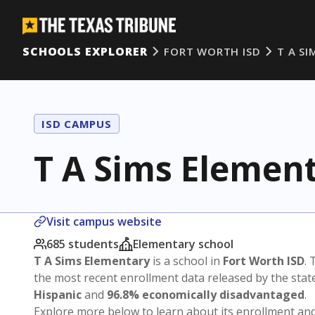
SCHOOLS EXPLORER
FORT WORTH ISD
T A S
ISD CAMPUS
T A Sims Elemen
Visit campus website
685 students
Elementary school
T A Sims Elementary
is a school in
Fort Worth ISD
. 
the most recent enrollment data released by the sta
Hispanic
and
96.8% economically disadvantaged
.
Explore more below to learn about its enrollment a