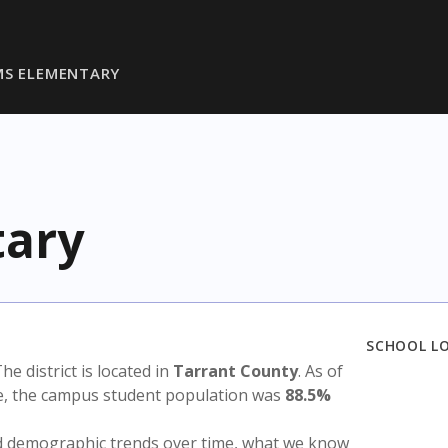
IMS ELEMENTARY
tary
SCHOOL L
The district is located in
Tarrant County
. As of
te, the campus student population was
88.5%
nd demographic trends over time, what we know