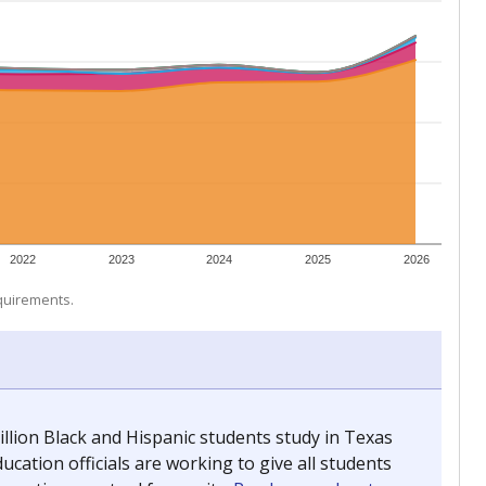
 tip.
ing classrooms across Texas.
he covers pathways from education to employment and
chools and previously worked as the justice reporter for