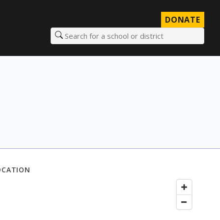
DONATE
Search for a school or district
OCATION