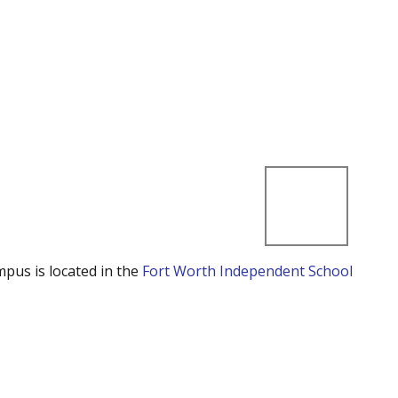
mpus is located in the
Fort Worth Independent School