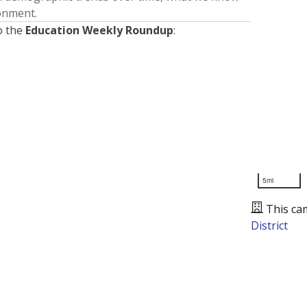
ronment.
o the
Education Weekly Roundup
:
5mi
This ca
District
Presented by