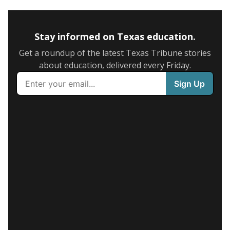
Stay informed on Texas education.
Get a roundup of the latest Texas Tribune stories
about education, delivered every Friday.