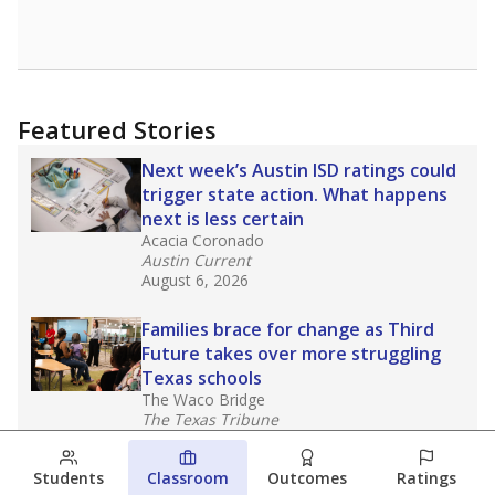
Featured Stories
Next week’s Austin ISD ratings could
trigger state action. What happens
next is less certain
Acacia Coronado
Austin Current
August 6, 2026
Families brace for change as Third
Future takes over more struggling
Texas schools
The Waco Bridge
The Texas Tribune
August 5, 2026
Students
Classroom
Outcomes
Ratings
Families brace for change as Third