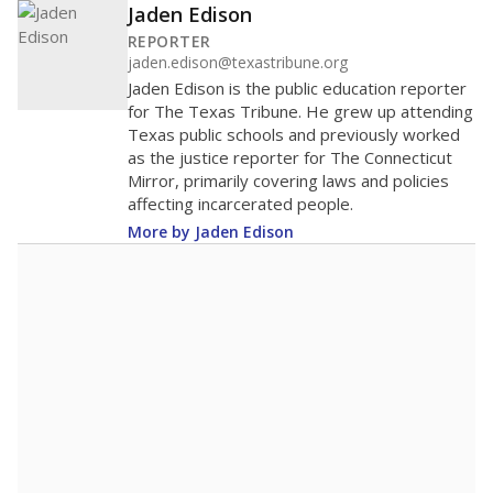
Jaden Edison
REPORTER
jaden.edison@texastribune.org
Jaden Edison is the public education reporter
for The Texas Tribune. He grew up attending
Texas public schools and previously worked
as the justice reporter for The Connecticut
Mirror, primarily covering laws and policies
affecting incarcerated people.
More by Jaden Edison