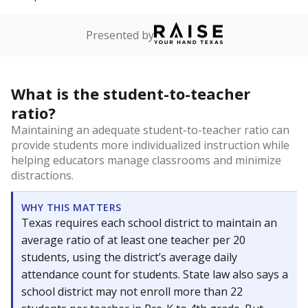
Presented by
What is the student-to-teacher
ratio?
Maintaining an adequate student-to-teacher ratio can
provide students more individualized instruction while
helping educators manage classrooms and minimize
distractions.
WHY THIS MATTERS
Texas requires each school district to maintain an
average ratio of at least one teacher per 20
students, using the district’s average daily
attendance count for students. State law also says a
school district may not enroll more than 22