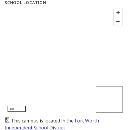
SCHOOL LOCATION
5mi
This campus is located in the
Fort Worth
Independent School District