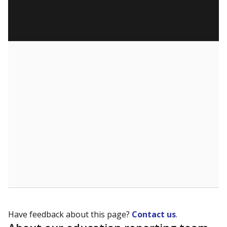
Have feedback about this page?
Contact us
.