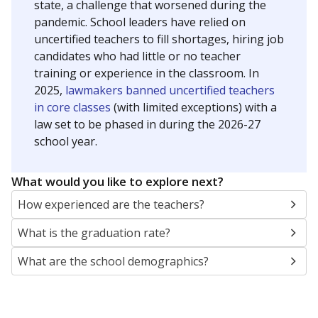
state, a challenge that worsened during the
pandemic. School leaders have relied on
uncertified teachers to fill shortages, hiring job
candidates who had little or no teacher
training or experience in the classroom. In
2025,
lawmakers banned uncertified teachers
in core classes
(with limited exceptions) with a
law set to be phased in during the 2026-27
school year.
What would you like to explore next?
How experienced are the teachers?
What is the graduation rate?
What are the school demographics?