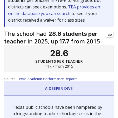
students per teacher in Pre-K to 4th grade. But
districts can seek exemptions.
TEA provides an
online database you can search
to see if your
district received a waiver for class sizes.
The school had
28.6 students per
in 2025,
from 2015
teacher
up 17.7
28.6
STUDENTS PER TEACHER
+17.7 from 2015
Source:
Texas Academic Performance Reports
A DEEPER DIVE
Texas public schools have been hampered by
a longstanding teacher shortage crisis in the