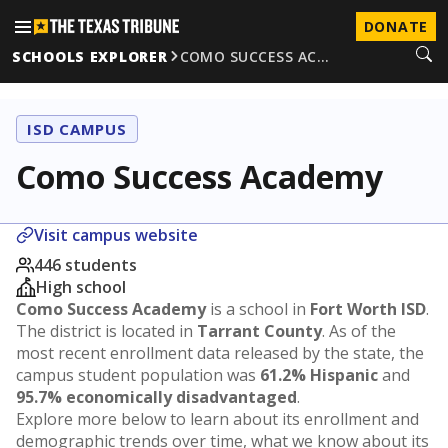
DONATE
SCHOOLS EXPLORER
COMO SUCCESS AC…
ISD CAMPUS
Como Success Academy
Visit campus website
446 students
High school
Como Success Academy
is a school in
Fort Worth ISD
.
The district is located in
Tarrant County
. As of the
most recent enrollment data released by the state, the
campus student population was
61.2% Hispanic
and
95.7% economically disadvantaged
.
Explore more below to learn about its enrollment and
demographic trends over time, what we know about its