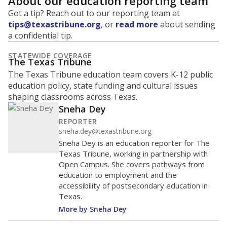
About our education reporting team
Got a tip? Reach out to our reporting team at
tips@texastribune.org
, or
read more
about sending
a confidential tip.
STATEWIDE COVERAGE
The Texas Tribune
The Texas Tribune education team covers K-12 public
education policy, state funding and cultural issues
shaping classrooms across Texas.
Sneha Dey
REPORTER
sneha.dey@texastribune.org
Sneha Dey is an education reporter for The
Texas Tribune, working in partnership with
Open Campus. She covers pathways from
education to employment and the
accessibility of postsecondary education in
Texas.
More by Sneha Dey