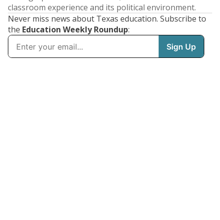
classroom experience and its political environment.
Never miss news about Texas education. Subscribe to
the
Education Weekly Roundup
: