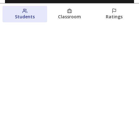
Students
Classroom
Ratings