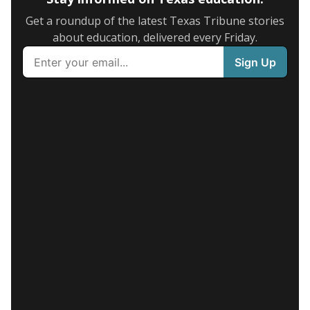
Get a roundup of the latest Texas Tribune stories
about education, delivered every Friday.