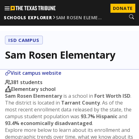
DONATE
SCHOOLS EXPLORER
SAM ROSEN ELEME…
ISD CAMPUS
Sam Rosen Elementary
Visit campus website
381 students
Elementary school
Sam Rosen Elementary
is a school in
Fort Worth ISD
.
The district is located in
Tarrant County
. As of the
most recent enrollment data released by the state, the
campus student population was
93.7% Hispanic
and
93.4% economically disadvantaged
.
Explore more below to learn about its enrollment and
demographic trends over time, what we know about its