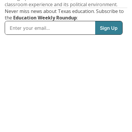
classroom experience and its political environment.
Never miss news about Texas education. Subscribe to
the
Education Weekly Roundup
: