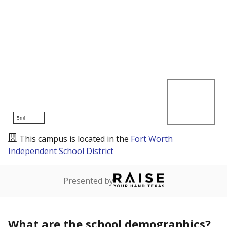
5mi
This campus is located in the
Fort Worth
Independent School District
Presented by
What are the school demographics?