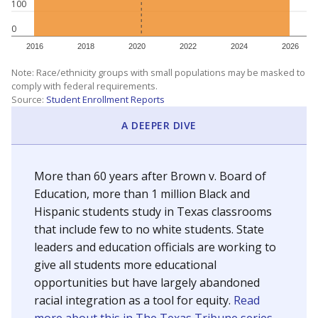
100
0
2016
2018
2020
2022
2024
2026
Note: Race/ethnicity groups with small populations may be masked to
comply with federal requirements.
Source:
Student Enrollment Reports
A DEEPER DIVE
More than 60 years after Brown v. Board of
Education, more than 1 million Black and
Hispanic students study in Texas classrooms
that include few to no white students. State
leaders and education officials are working to
give all students more educational
opportunities but have largely abandoned
racial integration as a tool for equity.
Read