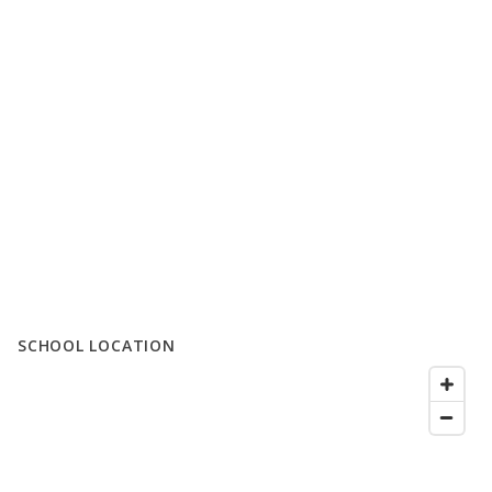
SCHOOL LOCATION