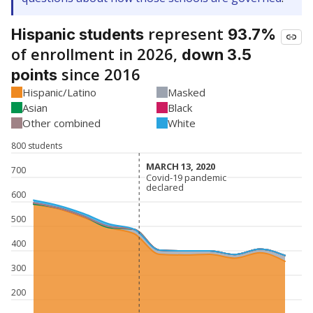
represent
Hispanic students
93.7%
of enrollment in 2026,
down 3.5
since 2016
points
Hispanic/Latino
Masked
Asian
Black
Other combined
White
800 students
MARCH 13, 2020
MARCH 13, 2020
700
Covid-19 pandemic
Covid-19 pandemic
declared
declared
600
500
400
300
200