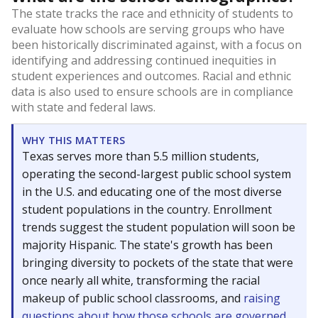
The state tracks the race and ethnicity of students to
evaluate how schools are serving groups who have
been historically discriminated against, with a focus on
identifying and addressing continued inequities in
student experiences and outcomes. Racial and ethnic
data is also used to ensure schools are in compliance
with state and federal laws.
WHY THIS MATTERS
Texas serves more than 5.5 million students,
operating the second-largest public school system
in the U.S. and educating one of the most diverse
student populations in the country. Enrollment
trends suggest the student population will soon be
majority Hispanic. The state's growth has been
bringing diversity to pockets of the state that were
once nearly all white, transforming the racial
makeup of public school classrooms, and
raising
questions about how those schools are governed
.