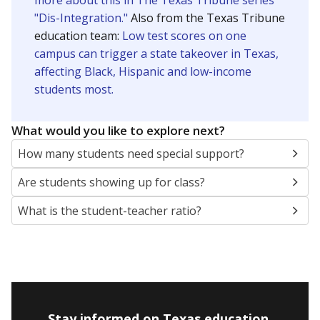
more about this in The Texas Tribune series
"Dis-Integration."
Also from the Texas Tribune
education team:
Low test scores on one
campus can trigger a state takeover in Texas,
affecting Black, Hispanic and low-income
students most.
What would you like to explore next?
How many students need special support?
Are students showing up for class?
What is the student-teacher ratio?
Stay informed on Texas education.