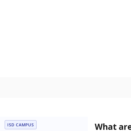
Get a roundup o