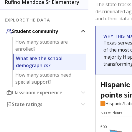
Have feedback about this page?
Contact us
.