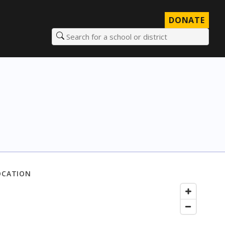
DONATE
Search for a school or district
OCATION