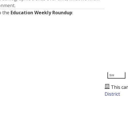
ronment.
o the
Education Weekly Roundup
:
5mi
This ca
District
Presented by