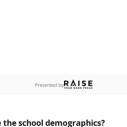
Stay informed on Texas education.
f the latest Texas Tribune stories about education, deliver