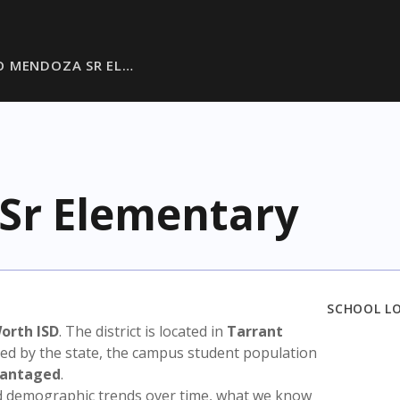
O MENDOZA SR EL…
Sr Elementary
SCHOOL L
orth ISD
. The district is located in
Tarrant
sed by the state, the campus student population
vantaged
.
nd demographic trends over time, what we know