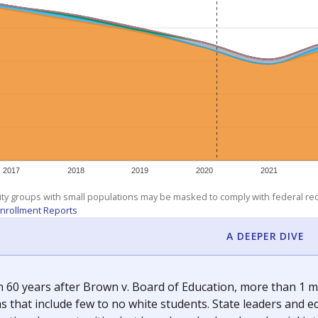
am
exastribune.org
, or
read more
about sending a confidential
c education policy, state funding and cultural issues shap
The Texas Tribune, working in partnership with Open Campus. S
ion in Texas.
orter for The Texas Tribune. He grew up attending Texas public s
g laws and policies affecting incarcerated people.