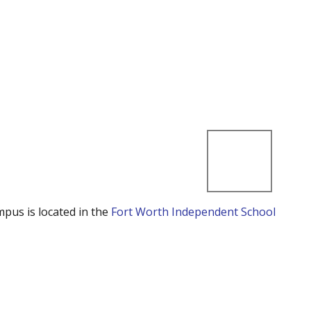
mpus is located in the
Fort Worth Independent School