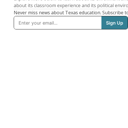
about its classroom experience and its political envi
Never miss news about Texas education. Subscribe t