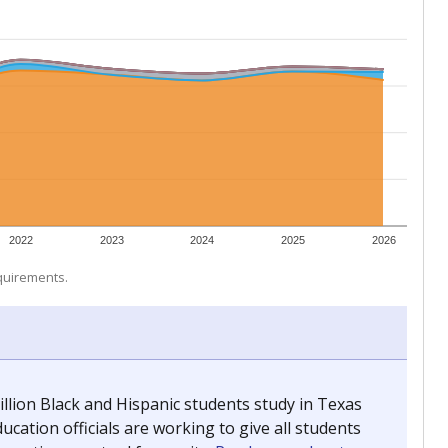
 tip.
ing classrooms across Texas.
he covers pathways from education to employment and
chools and previously worked as the justice reporter for