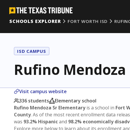
SCHOOLS EXPLORER
FORT WORTH ISD
RUFIN
ISD CAMPUS
Rufino Mendoza 
Visit campus website
336 students
Elementary school
Rufino Mendoza Sr Elementary
is a school in
Fort W
County
. As of the most recent enrollment data relea
was
93.2% Hispanic
and
98.2% economically disad
Explore more below to learn about its enrollment a