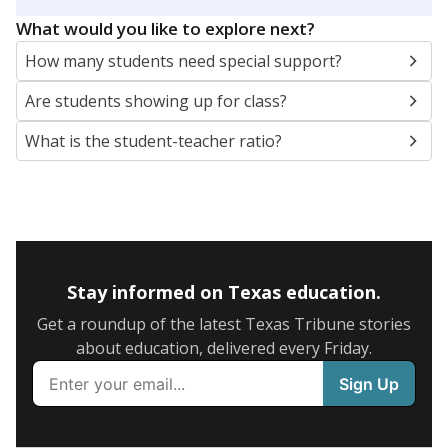
5mi
This campus is located in the
Fort Worth
Independent School District
Presented by
What are the school demographics?