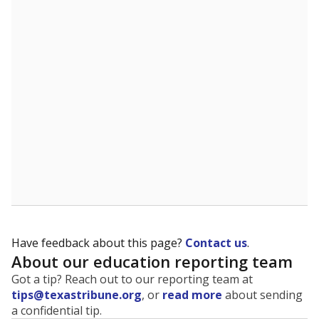
The state tracks the race and ethnicity of students to
evaluate how schools are serving groups who have
been historically discriminated against, with a focus on
identifying and addressing continued inequities in
student experiences and outcomes. Racial and ethnic
data is also used to ensure schools are in compliance
with state and federal laws.
WHY THIS MATTERS
Texas serves more than 5.5 million students,
operating the second-largest public school system
in the U.S. and educating one of the most diverse
student populations in the country. Enrollment
trends suggest the student population will soon be
majority Hispanic. The state's growth has been
bringing diversity to pockets of the state that were
once nearly all white, transforming the racial
makeup of public school classrooms, and
raising
questions about how those schools are governed
.