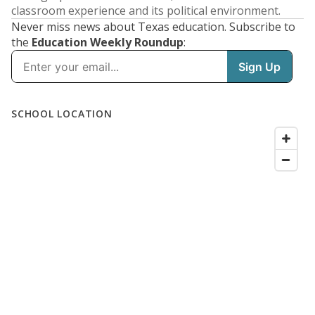
classroom experience and its political environment.
Never miss news about Texas education. Subscribe to
the
Education Weekly Roundup
: