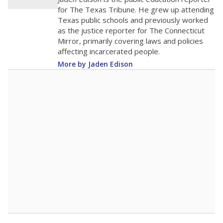
0
2016
2018
2020
2022
2024
2026
Note: Race/ethnicity groups with small populations may be masked to
comply with federal requirements.
Source:
Student Enrollment Reports
A DEEPER DIVE
More than 60 years after Brown v. Board of
Education, more than 1 million Black and
Hispanic students study in Texas classrooms
that include few to no white students. State
leaders and education officials are working to
give all students more educational
opportunities but have largely abandoned
racial integration as a tool for equity.
Read
more about this in The Texas Tribune series