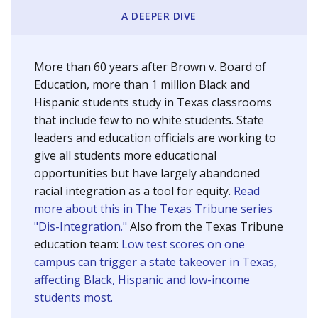
SCHOOL LOCATION