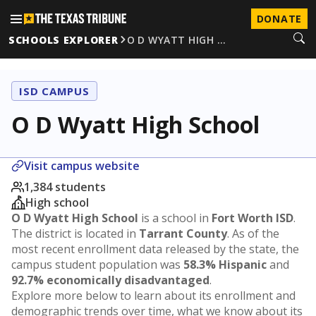
DONATE
SCHOOLS EXPLORER
O D WYATT HIGH …
ISD CAMPUS
O D Wyatt High School
Visit campus website
1,384 students
High school
O D Wyatt High School
is a school in
Fort Worth ISD
.
The district is located in
Tarrant County
. As of the
most recent enrollment data released by the state, the
campus student population was
58.3% Hispanic
and
92.7% economically disadvantaged
.
Explore more below to learn about its enrollment and
demographic trends over time, what we know about its