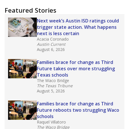
"Dis-Integration."
Also from the Texas Tribune
education team:
Low test scores on one
campus can trigger a state takeover in Texas,
affecting Black, Hispanic and low-income
students most.
What would you like to explore next?
How many students need special support?
Are students showing up for class?
What is the student-teacher ratio?
Stay informed on Texas education.