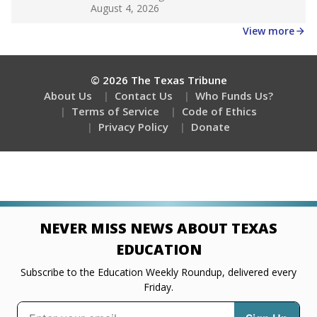
Get a roundup of the latest Texas Tribune stories
about education, delivered every Friday.