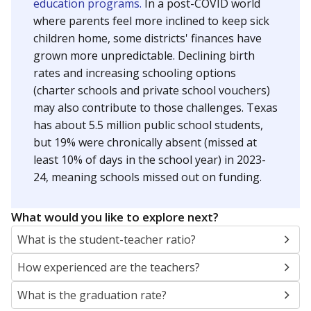
education programs.
In a post-COVID world
where parents feel more inclined to keep sick
children home, some districts' finances have
grown more unpredictable. Declining birth
rates and increasing schooling options
(charter schools and private school vouchers)
may also contribute to those challenges. Texas
has about 5.5 million public school students,
but 19% were chronically absent (missed at
least 10% of days in the school year) in 2023-
24, meaning schools missed out on funding.
What would you like to explore next?
What is the student-teacher ratio?
How experienced are the teachers?
What is the graduation rate?