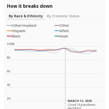
How it breaks down
By Race & Ethnicity
By Economic Status
Other/masked
Other
Hispanic
White
Black
Asian
100%
80
60
40
20
MARCH 13, 2020
MARCH 13, 2020
Covid-19 pandemic
Covid-19 pandemic
declared
declared