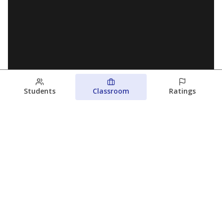
Students
Classroom
Ratings