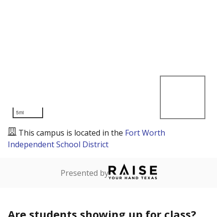
5mi
This campus is located in the
Fort Worth
Independent School District
Presented by
Are students showing up for class?