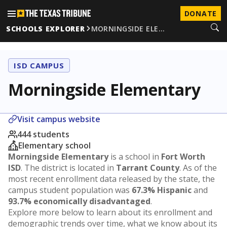
DONATE
SCHOOLS EXPLORER
MORNINGSIDE ELE…
ISD CAMPUS
Morningside Elementary
Visit campus website
444 students
Elementary school
Morningside Elementary
is a school in
Fort Worth
ISD
. The district is located in
Tarrant County
. As of the
most recent enrollment data released by the state, the
campus student population was
67.3% Hispanic
and
93.7% economically disadvantaged
.
Explore more below to learn about its enrollment and
demographic trends over time, what we know about its