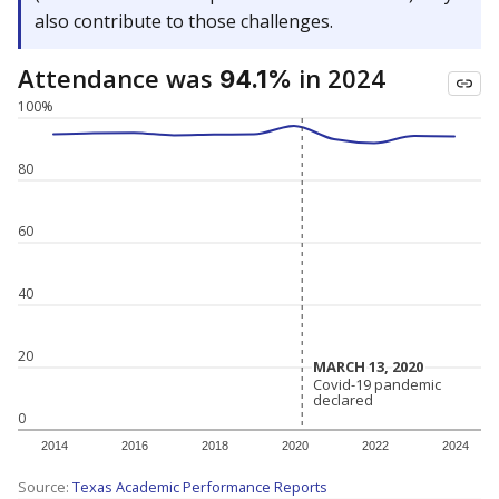
also contribute to those challenges.
Attendance was
in 2024
94.1%
100%
80
60
40
20
MARCH 13, 2020
MARCH 13, 2020
Covid-19 pandemic
Covid-19 pandemic
declared
declared
0
2014
2016
2018
2020
2022
2024
Source:
Texas Academic Performance Reports