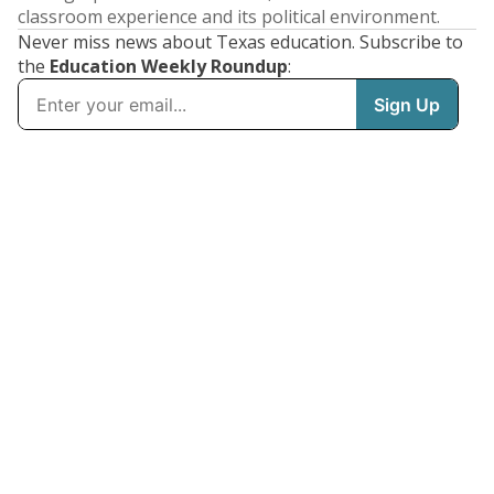
classroom experience and its political environment.
Never miss news about Texas education. Subscribe to
the
Education Weekly Roundup
: