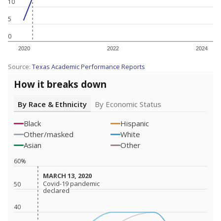
10
5
0
2020
2022
2024
Source:
Texas Academic Performance Reports
How it breaks down
By Race & Ethnicity
By Economic Status
Black
Hispanic
Other/masked
White
Asian
Other
60%
MARCH 13, 2020
MARCH 13, 2020
Covid-19 pandemic
Covid-19 pandemic
50
declared
declared
40