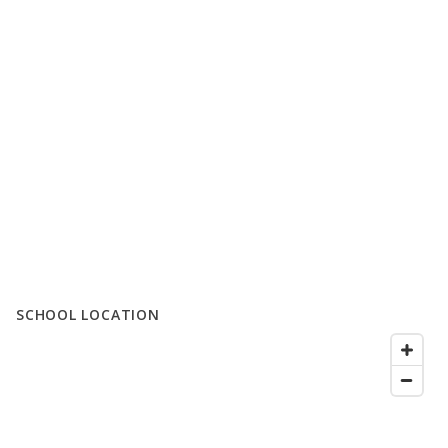
SCHOOL LOCATION