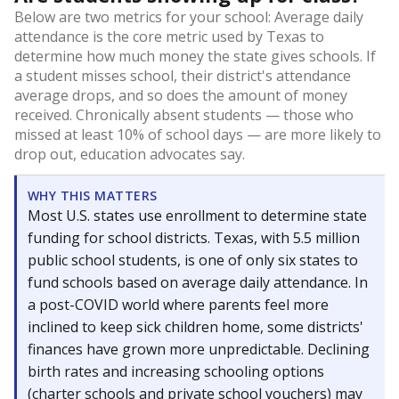
Below are two metrics for your school: Average daily
attendance is the core metric used by Texas to
determine how much money the state gives schools. If
a student misses school, their district's attendance
average drops, and so does the amount of money
received. Chronically absent students — those who
missed at least 10% of school days — are more likely to
drop out, education advocates say.
WHY THIS MATTERS
Most U.S. states use enrollment to determine state
funding for school districts. Texas, with 5.5 million
public school students, is one of only six states to
fund schools based on average daily attendance. In
a post-COVID world where parents feel more
inclined to keep sick children home, some districts'
finances have grown more unpredictable. Declining
birth rates and increasing schooling options
(charter schools and private school vouchers) may