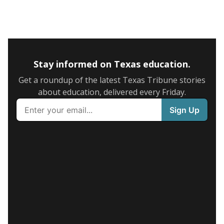
Stay informed on Texas education.
Get a roundup of the latest Texas Tribune stories
about education, delivered every Friday.