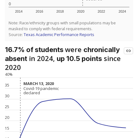
0
2014
2016
2018
2020
2022
2024
Note: Race/ethnicity groups with small populations may be
masked to comply with federal requirements.
Source:
Texas Academic Performance Reports
were
16.7% of students
chronically
in 2024,
since
absent
up 10.5 points
2020
40%
MARCH 13, 2020
MARCH 13, 2020
35
Covid-19 pandemic
Covid-19 pandemic
declared
declared
30
25
20
15