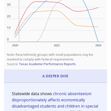
30
20
10
0
2020
2022
2024
Note: Race/ethnicity groups with small populations may be
masked to comply with federal requirements.
Source:
Texas Academic Performance Reports
A DEEPER DIVE
Statewide data shows
chronic absenteeism
disproportionately affects economically
disadvantaged students and children in special