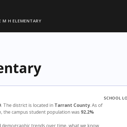
 M H ELEMENTARY
entary
SCHOOL L
D
. The district is located in
Tarrant County
. As of
te, the campus student population was
92.2%
nd demographic trends over time, what we know