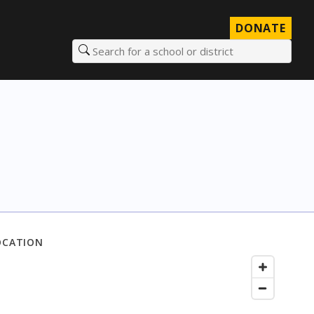
DONATE
Search for a school or district
OCATION