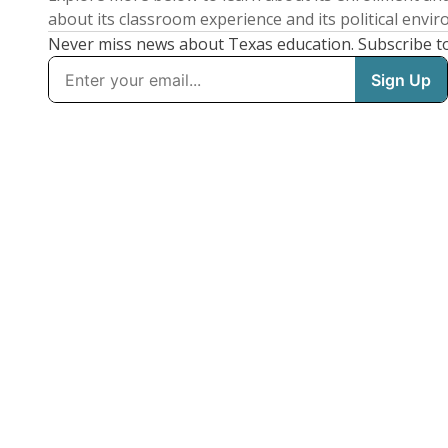
about its classroom experience and its political envi
Never miss news about Texas education. Subscribe t