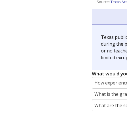
REPORTER
jaden.edison@texastribune.org
Jaden Edison is the public education rep
The Connecticut Mirror, primarily coverin
More by Jaden Edison