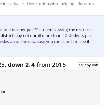
 tip.
ing classrooms across Texas.
he covers pathways from education to employment and