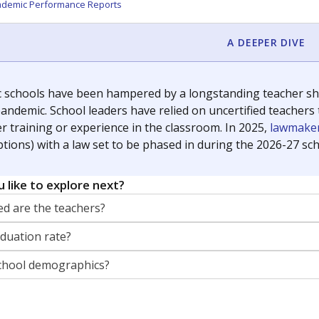
orter for The Texas Tribune. He grew up attending Texas public s
g laws and policies affecting incarcerated people.