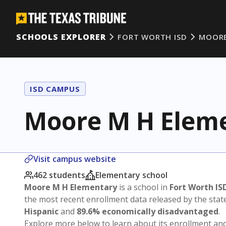
SCHOOLS EXPLORER
FORT WORTH ISD
MOORE
ISD CAMPUS
Moore M H Elem
Visit campus website
462 students
Elementary school
Moore M H Elementary
is a school in
Fort Worth IS
the most recent enrollment data released by the sta
Hispanic
and
89.6% economically disadvantaged
.
Explore more below to learn about its enrollment a