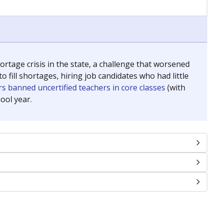
chools and previously worked as the justice reporter for