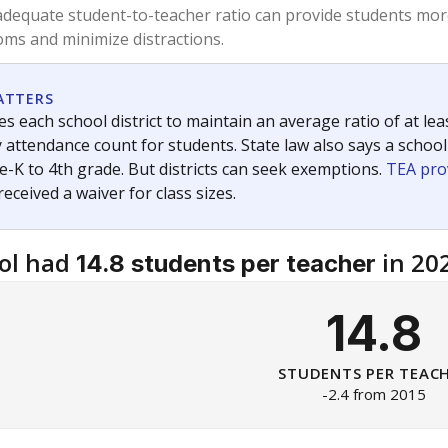
am
exastribune.org
, or
read more
about sending a confidential
c education policy, state funding and cultural issues shap
The Texas Tribune, working in partnership with Open Campus. S
ion in Texas.