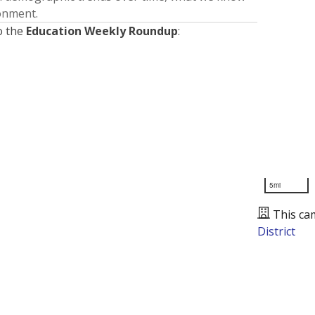
ronment.
o the
Education Weekly Roundup
:
5mi
This ca
District
Presented by