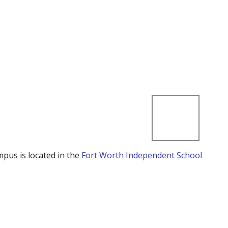
mpus is located in the
Fort Worth Independent School