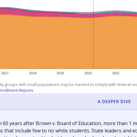
am
exastribune.org
, or
read more
about sending a confidential
c education policy, state funding and cultural issues shap
The Texas Tribune, working in partnership with Open Campus. S
ion in Texas.
orter for The Texas Tribune. He grew up attending Texas public s
g laws and policies affecting incarcerated people.