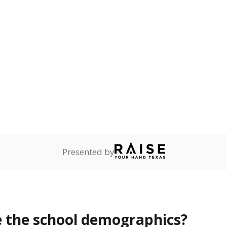
Stay informed on Texas education.
f the latest Texas Tribune stories about education, deliver