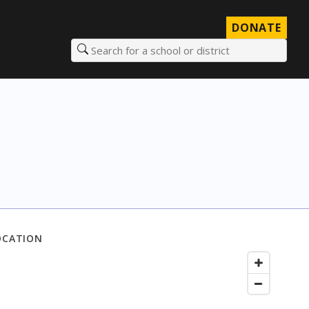
DONATE
Search for a school or district
OCATION