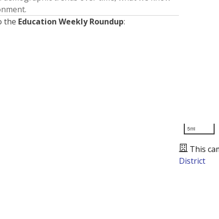
ronment.
o the
Education Weekly Roundup
:
5mi
This ca
District
Presented by