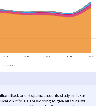
 tip.
ing classrooms across Texas.
he covers pathways from education to employment and
chools and previously worked as the justice reporter for