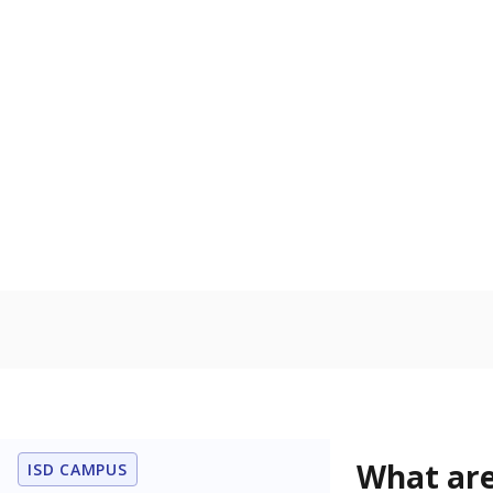
Get a roundup o