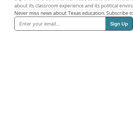
about its classroom experience and its political envi
Never miss news about Texas education. Subscribe t