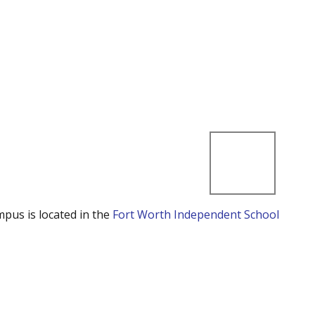
mpus is located in the
Fort Worth Independent School