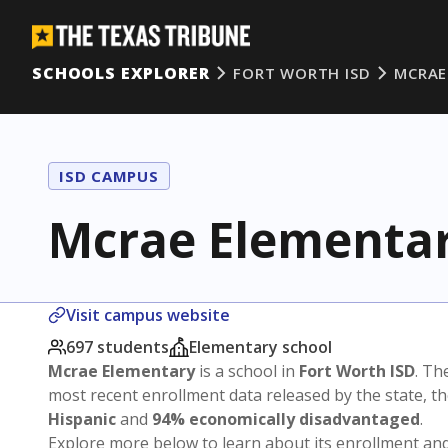
SCHOOLS EXPLORER
FORT WORTH ISD
MCRAE
ISD CAMPUS
Mcrae Elementa
Visit campus website
697 students
Elementary school
Mcrae Elementary
is a school in
Fort Worth ISD
. Th
most recent enrollment data released by the state, 
Hispanic
and
94% economically disadvantaged
.
Explore more below to learn about its enrollment a