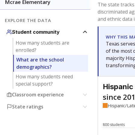
Have feedback about this page?
Contact us
.