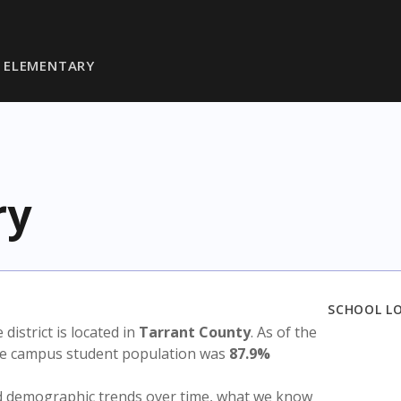
 ELEMENTARY
ry
SCHOOL L
e district is located in
Tarrant County
. As of the
the campus student population was
87.9%
nd demographic trends over time, what we know