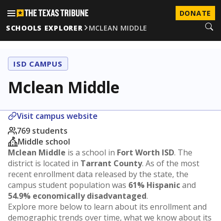
DONATE
SCHOOLS EXPLORER
MCLEAN MIDDLE
ISD CAMPUS
Mclean Middle
Visit campus website
769 students
Middle school
Mclean Middle
is a school in
Fort Worth ISD
. The
district is located in
Tarrant County
. As of the most
recent enrollment data released by the state, the
campus student population was
61% Hispanic
and
54.9% economically disadvantaged
.
Explore more below to learn about its enrollment and
demographic trends over time, what we know about its