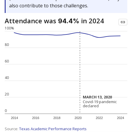
also contribute to those challenges.
Attendance was
in 2024
94.4%
100%
80
60
40
20
MARCH 13, 2020
MARCH 13, 2020
Covid-19 pandemic
Covid-19 pandemic
declared
declared
0
2014
2016
2018
2020
2022
2024
Source:
Texas Academic Performance Reports