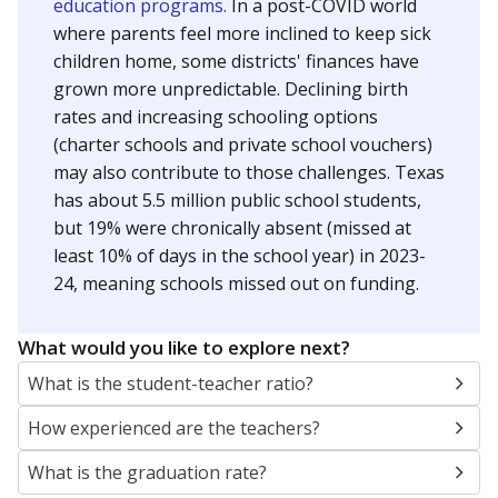
education programs.
In a post-COVID world
where parents feel more inclined to keep sick
children home, some districts' finances have
grown more unpredictable. Declining birth
rates and increasing schooling options
(charter schools and private school vouchers)
may also contribute to those challenges. Texas
has about 5.5 million public school students,
but 19% were chronically absent (missed at
least 10% of days in the school year) in 2023-
24, meaning schools missed out on funding.
What would you like to explore next?
What is the student-teacher ratio?
How experienced are the teachers?
What is the graduation rate?