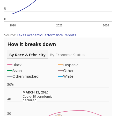
5
0
2020
2022
2024
Source:
Texas Academic Performance Reports
How it breaks down
By Race & Ethnicity
By Economic Status
Black
Hispanic
Asian
Other
Other/masked
White
50%
MARCH 13, 2020
MARCH 13, 2020
Covid-19 pandemic
Covid-19 pandemic
40
declared
declared
30