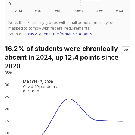
0
2014
2016
2018
2020
2022
2024
Note: Race/ethnicity groups with small populations may be
masked to comply with federal requirements.
Source:
Texas Academic Performance Reports
were
16.2% of students
chronically
in 2024,
since
absent
up 12.4 points
2020
35%
MARCH 13, 2020
MARCH 13, 2020
30
Covid-19 pandemic
Covid-19 pandemic
declared
declared
25
20
15
10