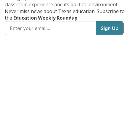
classroom experience and its political environment.
Never miss news about Texas education. Subscribe to
the
Education Weekly Roundup
: