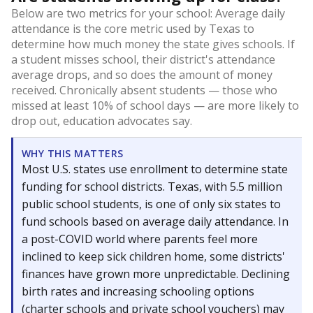
Below are two metrics for your school: Average daily
attendance is the core metric used by Texas to
determine how much money the state gives schools. If
a student misses school, their district's attendance
average drops, and so does the amount of money
received. Chronically absent students — those who
missed at least 10% of school days — are more likely to
drop out, education advocates say.
WHY THIS MATTERS
Most U.S. states use enrollment to determine state
funding for school districts. Texas, with 5.5 million
public school students, is one of only six states to
fund schools based on average daily attendance. In
a post-COVID world where parents feel more
inclined to keep sick children home, some districts'
finances have grown more unpredictable. Declining
birth rates and increasing schooling options
(charter schools and private school vouchers) may