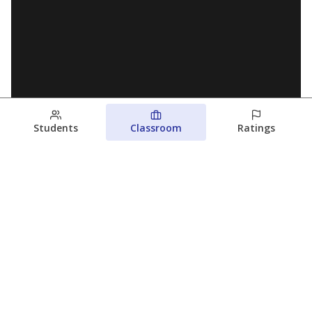
Students
Classroom
Ratings