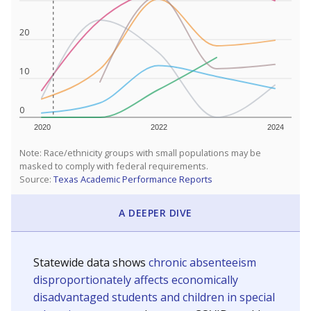
20
10
0
2020
2022
2024
Note: Race/ethnicity groups with small populations may be
masked to comply with federal requirements.
Source:
Texas Academic Performance Reports
A DEEPER DIVE
Statewide data shows
chronic absenteeism
disproportionately affects economically
disadvantaged students and children in special