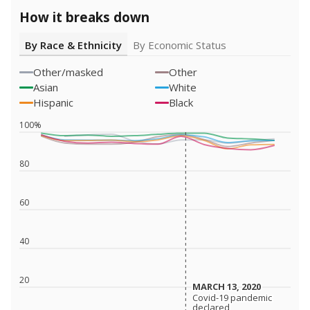
How it breaks down
By Race & Ethnicity
By Economic Status
Other/masked
Other
Asian
White
Hispanic
Black
100%
80
60
40
20
MARCH 13, 2020
MARCH 13, 2020
Covid-19 pandemic
Covid-19 pandemic
declared
declared