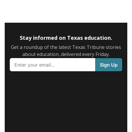
Stay informed on Texas education.
Get a roundup of the latest Texas Tribune stories
about education, delivered every Friday.