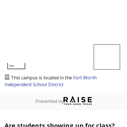
5mi
This campus is located in the
Fort Worth
Independent School District
Presented by
Are students showing up for class?