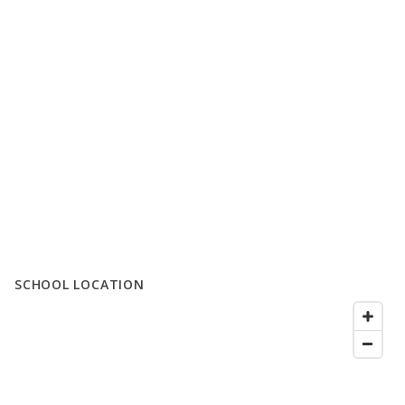
SCHOOL LOCATION