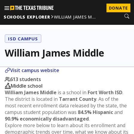
DONATE
SCHOOLS EXPLORER
WILLIAM JAMES M…
ISD CAMPUS
William James Middle
Visit campus website
613 students
Middle school
William James Middle
is a school in
Fort Worth ISD
.
The district is located in
Tarrant County
. As of the
most recent enrollment data released by the state, the
campus student population was
84.5% Hispanic
and
90.9% economically disadvantaged
.
Explore more below to learn about its enrollment and
demographic trends over time, what we know about its