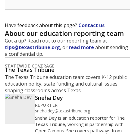
Have feedback about this page?
Contact us
.
About our education reporting team
Got a tip? Reach out to our reporting team at
tips@texastribune.org
, or
read more
about sending
a confidential tip.
STATEWIDE COVERAGE
The Texas Tribune
The Texas Tribune education team covers K-12 public
education policy, state funding and cultural issues
shaping classrooms across Texas.
Sneha Dey
REPORTER
sneha.dey@texastribune.org
Sneha Dey is an education reporter for The
Texas Tribune, working in partnership with
Open Campus. She covers pathways from