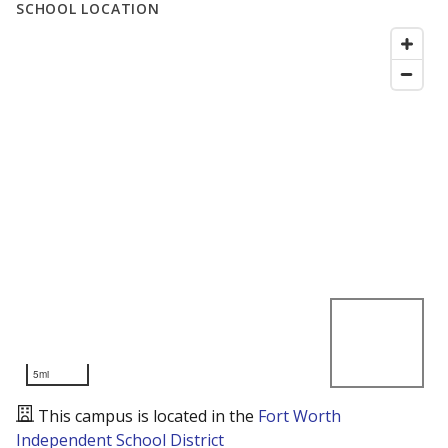
SCHOOL LOCATION
5mi
This campus is located in the
Fort Worth
Independent School District