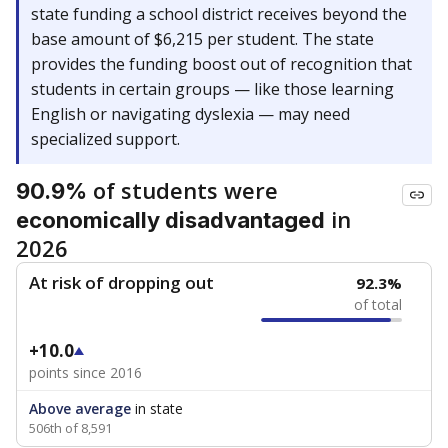
state funding a school district receives beyond the
base amount of $6,215 per student. The state
provides the funding boost out of recognition that
students in certain groups — like those learning
English or navigating dyslexia — may need
specialized support.
of students were
90.9%
in
economically disadvantaged
2026
At risk of dropping out
92.3%
of total
+10.0
points since 2016
Above average
in state
506th of 8,591