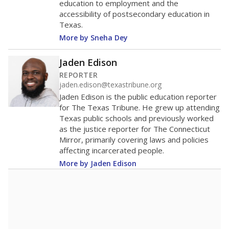
education to employment and the
accessibility of postsecondary education in
Texas.
More by Sneha Dey
Jaden Edison
REPORTER
jaden.edison@texastribune.org
Jaden Edison is the public education reporter
for The Texas Tribune. He grew up attending
Texas public schools and previously worked
as the justice reporter for The Connecticut
Mirror, primarily covering laws and policies
affecting incarcerated people.
More by Jaden Edison