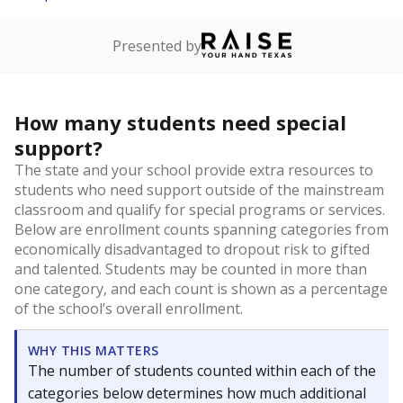
Presented by
How many students need special
support?
The state and your school provide extra resources to
students who need support outside of the mainstream
classroom and qualify for special programs or services.
Below are enrollment counts spanning categories from
economically disadvantaged to dropout risk to gifted
and talented. Students may be counted in more than
one category, and each count is shown as a percentage
of the school’s overall enrollment.
WHY THIS MATTERS
The number of students counted within each of the
categories below determines how much additional