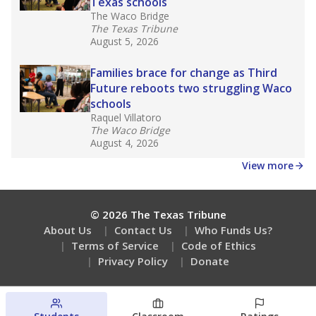
Texas schools
The Waco Bridge
The Texas Tribune
August 5, 2026
Families brace for change as Third
Future reboots two struggling Waco
schools
Raquel Villatoro
The Waco Bridge
August 4, 2026
View more
© 2026 The Texas Tribune
About Us
Contact Us
Who Funds Us?
Terms of Service
Code of Ethics
Privacy Policy
Donate