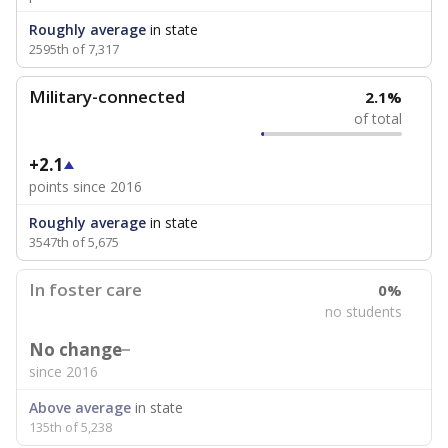
Roughly average
in state
2595th of 7,317
Military-connected
2.1%
of total
+2.1
points since 2016
Roughly average
in state
3547th of 5,675
In foster care
0%
no students
No change
since 2016
Above average
in state
135th of 5,238