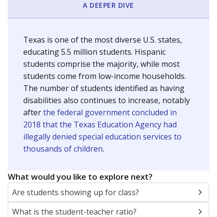
A DEEPER DIVE
Texas is one of the most diverse U.S. states,
educating 5.5 million students. Hispanic
students comprise the majority, while most
students come from low-income households.
The number of students identified as having
disabilities also continues to increase, notably
after
the federal government concluded in
2018 that the Texas Education Agency had
illegally denied special education services to
thousands of children
.
What would you like to explore next?
Are students showing up for class?
What is the student-teacher ratio?