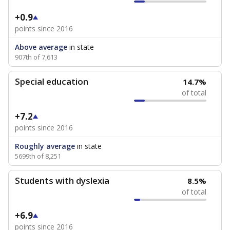
+0.9
points since 2016
Above average
in state
907th of 7,613
Special education
14.7%
of total
+7.2
points since 2016
Roughly average
in state
5699th of 8,251
Students with dyslexia
8.5%
of total
+6.9
points since 2016