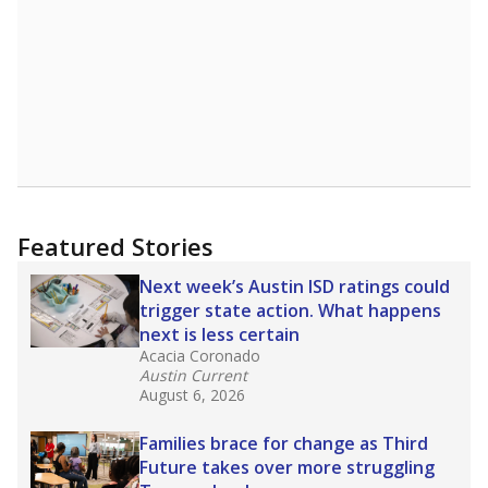
Featured Stories
Next week’s Austin ISD ratings could
trigger state action. What happens
next is less certain
Acacia Coronado
Austin Current
August 6, 2026
Families brace for change as Third
Future takes over more struggling