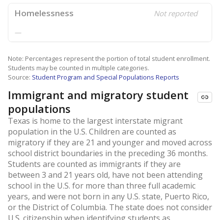
Homelessness
Not reported
—
Note: Percentages represent the portion of total student enrollment.
Students may be counted in multiple categories.
Source:
Student Program and Special Populations Reports
Immigrant and migratory student
populations
Texas is home to the largest interstate migrant
population in the U.S. Children are counted as
migratory if they are 21 and younger and moved across
school district boundaries in the preceding 36 months.
Students are counted as immigrants if they are
between 3 and 21 years old, have not been attending
school in the U.S. for more than three full academic
years, and were not born in any U.S. state, Puerto Rico,
or the District of Columbia. The state does not consider
U.S. citizenship when identifying students as