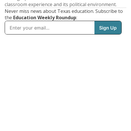
classroom experience and its political environment.
Never miss news about Texas education. Subscribe to
the
Education Weekly Roundup
: