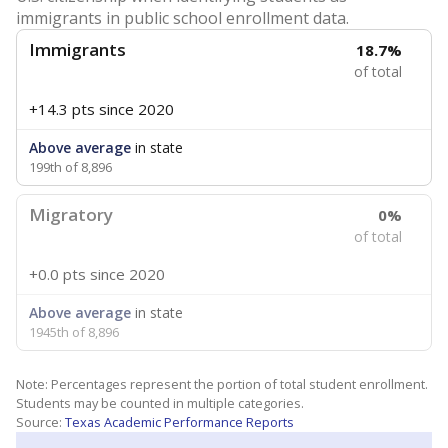
immigrants in public school enrollment data.
Immigrants
18.7%
of total
+14.3 pts
since 2020
Above average
in state
199th of 8,896
Migratory
0%
of total
+0.0 pts
since 2020
Above average
in state
1945th of 8,896
Note: Percentages represent the portion of total student enrollment.
Students may be counted in multiple categories.
Source:
Texas Academic Performance Reports