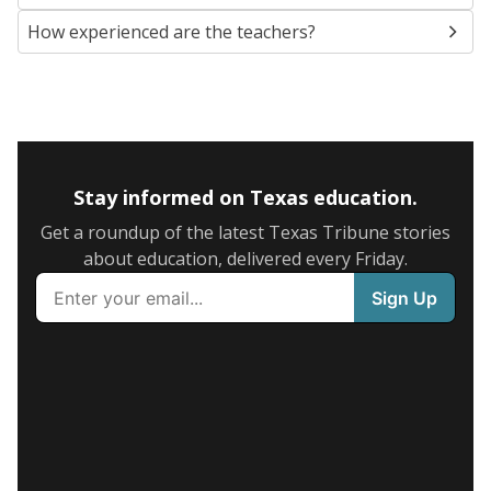
How experienced are the teachers?
Stay informed on Texas education.
Get a roundup of the latest Texas Tribune stories
about education, delivered every Friday.