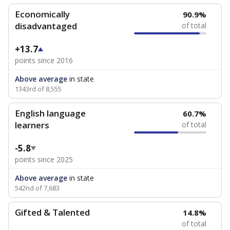
Economically
90.9%
disadvantaged
of total
+13.7
points since 2016
Above average
in state
1343rd of 8,555
English language
60.7%
learners
of total
-5.8
points since 2025
Above average
in state
542nd of 7,683
Gifted & Talented
14.8%
of total