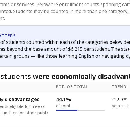
and 21 years old, have not been attending school in the U.S
y U.S. state, Puerto Rico, or the District of Columbia. The st
migrants in public school enrollment data.
PCT. OF TOTAL
TREND
s
1.1%
+0.8
of total
points si
 outside the U.S. and in
or less than 3 years
0%
No cha
no students
since 202
se families move
t of the area
 represent the portion of total student enrollment. Students may be counte
ademic Performance Reports
A DEEPER DIVE