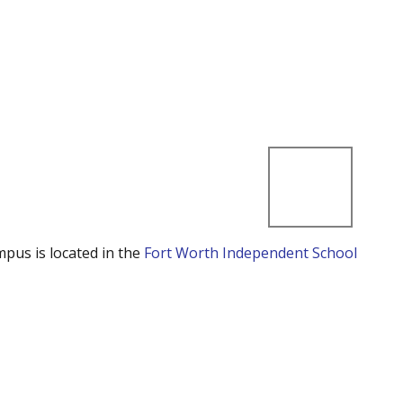
mpus is located in the
Fort Worth Independent School