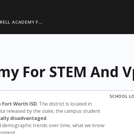
RRELL ACADEMY F…
emy For STEM And V
SCHOOL L
n
Fort Worth ISD
. The district is located in
ata released by the state, the campus student
ally disadvantaged
.
nd demographic trends over time, what we know
ronment.