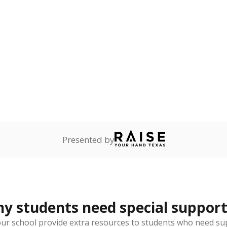
 and spell.
ess
Not reported
—
ren who lack a fixed,
dequate nighttime
are
Not reported
—
ents in legal custody of
partment of Family and
rvices.
 represent the portion of total student enrollment. Students may be counte
rogram and Special Populations Reports
t and migratory student populations
to the largest interstate migrant population in the U.S. Chi
oved across school district boundaries in the preceding 36