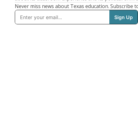
Never miss news about Texas education. Subscribe t