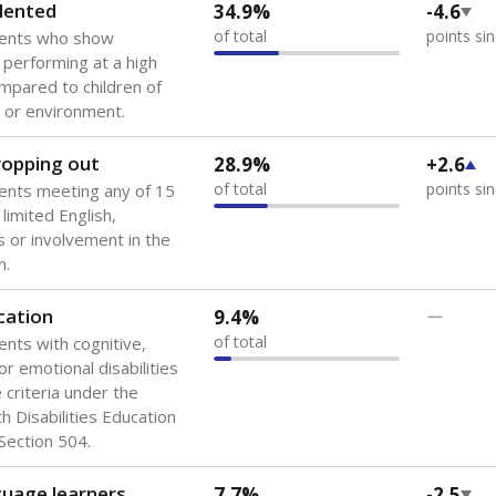
 of the most diverse U.S. states, educating 5.5 million stude
ts come from low-income households. The number of students 
tably after
the federal government concluded in 2018 that th
ation services to thousands of children
.
 like to explore next?
howing up for class?
dent-teacher ratio?
d are the teachers?
Stay informed on Texas education.