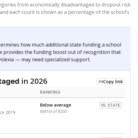
. for more than three full academic years, and were
ate does not consider U.S. citizenship when identifying
RANKING
Roughly average
VS. STATE
4686th of 8,896
nce 2020
nge
Above average
VS. STATE
1945th of 8,896
0
d in multiple categories.