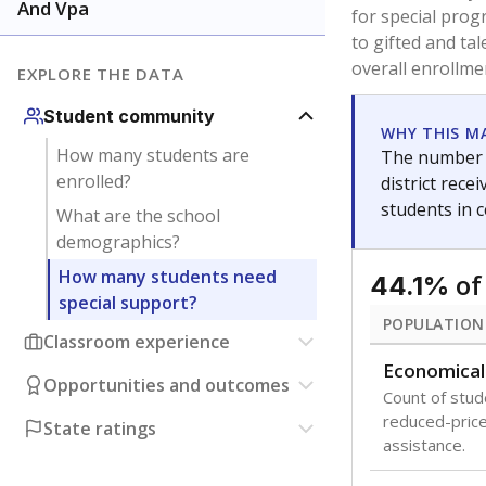
are between 3 
not born in an
students as im
POPULATION
Immigrant
Students born
the country f
Migratory
Students who
seasonally ou
Note: Percentages
Source:
Texas Ac