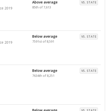
nts. Hispanic students comprise the majority, while
identified as having disabilities also continues to
e Texas Education Agency had illegally denied