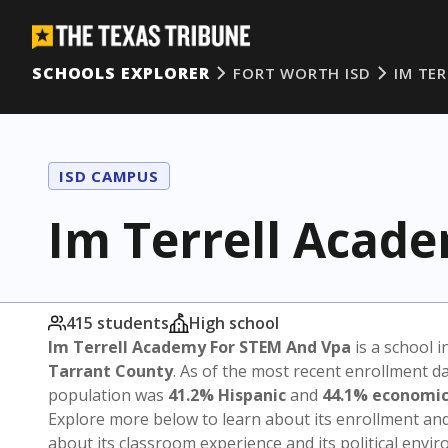
SCHOOLS EXPLORER
FORT WORTH ISD
IM TE
ISD CAMPUS
Im Terrell Acad
415 students
High school
Im Terrell Academy For STEM And Vpa
is a school i
Tarrant County
. As of the most recent enrollment d
population was
41.2% Hispanic
and
44.1% economic
Explore more below to learn about its enrollment a
about its classroom experience and its political envi