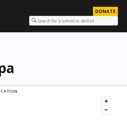
DONATE
Search for a school or district
pa
OCATION