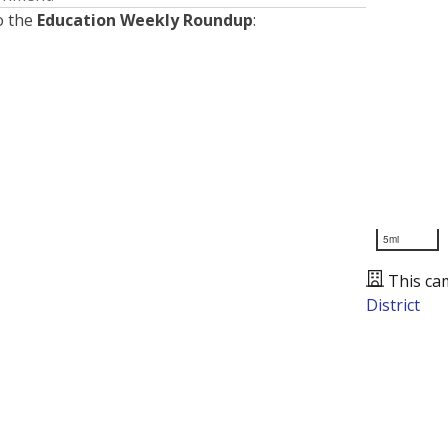
o the
Education Weekly Roundup
:
5mi
This ca
District
Presented by