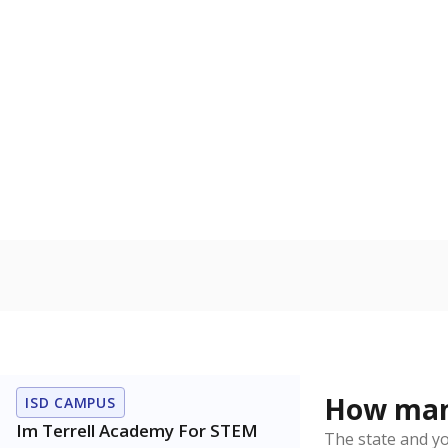
to read, write
Homelessn
Count of child
regular and a
residence.
In foster c
Count of stud
the Texas De
Protective Se
Note: Percentages
Source:
Student P
Immigran
Texas is home 
younger and m