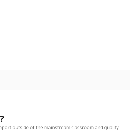
d in multiple categories.
Copy link
ldren are counted as migratory if they are 21 and
 months. Students are counted as immigrants if they