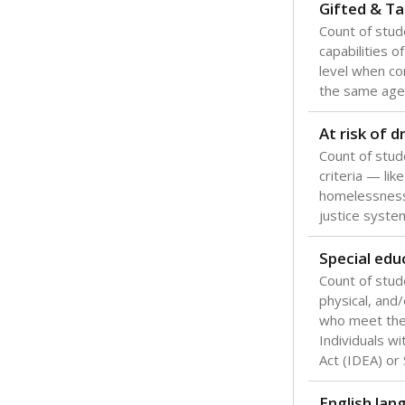
Texas is one
most studen
increase, no
special educ
What would you
Are students s
What is the stu
How experience