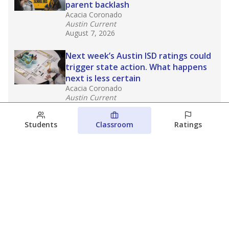
parent backlash
Acacia Coronado
Austin Current
August 7, 2026
Next week’s Austin ISD ratings could
trigger state action. What happens
next is less certain
Acacia Coronado
Austin Current
August 6, 2026
Students
Classroom
Ratings
Families brace for change as Third
Future takes over more struggling
Texas schools
The Waco Bridge
The Texas Tribune
August 5, 2026
View more