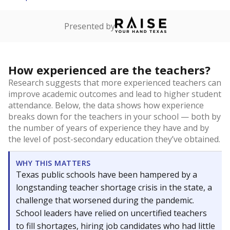
Presented by
How experienced are the teachers?
Research suggests that more experienced teachers can
improve academic outcomes and lead to higher student
attendance. Below, the data shows how experience
breaks down for the teachers in your school — both by
the number of years of experience they have and by
the level of post-secondary education they’ve obtained.
WHY THIS MATTERS
Texas public schools have been hampered by a
longstanding teacher shortage crisis in the state, a
challenge that worsened during the pandemic.
School leaders have relied on uncertified teachers
to fill shortages, hiring job candidates who had little