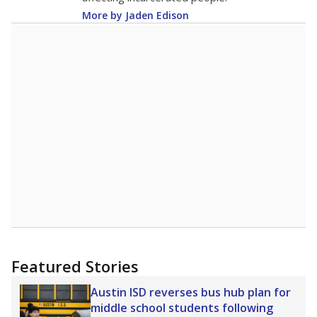
More by Jaden Edison
Featured Stories
Austin ISD reverses bus hub plan for
middle school students following