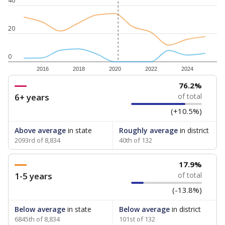
40
20
0
2016
2018
2020
2022
2024
76.2%
6+ years
of total
(+10.5%)
Above average
in state
Roughly average
in district
2093rd of 8,834
40th of 132
17.9%
1-5 years
of total
(-13.8%)
Below average
in state
Below average
in district
6845th of 8,834
101st of 132