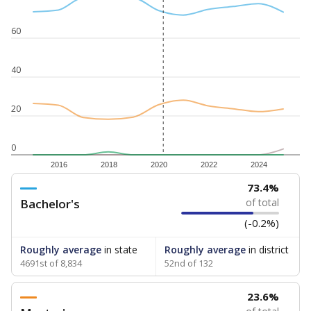
60
40
20
0
2016
2018
2020
2022
2024
73.4%
Bachelor's
of total
(-0.2%)
Roughly average
in state
Roughly average
in district
4691st of 8,834
52nd of 132
23.6%