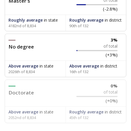
Master's
of total
(-2.8%)
Roughly average
in state
Roughly average
in district
4182nd of 8,834
90th of 132
3%
No degree
of total
(+3%)
Above average
in state
Above average
in district
2026th of 8,834
16th of 132
0%
Doctorate
of total
(+0%)
Above average
in state
Roughly average
in district
2052nd of 8,834
45th of 132