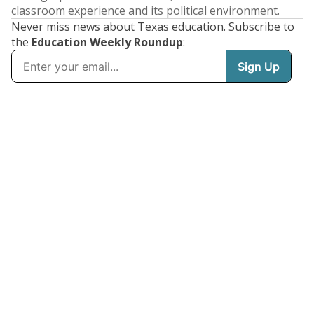
classroom experience and its political environment.
Never miss news about Texas education. Subscribe to
the
Education Weekly Roundup
: