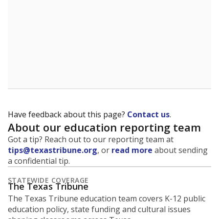
Have feedback about this page?
Contact us
.
About our education reporting team
Got a tip? Reach out to our reporting team at
tips@texastribune.org
, or
read more
about sending
a confidential tip.
STATEWIDE COVERAGE
The Texas Tribune
The Texas Tribune education team covers K-12 public
education policy, state funding and cultural issues