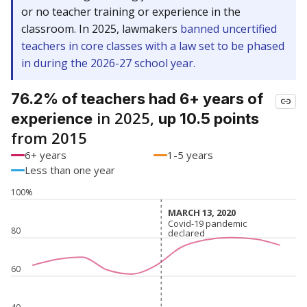
or no teacher training or experience in the
classroom. In 2025, lawmakers
banned uncertified
teachers in core classes with a law set to be phased
in during the 2026-27 school year.
76.2% of teachers had 6+ years of
in 2025,
experience
up 10.5 points
from 2015
6+ years
1-5 years
Less than one year
100%
MARCH 13, 2020
MARCH 13, 2020
Covid-19 pandemic
Covid-19 pandemic
80
declared
declared
60