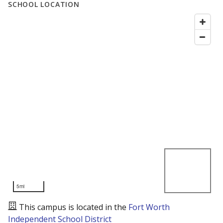
SCHOOL LOCATION
5mi
This campus is located in the
Fort Worth
Independent School District