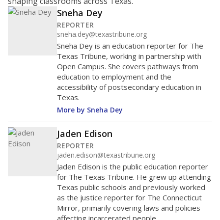
shaping classrooms across Texas.
Sneha Dey
REPORTER
sneha.dey@texastribune.org
Sneha Dey is an education reporter for The
Texas Tribune, working in partnership with
Open Campus. She covers pathways from
education to employment and the
accessibility of postsecondary education in
Texas.
More by Sneha Dey
Jaden Edison
REPORTER
jaden.edison@texastribune.org
Jaden Edison is the public education reporter
for The Texas Tribune. He grew up attending
Texas public schools and previously worked
as the justice reporter for The Connecticut
Mirror, primarily covering laws and policies
affecting incarcerated people.