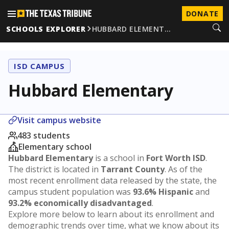
DONATE
SCHOOLS EXPLORER
HUBBARD ELEMENT…
ISD CAMPUS
Hubbard Elementary
Visit campus website
483 students
Elementary school
Hubbard Elementary
is a school in
Fort Worth ISD
.
The district is located in
Tarrant County
. As of the
most recent enrollment data released by the state, the
campus student population was
93.6% Hispanic
and
93.2% economically disadvantaged
.
Explore more below to learn about its enrollment and
demographic trends over time, what we know about its