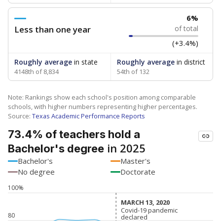
6%
Less than one year
of total
(+3.4%)
Roughly average
in state
Roughly average
in district
4148th of 8,834
54th of 132
Note: Rankings show each school's position among comparable
schools, with higher numbers representing higher percentages.
Source:
Texas Academic Performance Reports
73.4% of teachers hold a
in 2025
Bachelor's degree
Bachelor's
Master's
No degree
Doctorate
100%
MARCH 13, 2020
MARCH 13, 2020
Covid-19 pandemic
Covid-19 pandemic
80
declared
declared