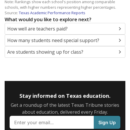
Note: Rankings show each school's position among comparable
schools, with higher numbers representing higher percentages.
Source:
Texas Academic Performance Reports
What would you like to explore next?
How well are teachers paid?
How many students need special support?
Are students showing up for class?
Stay informed on Texas education.
Get a roundup of the latest Texas Tribune stories
about education, delivered every Friday.