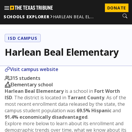
DONATE
SCHOOLS EXPLORER
HARLEAN BEAL EL…
ISD CAMPUS
Harlean Beal Elementary
Visit campus website
315 students
Elementary school
Harlean Beal Elementary
is a school in
Fort Worth
ISD
. The district is located in
Tarrant County
. As of the
most recent enrollment data released by the state, the
campus student population was
69.5% Hispanic
and
91.4% economically disadvantaged
.
Explore more below to learn about its enrollment and
demographic trends over time, what we know about its