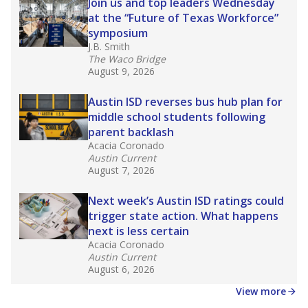
in core classes
(with limited exceptions) with a
law set to be phased in during the 2026-27
school year.
What would you like to explore next?
How experienced are the teachers?
What is the graduation rate?
What are the school demographics?
Stay informed on Texas education.
Get a roundup of the latest Texas Tribune stories
about education, delivered every Friday.