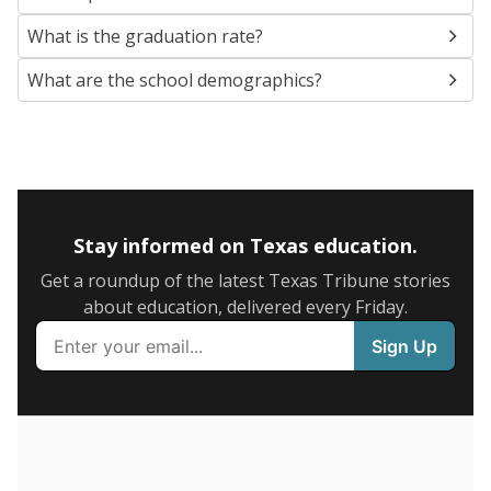
SCHOOL LOCATION