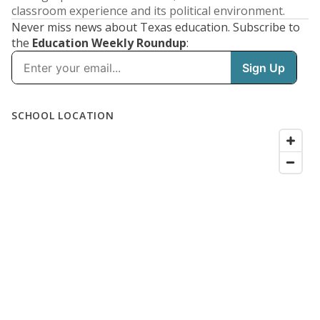
classroom experience and its political environment.
Never miss news about Texas education. Subscribe to
the
Education Weekly Roundup
: