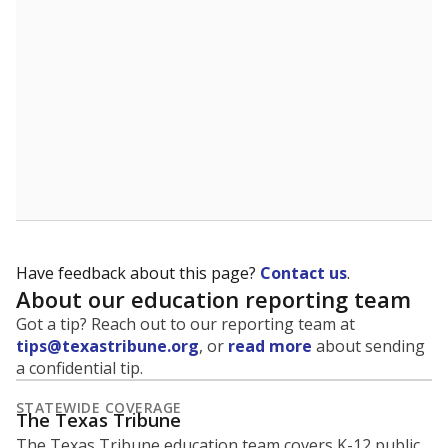
5mi
This campus is located in the
Fort Worth
Independent School District
Presented by
What is the student-to-teacher