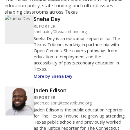
ratio?
Maintaining an adequate student-to-teacher ratio can
provide students more individualized instruction while
helping educators manage classrooms and minimize
distractions.
WHY THIS MATTERS
Texas requires each school district to maintain an
average ratio of at least one teacher per 20
students, using the district’s average daily
attendance count for students. State law also says a
school district may not enroll more than 22
students per teacher in Pre-K to 4th grade. But
districts can seek exemptions.
TEA provides an
online database you can search
to see if your
district received a waiver for class sizes.
The school had
17.9 students per