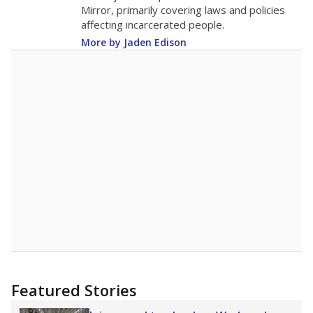
in 2025,
from 2015
teacher
up 3.2
17.9
STUDENTS PER TEACHER
+3.2 from 2015
Source:
Texas Academic Performance Reports
A DEEPER DIVE
Texas public schools have been hampered by
a longstanding teacher shortage crisis in the
state, a challenge that worsened during the
pandemic. School leaders have relied on
uncertified teachers to fill shortages, hiring job
candidates who had little or no teacher
training or experience in the classroom. In
2025,
lawmakers banned uncertified teachers