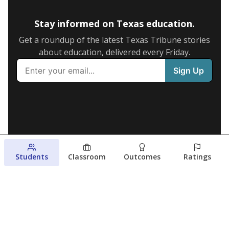
Stay informed on Texas education.
Get a roundup of the latest Texas Tribune stories
about education, delivered every Friday.
Students
Classroom
Outcomes
Ratings