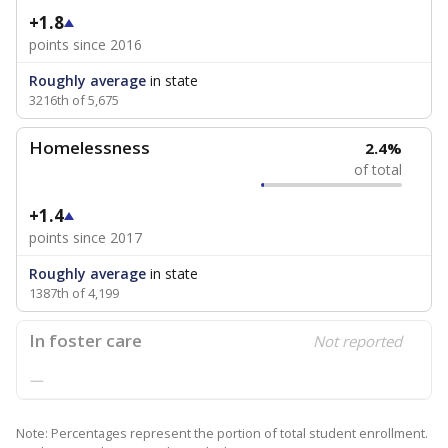
+1.8
points since 2016
Roughly average
in state
3216th of 5,675
Homelessness
2.4%
of total
+1.4
points since 2017
Roughly average
in state
1387th of 4,199
In foster care
Not reported
—
Note: Percentages represent the portion of total student enrollment.