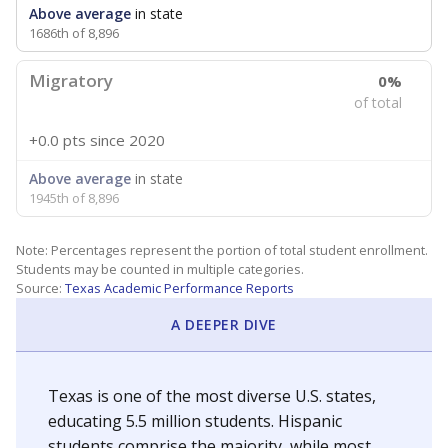
Above average
in state
1686th of 8,896
Migratory
0%
of total
+0.0 pts
since 2020
Above average
in state
1945th of 8,896
Note: Percentages represent the portion of total student enrollment.
Students may be counted in multiple categories.
Source:
Texas Academic Performance Reports
A DEEPER DIVE
Texas is one of the most diverse U.S. states,
educating 5.5 million students. Hispanic
students comprise the majority, while most