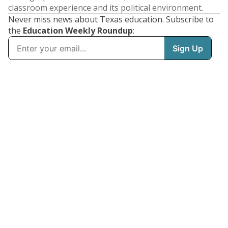
classroom experience and its political environment.
Never miss news about Texas education. Subscribe to
the
Education Weekly Roundup
: