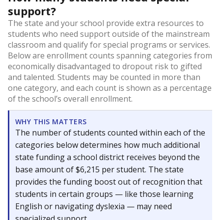
support?
The state and your school provide extra resources to
students who need support outside of the mainstream
classroom and qualify for special programs or services.
Below are enrollment counts spanning categories from
economically disadvantaged to dropout risk to gifted
and talented. Students may be counted in more than
one category, and each count is shown as a percentage
of the school’s overall enrollment.
WHY THIS MATTERS
The number of students counted within each of the
categories below determines how much additional
state funding a school district receives beyond the
base amount of $6,215 per student. The state
provides the funding boost out of recognition that
students in certain groups — like those learning
English or navigating dyslexia — may need
specialized support.