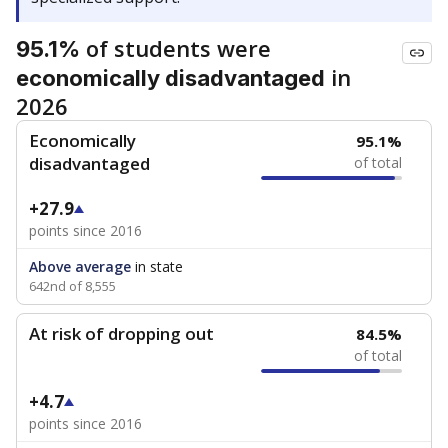
of students were
95.1%
in
economically disadvantaged
2026
Economically
95.1%
disadvantaged
of total
+27.9
points since 2016
Above average
in state
642nd of 8,555
At risk of dropping out
84.5%
of total
+4.7
points since 2016