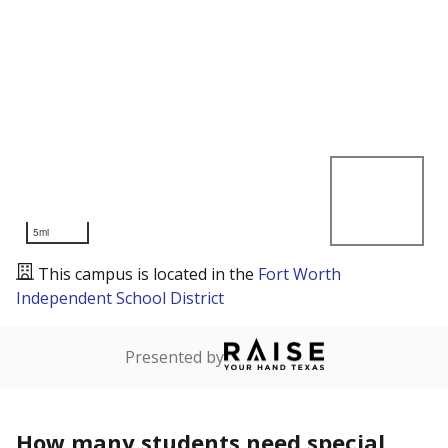
5mi
This campus is located in the
Fort Worth
Independent School District
Presented by
How many students need special