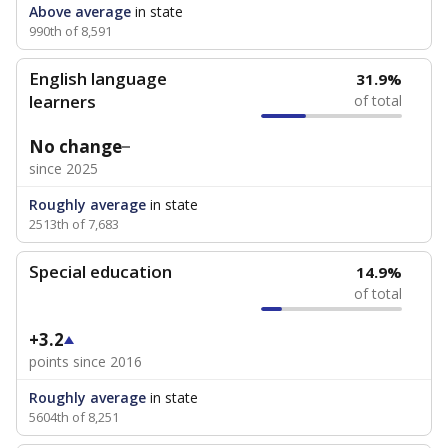
Above average
in state
990th of 8,591
English language
31.9%
learners
of total
No change
since 2025
Roughly average
in state
2513th of 7,683
Special education
14.9%
of total
+3.2
points since 2016
Roughly average
in state
5604th of 8,251