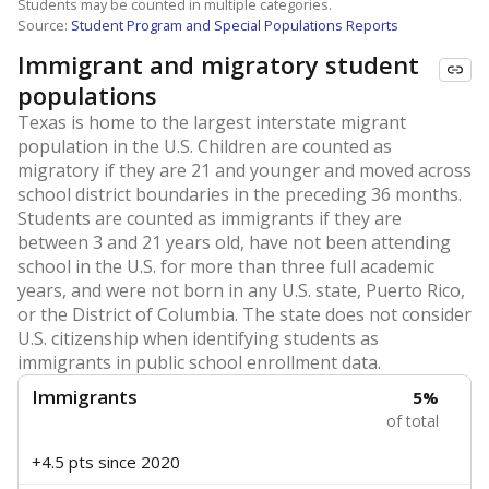
Students may be counted in multiple categories.
Source:
Student Program and Special Populations Reports
Immigrant and migratory student
populations
Texas is home to the largest interstate migrant
population in the U.S. Children are counted as
migratory if they are 21 and younger and moved across
school district boundaries in the preceding 36 months.
Students are counted as immigrants if they are
between 3 and 21 years old, have not been attending
school in the U.S. for more than three full academic
years, and were not born in any U.S. state, Puerto Rico,
or the District of Columbia. The state does not consider
U.S. citizenship when identifying students as
immigrants in public school enrollment data.
Immigrants
5%
of total
+4.5 pts
since 2020