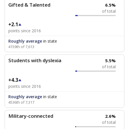
Gifted & Talented
6.5%
of total
+2.1
points since 2016
Roughly average
in state
4159th of 7,613
Students with dyslexia
5.5%
of total
+4.3
points since 2016
Roughly average
in state
4536th of 7,317
Military-connected
2.6%
of total