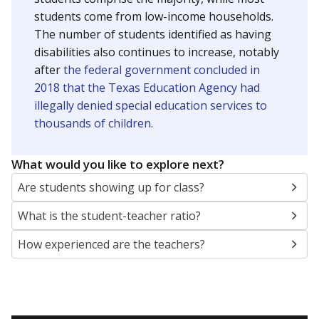
students come from low-income households.
The number of students identified as having
disabilities also continues to increase, notably
after
the federal government concluded in
2018 that the Texas Education Agency had
illegally denied special education services to
thousands of children
.
What would you like to explore next?
Are students showing up for class?
What is the student-teacher ratio?
How experienced are the teachers?