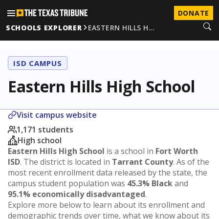
DONATE
SCHOOLS EXPLORER
EASTERN HILLS H…
ISD CAMPUS
Eastern Hills High School
Visit campus website
1,171 students
High school
Eastern Hills High School
is a school in
Fort Worth
ISD
. The district is located in
Tarrant County
. As of the
most recent enrollment data released by the state, the
campus student population was
45.3% Black
and
95.1% economically disadvantaged
.
Explore more below to learn about its enrollment and
demographic trends over time, what we know about its