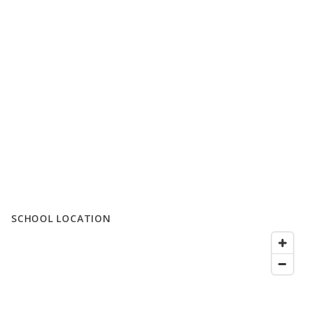
SCHOOL LOCATION