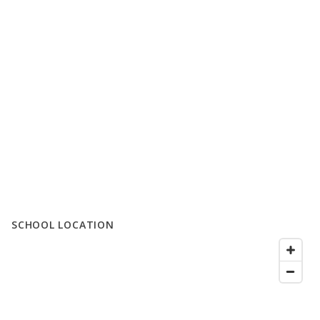
SCHOOL LOCATION