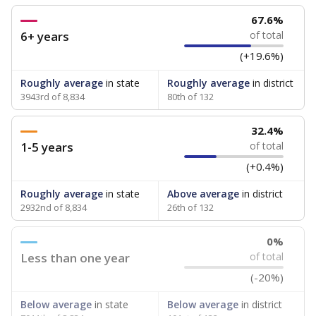
67.6%
6+ years
of total
(+19.6%)
Roughly average
in state
Roughly average
in district
3943rd of 8,834
80th of 132
32.4%
1-5 years
of total
(+0.4%)
Roughly average
in state
Above average
in district
2932nd of 8,834
26th of 132
0%
Less than one year
of total
(-20%)
Below average
in state
Below average
in district