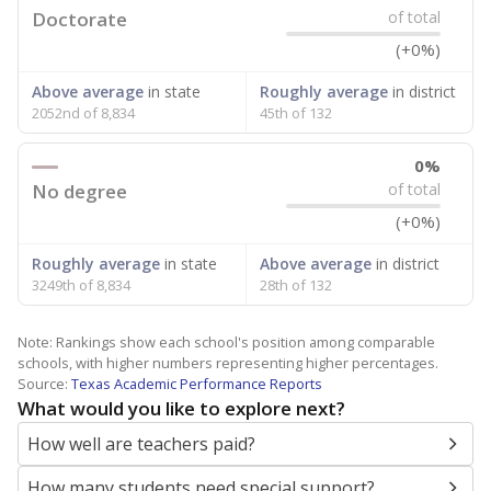
Doctorate
of total
(+0%)
Above average
in state
Roughly average
in district
2052nd of 8,834
45th of 132
0%
No degree
of total
(+0%)
Roughly average
in state
Above average
in district
3249th of 8,834
28th of 132
Note: Rankings show each school's position among comparable
schools, with higher numbers representing higher percentages.
Source:
Texas Academic Performance Reports
What would you like to explore next?
How well are teachers paid?
How many students need special support?