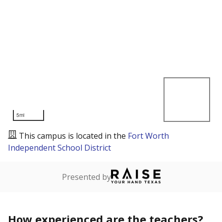
5mi
This campus is located in the
Fort Worth
Independent School District
Presented by
How experienced are the teachers?