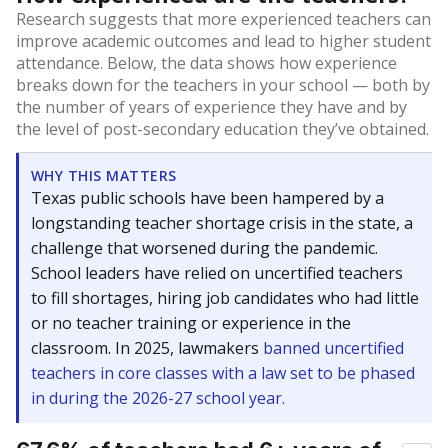
Research suggests that more experienced teachers can
improve academic outcomes and lead to higher student
attendance. Below, the data shows how experience
breaks down for the teachers in your school — both by
the number of years of experience they have and by
the level of post-secondary education they’ve obtained.
WHY THIS MATTERS
Texas public schools have been hampered by a
longstanding teacher shortage crisis in the state, a
challenge that worsened during the pandemic.
School leaders have relied on uncertified teachers
to fill shortages, hiring job candidates who had little
or no teacher training or experience in the
classroom. In 2025, lawmakers
banned uncertified
teachers in core classes with a law set to be phased
in during the 2026-27 school year.