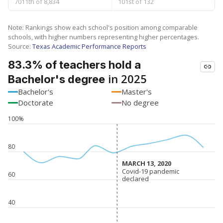
7011th of 8,834
101st of 132
Note: Rankings show each school's position among comparable
schools, with higher numbers representing higher percentages.
Source:
Texas Academic Performance Reports
83.3% of teachers hold a
in 2025
Bachelor's degree
Bachelor's
Master's
Doctorate
No degree
100%
80
MARCH 13, 2020
MARCH 13, 2020
Covid-19 pandemic
Covid-19 pandemic
60
declared
declared
40