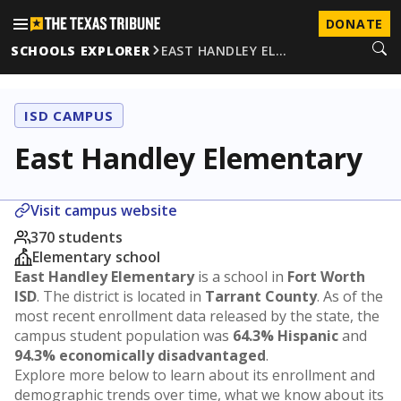
DONATE
SCHOOLS EXPLORER
EAST HANDLEY EL…
ISD CAMPUS
East Handley Elementary
Visit campus website
370 students
Elementary school
East Handley Elementary
is a school in
Fort Worth
ISD
. The district is located in
Tarrant County
. As of the
most recent enrollment data released by the state, the
campus student population was
64.3% Hispanic
and
94.3% economically disadvantaged
.
Explore more below to learn about its enrollment and
demographic trends over time, what we know about its