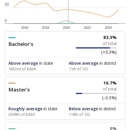
20
0
2016
2018
2020
2022
2024
83.3%
Bachelor's
of total
(+3.3%)
Above average
in state
Above average
in district
1832nd of 8,834
11th of 132
16.7%
Master's
of total
(-3.3%)
Roughly average
in state
Below average
in district
6398th of 8,834
118th of 132
0%