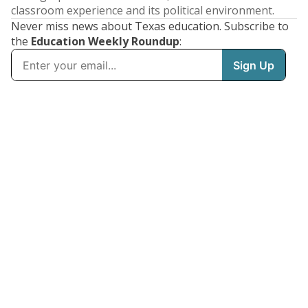
classroom experience and its political environment.
Never miss news about Texas education. Subscribe to
the
Education Weekly Roundup
: