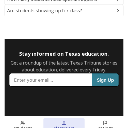
Are students showing up for class?
Stay informed on Texas education.
Get a roundup of the latest Texas Tribune stories
about education, delivered every Friday.