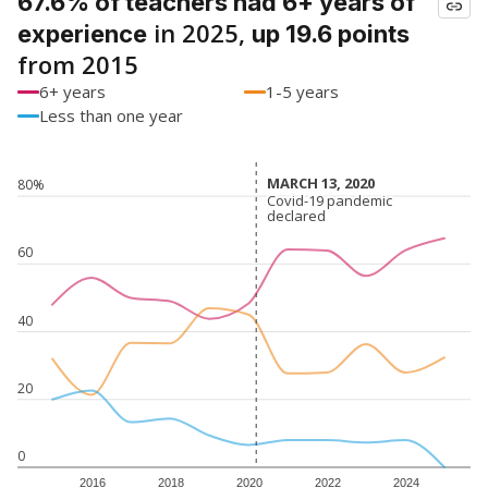
67.6% of teachers had 6+ years of
in 2025,
experience
up 19.6 points
from 2015
6+ years
1-5 years
Less than one year
MARCH 13, 2020
MARCH 13, 2020
80%
Covid-19 pandemic
Covid-19 pandemic
declared
declared
60
40
20
0
2016
2018
2020
2022
2024