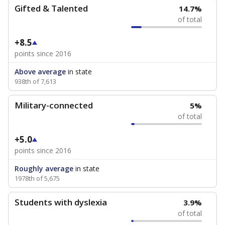
Gifted & Talented
14.7%
of total
+8.5
points since 2016
Above average
in state
938th of 7,613
Military-connected
5%
of total
+5.0
points since 2016
Roughly average
in state
1978th of 5,675
Students with dyslexia
3.9%
of total