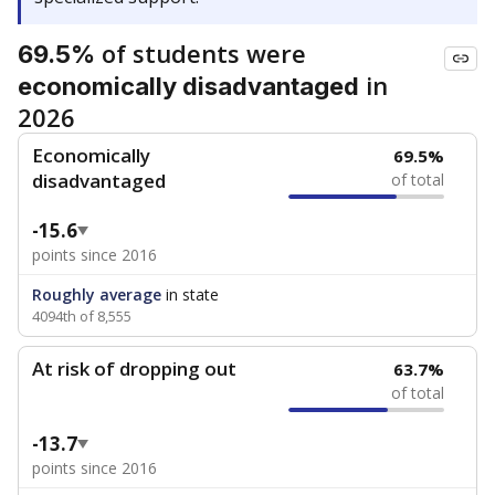
of students were
69.5%
in
economically disadvantaged
2026
Economically
69.5%
disadvantaged
of total
-15.6
points since 2016
Roughly average
in state
4094th of 8,555
At risk of dropping out
63.7%
of total
-13.7
points since 2016