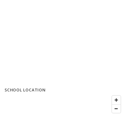
SCHOOL LOCATION