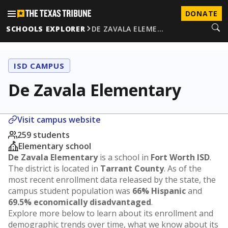
DONATE
SCHOOLS EXPLORER
DE ZAVALA ELEME…
ISD CAMPUS
De Zavala Elementary
Visit campus website
259 students
Elementary school
De Zavala Elementary
is a school in
Fort Worth ISD
.
The district is located in
Tarrant County
. As of the
most recent enrollment data released by the state, the
campus student population was
66% Hispanic
and
69.5% economically disadvantaged
.
Explore more below to learn about its enrollment and
demographic trends over time, what we know about its