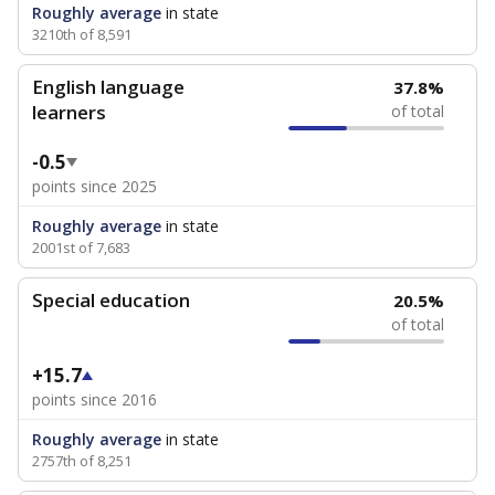
Roughly average
in state
3210th of 8,591
English language
37.8%
learners
of total
-0.5
points since 2025
Roughly average
in state
2001st of 7,683
Special education
20.5%
of total
+15.7
points since 2016
Roughly average
in state
2757th of 8,251