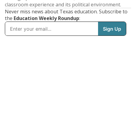
classroom experience and its political environment.
Never miss news about Texas education. Subscribe to
the
Education Weekly Roundup
: