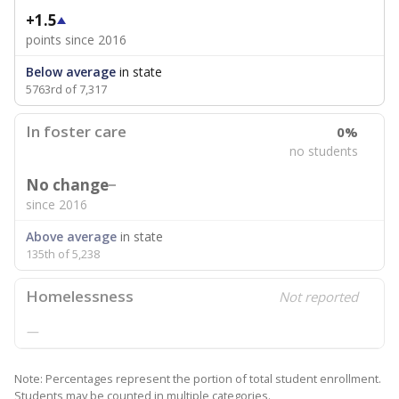
+1.5
points since 2016
Below average
in state
5763rd of 7,317
In foster care
0%
no students
No change
since 2016
Above average
in state
135th of 5,238
Homelessness
Not reported
—
Note: Percentages represent the portion of total student enrollment.
Students may be counted in multiple categories.