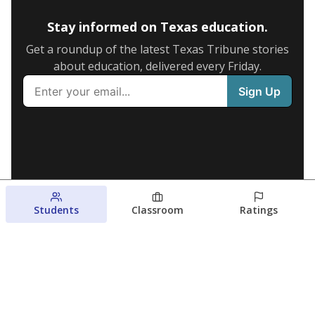
Stay informed on Texas education.
Get a roundup of the latest Texas Tribune stories
about education, delivered every Friday.
Students
Classroom
Ratings