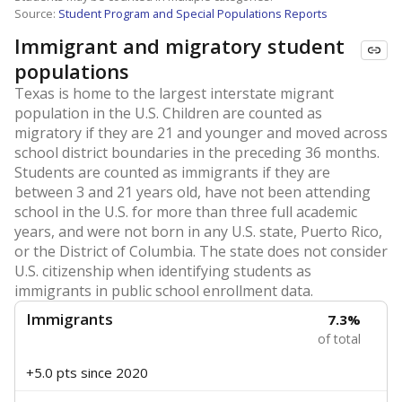
Source:
Student Program and Special Populations Reports
Immigrant and migratory student
populations
Texas is home to the largest interstate migrant
population in the U.S. Children are counted as
migratory if they are 21 and younger and moved across
school district boundaries in the preceding 36 months.
Students are counted as immigrants if they are
between 3 and 21 years old, have not been attending
school in the U.S. for more than three full academic
years, and were not born in any U.S. state, Puerto Rico,
or the District of Columbia. The state does not consider
U.S. citizenship when identifying students as
immigrants in public school enrollment data.
Immigrants
7.3%
of total
+5.0 pts
since 2020