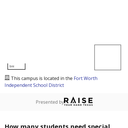
5mi
This campus is located in the
Fort Worth
Independent School District
Presented by
How many students need special