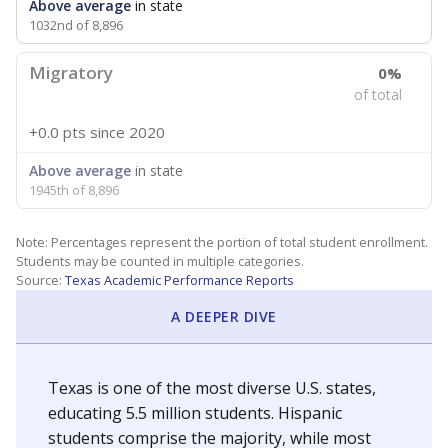
Above average
in state
1032nd of 8,896
Migratory
0%
of total
+0.0 pts
since 2020
Above average
in state
1945th of 8,896
Note: Percentages represent the portion of total student enrollment.
Students may be counted in multiple categories.
Source:
Texas Academic Performance Reports
A DEEPER DIVE
Texas is one of the most diverse U.S. states,
educating 5.5 million students. Hispanic
students comprise the majority, while most