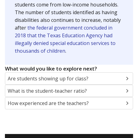
students come from low-income households.
The number of students identified as having
disabilities also continues to increase, notably
after
the federal government concluded in
2018 that the Texas Education Agency had
illegally denied special education services to
thousands of children
.
What would you like to explore next?
Are students showing up for class?
What is the student-teacher ratio?
How experienced are the teachers?