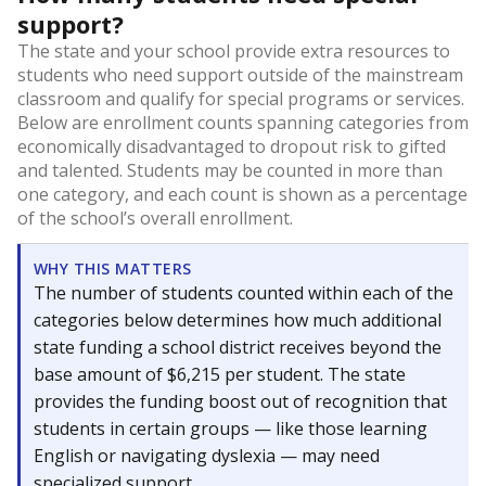
support?
The state and your school provide extra resources to
students who need support outside of the mainstream
classroom and qualify for special programs or services.
Below are enrollment counts spanning categories from
economically disadvantaged to dropout risk to gifted
and talented. Students may be counted in more than
one category, and each count is shown as a percentage
of the school’s overall enrollment.
WHY THIS MATTERS
The number of students counted within each of the
categories below determines how much additional
state funding a school district receives beyond the
base amount of $6,215 per student. The state
provides the funding boost out of recognition that
students in certain groups — like those learning
English or navigating dyslexia — may need
specialized support.