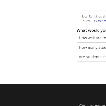
Note: Rankings s
Source:
Texas Ac
What would you
How well are t
How many stude
Are students s
Get a roundup o