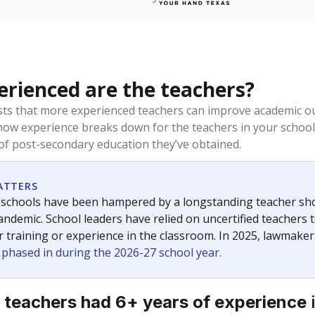
rienced are the teachers?
ts that more experienced teachers can improve academic ou
how experience breaks down for the teachers in your school
 of post-secondary education they’ve obtained.
ATTERS
 schools have been hampered by a longstanding teacher short
ndemic. School leaders have relied on uncertified teachers to
r training or experience in the classroom. In 2025, lawmake
e phased in during the 2026-27 school year.
 teachers had 6+ years of experience