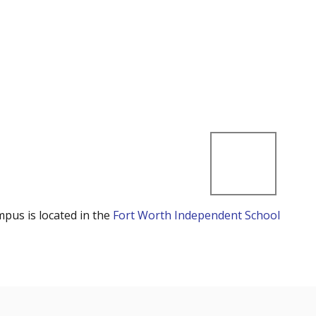
mpus is located in the
Fort Worth Independent School