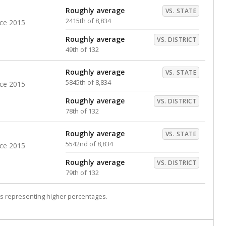
Roughly average
VS. STATE
2415th of 8,834
nce 2015
Roughly average
VS. DISTRICT
49th of 132
Roughly average
VS. STATE
5845th of 8,834
nce 2015
Roughly average
VS. DISTRICT
78th of 132
Roughly average
VS. STATE
5542nd of 8,834
nce 2015
Roughly average
VS. DISTRICT
79th of 132
s representing higher percentages.