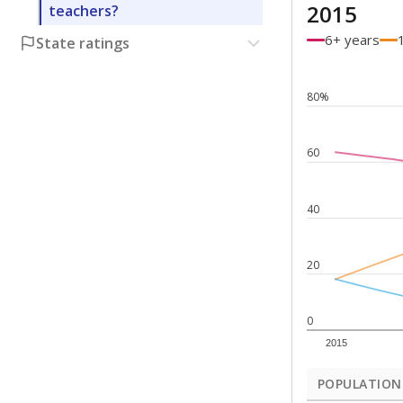
2015
teachers?
6+ years
State ratings
80%
60
40
20
0
2015
POPULATION