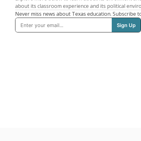
about its classroom experience and its political envi
Never miss news about Texas education. Subscribe t