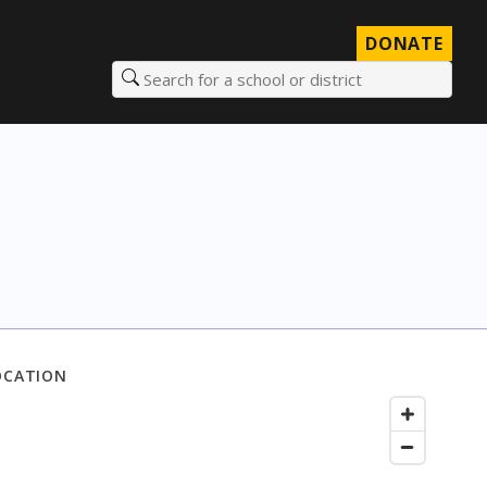
DONATE
Search for a school or district
OCATION