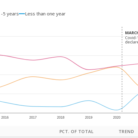
1-5 years
Less than one year
MARCH
MARCH
Covid-
Covid-
declar
declar
2016
2017
2018
2019
2020
PCT. OF TOTAL
TREND