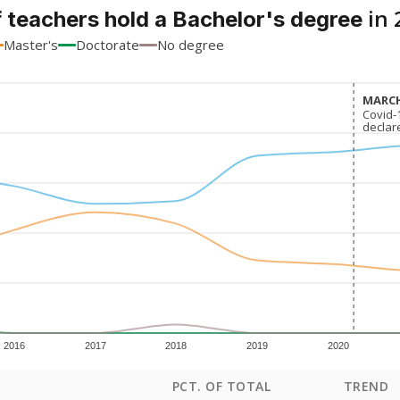
in 
 teachers hold a Bachelor's degree
Master's
Doctorate
No degree
MARCH
MARCH
Covid-
Covid-
declar
declar
2016
2017
2018
2019
2020
PCT. OF TOTAL
TREND