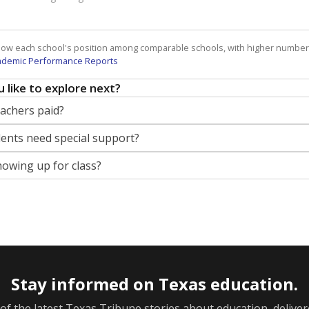
how each school's position among comparable schools, with higher number
ademic Performance Reports
 like to explore next?
eachers paid?
nts need special support?
howing up for class?
Stay informed on Texas education.
f the latest Texas Tribune stories about education, deliver