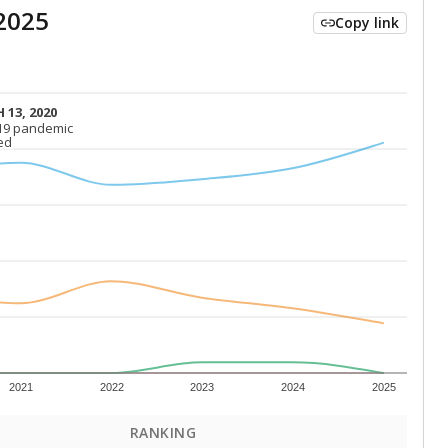
2025
Copy link
 13, 2020
 13, 2020
19 pandemic
19 pandemic
ed
ed
2021
2022
2023
2024
2025
RANKING