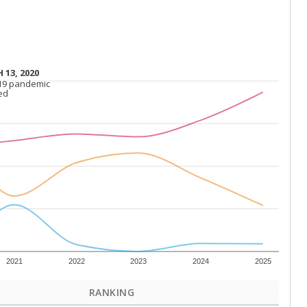
 13, 2020
 13, 2020
19 pandemic
19 pandemic
ed
ed
2021
2022
2023
2024
2025
RANKING