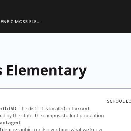
TENE C MOSS ELE…
s Elementary
SCHOOL L
rth ISD
. The district is located in
Tarrant
sed by the state, the campus student population
vantaged
.
nd demographic trends over time, what we know