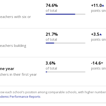
74.6%
+11.0
of total
points si
eachers with six or
21.7%
+3.5
of total
points si
teachers building
3.6%
-14.6
ne year
of total
points si
hers in their first year
how each school's position among comparable schools, with higher number
ademic Performance Reports