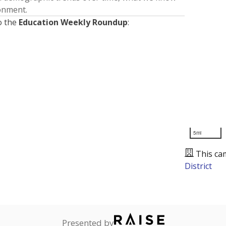
ronment.
o the
Education Weekly Roundup
:
5mi
This ca
District
Presented by