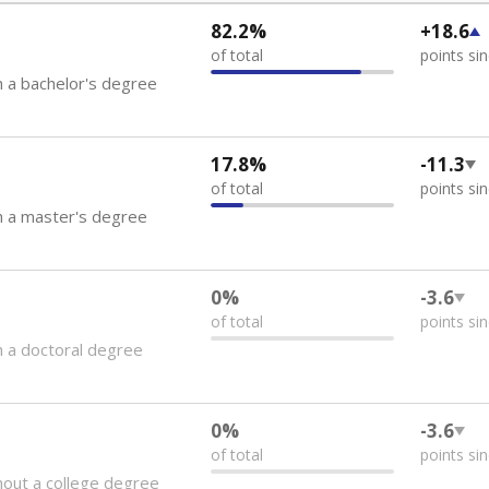
82.2%
+18.6
of total
points si
 a bachelor's degree
17.8%
-11.3
of total
points si
h a master's degree
0%
-3.6
of total
points si
 a doctoral degree
0%
-3.6
of total
points si
out a college degree