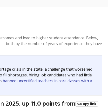
tcomes and lead to higher student attendance. Below,
 — both by the number of years of experience they have
age crisis in the state, a challenge that worsened
 fill shortages, hiring job candidates who had little
rs
banned uncertified teachers in core classes with a
in 2025,
from
up 11.0 points
Copy link