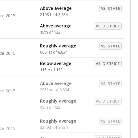
Above average
VS. STATE
2108th of 8,834
nce 2015
Above average
VS. DISTRICT
15th of 132
Roughly average
VS. STATE
6061st of 8,834
nce 2015
Below average
VS. DISTRICT
115th of 132
Above average
VS. STATE
2052nd of 8,834
nce 2015
Roughly average
VS. DISTRICT
45th of 132
Roughly average
VS. STATE
3249th of 8,834
nce 2015