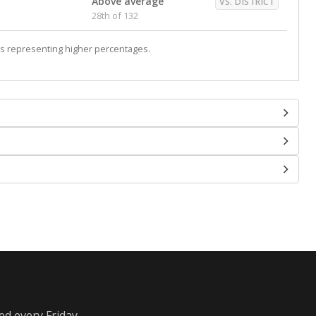
Above average
VS. DISTRICT
28th of 132
s representing higher percentages.
ed every Friday.