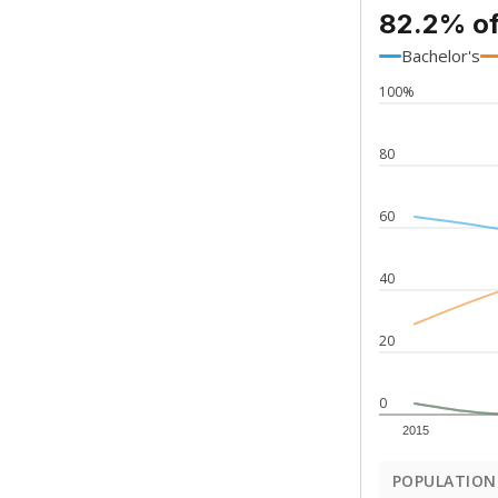
82.2% of
Bachelor's
100%
80
60
40
20
0
2015
POPULATION