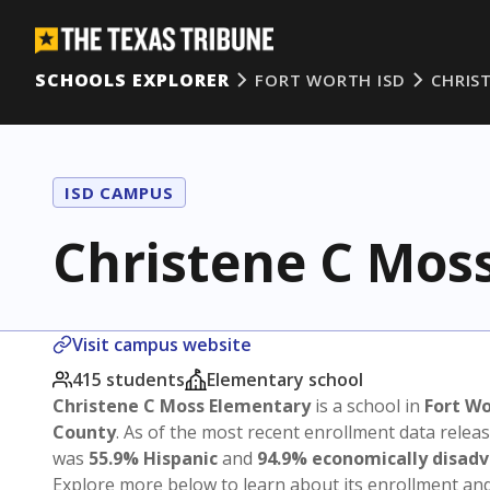
SCHOOLS EXPLORER
FORT WORTH ISD
CHRIS
ISD CAMPUS
Christene C Mos
Visit campus website
415 students
Elementary school
Christene C Moss Elementary
is a school in
Fort Wo
County
. As of the most recent enrollment data relea
was
55.9% Hispanic
and
94.9% economically disad
Explore more below to learn about its enrollment a