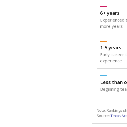
6+ years
Experienced t
more years
1-5 years
Early-career 
experience
Less than o
Beginning teac
Note: Rankings s
Source:
Texas Ac