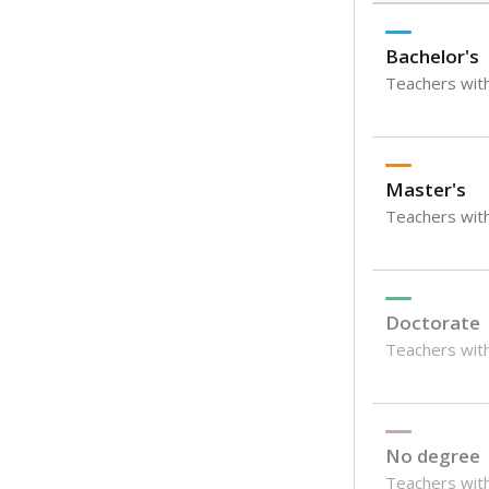
Bachelor's
Teachers with
Master's
Teachers wit
Doctorate
Teachers with
No degree
Teachers with