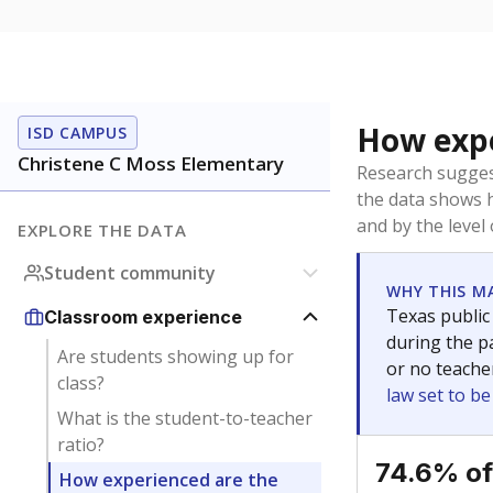
How expe
ISD CAMPUS
Christene C Moss Elementary
Research sugges
the data shows 
and by the level
EXPLORE THE DATA
Student community
WHY THIS M
Texas public
Classroom experience
during the pa
Are students showing up for
or no teache
class?
law set to b
What is the student-to-teacher
ratio?
74.6% of
How experienced are the