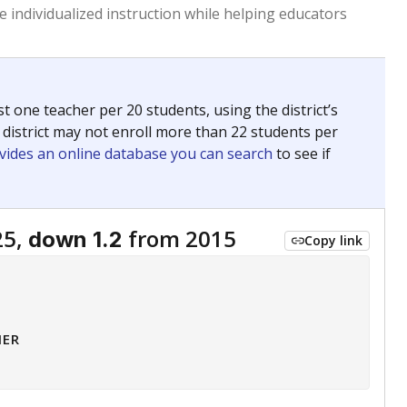
 tip.
ing classrooms across Texas.
he covers pathways from education to employment and