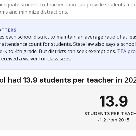
am
exastribune.org
, or
read more
about sending a confidential
c education policy, state funding and cultural issues shap
The Texas Tribune, working in partnership with Open Campus. S
ion in Texas.