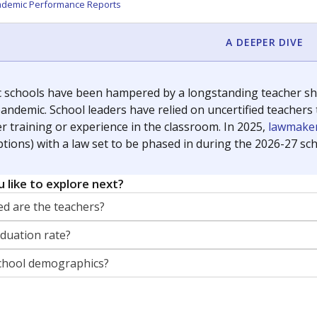
orter for The Texas Tribune. He grew up attending Texas public s
g laws and policies affecting incarcerated people.