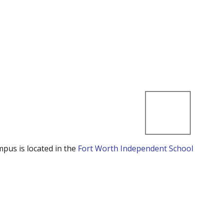
mpus is located in the
Fort Worth Independent School