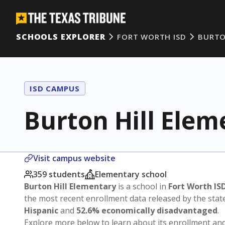
SCHOOLS EXPLORER
FORT WORTH ISD
BURTO
ISD CAMPUS
Burton Hill Elem
Visit campus website
359 students
Elementary school
Burton Hill Elementary
is a school in
Fort Worth IS
the most recent enrollment data released by the sta
Hispanic
and
52.6% economically disadvantaged
.
Explore more below to learn about its enrollment a