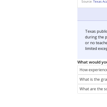
REPORTER
jaden.edison@texastribune.org
Jaden Edison is the public education rep
The Connecticut Mirror, primarily coverin
More by Jaden Edison