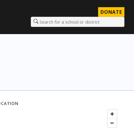
DONATE
Search for a school or district
OCATION