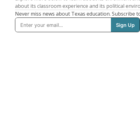
about its classroom experience and its political envi
Never miss news about Texas education. Subscribe t