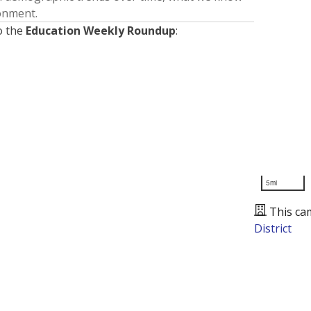
ronment.
o the
Education Weekly Roundup
:
5mi
This ca
District
Presented by