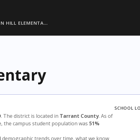
N HILL ELEMENTA…
entary
SCHOOL L
D
. The district is located in
Tarrant County
. As of
te, the campus student population was
51%
nd demographic trends over time, what we know