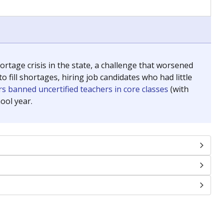
chools and previously worked as the justice reporter for