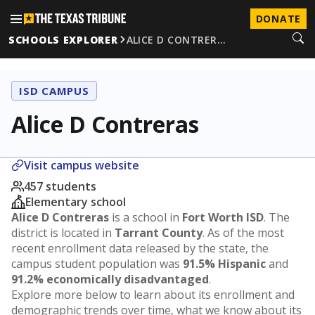
DONATE
SCHOOLS EXPLORER
ALICE D CONTRER…
ISD CAMPUS
Alice D Contreras
Visit campus website
457 students
Elementary school
Alice D Contreras
is a school in
Fort Worth ISD
. The
district is located in
Tarrant County
. As of the most
recent enrollment data released by the state, the
campus student population was
91.5% Hispanic
and
91.2% economically disadvantaged
.
Explore more below to learn about its enrollment and
demographic trends over time, what we know about its