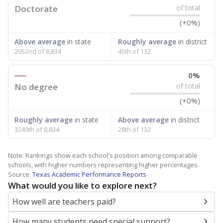
Doctorate
of total
(+0%)
Above average
in state
Roughly average
in district
2052nd of 8,834
45th of 132
0%
No degree
of total
(+0%)
Roughly average
in state
Above average
in district
3249th of 8,834
28th of 132
Note: Rankings show each school's position among comparable
schools, with higher numbers representing higher percentages.
Source:
Texas Academic Performance Reports
What would you like to explore next?
How well are teachers paid?
How many students need special support?