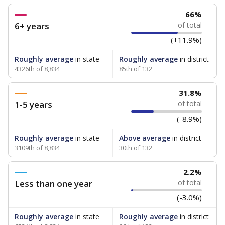
66%
6+ years
of total
(+11.9%)
Roughly average
in state
Roughly average
in district
4326th of 8,834
85th of 132
31.8%
1-5 years
of total
(-8.9%)
Roughly average
in state
Above average
in district
3109th of 8,834
30th of 132
2.2%
Less than one year
of total
(-3.0%)
Roughly average
in state
Roughly average
in district