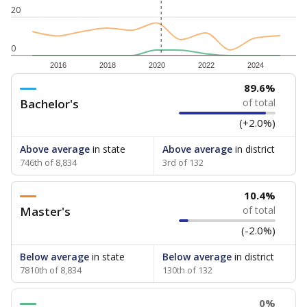
20
0
2016
2018
2020
2022
2024
89.6%
Bachelor's
of total
(+2.0%)
Above average
in state
Above average
in district
746th of 8,834
3rd of 132
10.4%
Master's
of total
(-2.0%)
Below average
in state
Below average
in district
7810th of 8,834
130th of 132
0%