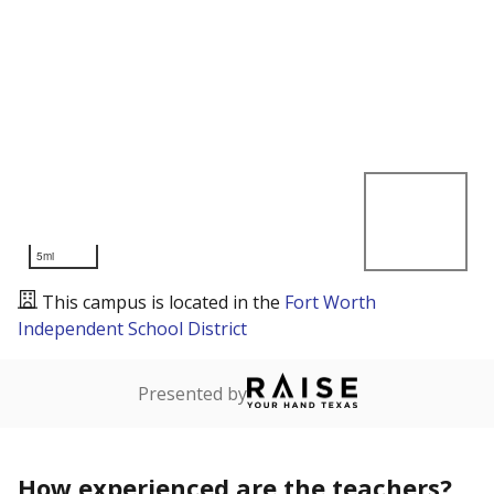
5mi
This campus is located in the
Fort Worth
Independent School District
Presented by
How experienced are the teachers?