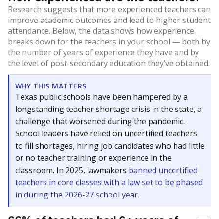
Research suggests that more experienced teachers can
improve academic outcomes and lead to higher student
attendance. Below, the data shows how experience
breaks down for the teachers in your school — both by
the number of years of experience they have and by
the level of post-secondary education they’ve obtained.
WHY THIS MATTERS
Texas public schools have been hampered by a
longstanding teacher shortage crisis in the state, a
challenge that worsened during the pandemic.
School leaders have relied on uncertified teachers
to fill shortages, hiring job candidates who had little
or no teacher training or experience in the
classroom. In 2025, lawmakers
banned uncertified
teachers in core classes with a law set to be phased
in during the 2026-27 school year.