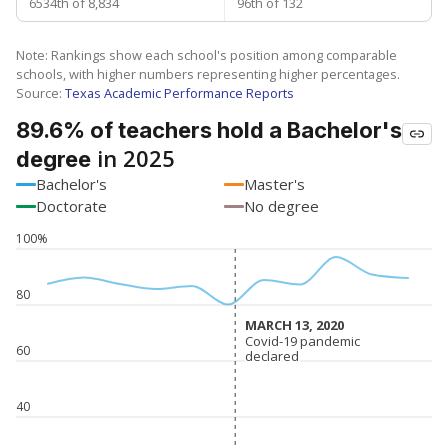
6534th of 8,834
96th of 132
Note: Rankings show each school's position among comparable
schools, with higher numbers representing higher percentages.
Source:
Texas Academic Performance Reports
89.6% of teachers hold a Bachelor's
in 2025
degree
Bachelor's
Master's
Doctorate
No degree
100%
80
MARCH 13, 2020
MARCH 13, 2020
Covid-19 pandemic
Covid-19 pandemic
60
declared
declared
40