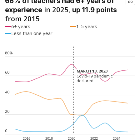
66% of teachers had 6+ years of
in 2025,
experience
up 11.9 points
from 2015
6+ years
1-5 years
Less than one year
80%
MARCH 13, 2020
MARCH 13, 2020
60
Covid-19 pandemic
Covid-19 pandemic
declared
declared
40
20
0
2016
2018
2020
2022
2024