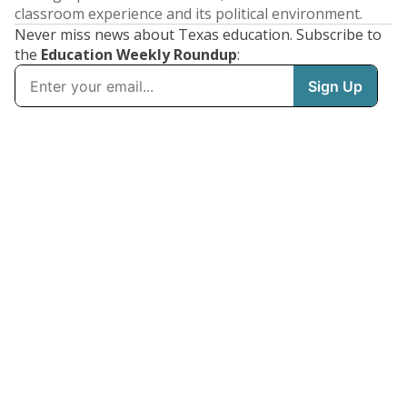
classroom experience and its political environment.
Never miss news about Texas education. Subscribe to
the
Education Weekly Roundup
: