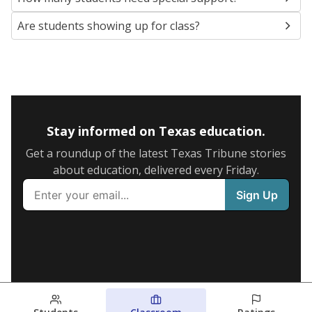
Are students showing up for class?
Stay informed on Texas education.
Get a roundup of the latest Texas Tribune stories
about education, delivered every Friday.