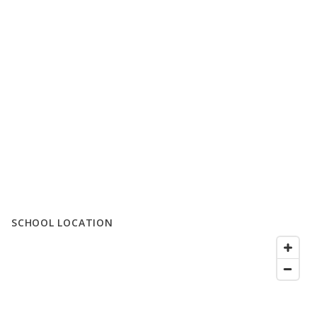
SCHOOL LOCATION