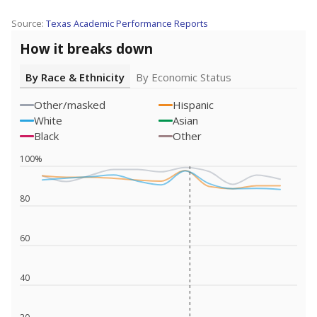
Source:
Texas Academic Performance Reports
How it breaks down
By Race & Ethnicity
By Economic Status
Other/masked
Hispanic
White
Asian
Black
Other
100%
80
60
40