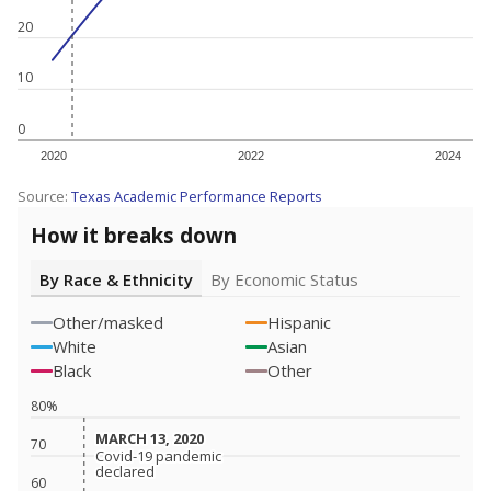
20
10
0
2020
2022
2024
Source:
Texas Academic Performance Reports
How it breaks down
By Race & Ethnicity
By Economic Status
Other/masked
Hispanic
White
Asian
Black
Other
80%
MARCH 13, 2020
MARCH 13, 2020
70
Covid-19 pandemic
Covid-19 pandemic
declared
declared
60