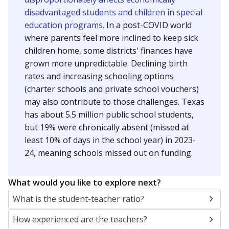
disadvantaged students and children in special
education programs.
In a post-COVID world
where parents feel more inclined to keep sick
children home, some districts' finances have
grown more unpredictable. Declining birth
rates and increasing schooling options
(charter schools and private school vouchers)
may also contribute to those challenges. Texas
has about 5.5 million public school students,
but 19% were chronically absent (missed at
least 10% of days in the school year) in 2023-
24, meaning schools missed out on funding.
What would you like to explore next?
What is the student-teacher ratio?
How experienced are the teachers?