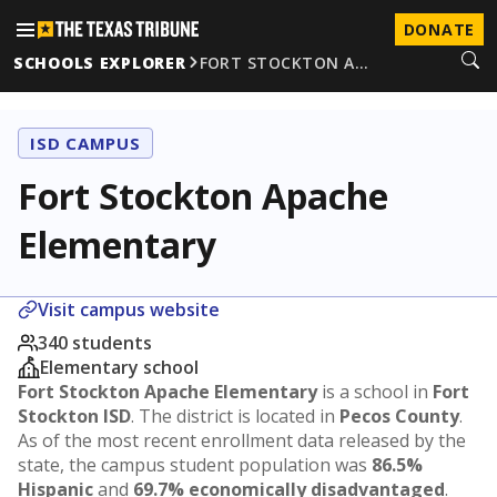
DONATE
SCHOOLS EXPLORER
FORT STOCKTON A…
ISD CAMPUS
Fort Stockton Apache
Elementary
Visit campus website
340 students
Elementary school
Fort Stockton Apache Elementary
is a school in
Fort
Stockton ISD
. The district is located in
Pecos County
.
As of the most recent enrollment data released by the
state, the campus student population was
86.5%
Hispanic
and
69.7% economically disadvantaged
.