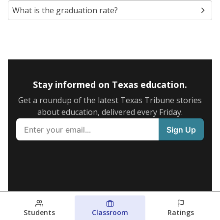
What is the graduation rate?
Stay informed on Texas education.
Get a roundup of the latest Texas Tribune stories
about education, delivered every Friday.
Students
Classroom
Ratings