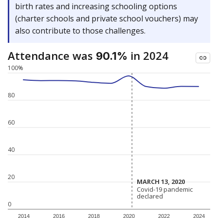
birth rates and increasing schooling options
(charter schools and private school vouchers) may
also contribute to those challenges.
Attendance was
in 2024
90.1%
100%
80
60
40
20
MARCH 13, 2020
MARCH 13, 2020
Covid-19 pandemic
Covid-19 pandemic
declared
declared
0
2014
2016
2018
2020
2022
2024