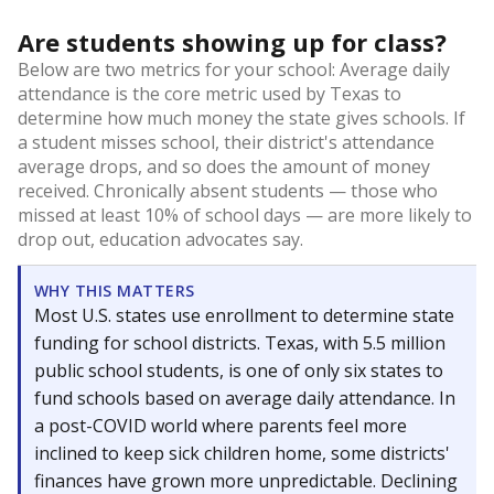
Are students showing up for class?
Below are two metrics for your school: Average daily
attendance is the core metric used by Texas to
determine how much money the state gives schools. If
a student misses school, their district's attendance
average drops, and so does the amount of money
received. Chronically absent students — those who
missed at least 10% of school days — are more likely to
drop out, education advocates say.
WHY THIS MATTERS
Most U.S. states use enrollment to determine state
funding for school districts. Texas, with 5.5 million
public school students, is one of only six states to
fund schools based on average daily attendance. In
a post-COVID world where parents feel more
inclined to keep sick children home, some districts'
finances have grown more unpredictable. Declining