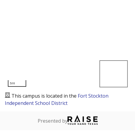
5mi
This campus is located in the
Fort Stockton
Independent School District
Presented by