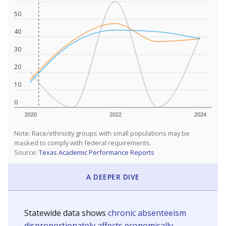
50
40
30
20
10
0
2020
2022
2024
Note: Race/ethnicity groups with small populations may be
masked to comply with federal requirements.
Source:
Texas Academic Performance Reports
A DEEPER DIVE
Statewide data shows
chronic absenteeism
disproportionately affects economically