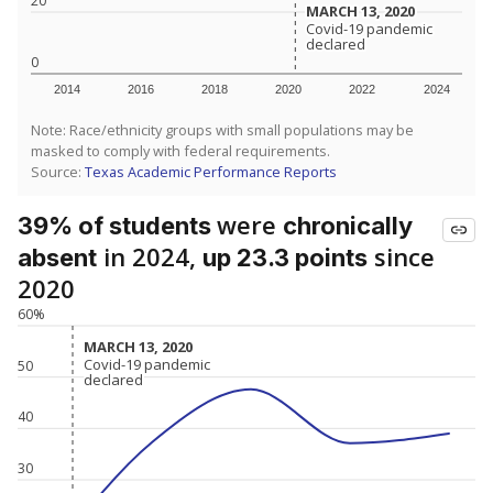
20
MARCH 13, 2020
MARCH 13, 2020
Covid-19 pandemic
Covid-19 pandemic
declared
declared
0
2014
2016
2018
2020
2022
2024
Note: Race/ethnicity groups with small populations may be
masked to comply with federal requirements.
Source:
Texas Academic Performance Reports
were
39% of students
chronically
in 2024,
since
absent
up 23.3 points
2020
60%
MARCH 13, 2020
MARCH 13, 2020
Covid-19 pandemic
Covid-19 pandemic
50
declared
declared
40
30