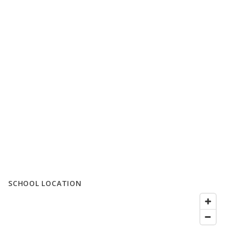
SCHOOL LOCATION