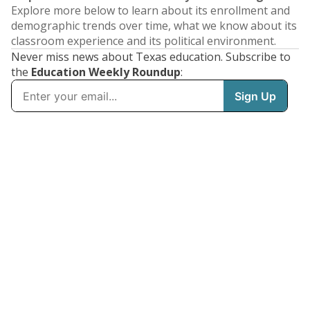
Explore more below to learn about its enrollment and
demographic trends over time, what we know about its
classroom experience and its political environment.
Never miss news about Texas education. Subscribe to
the
Education Weekly Roundup
: