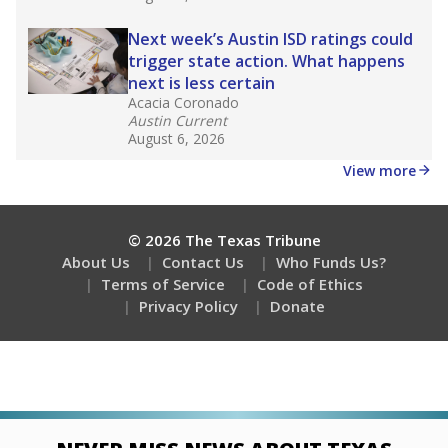
Stay informed on Texas education.
Get a roundup of the latest Texas Tribune stories
about education, delivered every Friday.