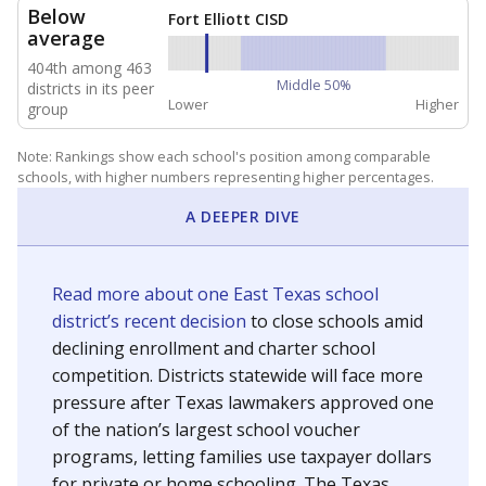
NEIGHBORING SCHOOL DISTRICTS
20mi