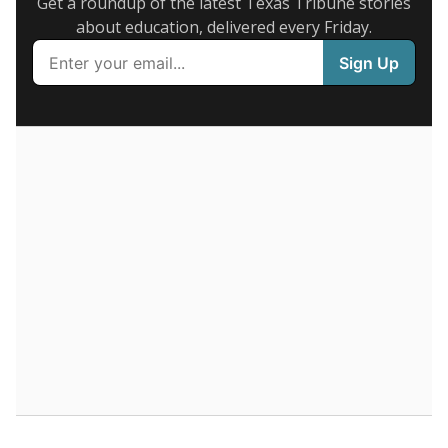
Supporters of an attendance-based system say it
incentivizes schools to make sure students show up
to class. Advocates for an enrollment-based system
consider the metric more predictable and say it
could provide schools more financial stability.
Enrollment was
in
133 students
2026,
since 2016
down 21.3 percent
200 students
150
100
50