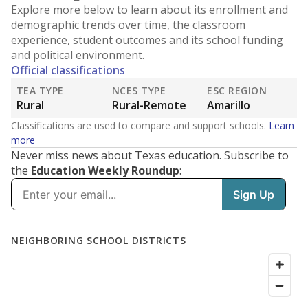
Explore more below to learn about its enrollment and
demographic trends over time, the classroom
experience, student outcomes and its school funding
and political environment.
Official classifications
TEA TYPE
NCES TYPE
ESC REGION
Rural
Rural-Remote
Amarillo
Classifications are used to compare and support schools.
Learn
more
Never miss news about Texas education. Subscribe to
the
Education Weekly Roundup
: