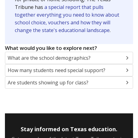
Presented by
How many students are enrolled?
School enrollment data plays a critical role in school
budgeting decisions, helping leaders plan how many
teachers to hire, what services or activities are needed,
and whether to build or expand facilities. Notably,
enrollment trends also inform decisions to close
schools.
WHY THIS MATTERS
Most U.S. states use enrollment to determine state
funding for school districts. Texas is one of only six
states to do it differently — funding schools based
on average daily attendance — despite routine
legislative attempts to move to enrollment.