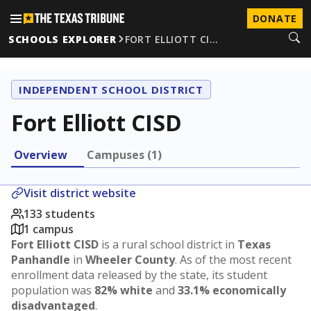
DONATE
SCHOOLS EXPLORER
FORT ELLIOTT CI…
INDEPENDENT SCHOOL DISTRICT
Fort Elliott CISD
Overview
Campuses (1)
Visit district website
133 students
1 campus
Fort Elliott CISD
is a rural school district in
Texas
Panhandle
in
Wheeler County
. As of the most recent
enrollment data released by the state, its student
population was
82% white
and
33.1% economically
disadvantaged
.