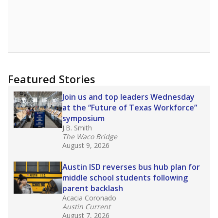
district’s recent decision
to close schools amid
declining enrollment and charter school
competition. Districts statewide will face more
pressure after Texas lawmakers approved one
of the nation’s largest school voucher
programs, letting families use taxpayer dollars
for private or home schooling. The Texas
Tribune has
a special report that pulls
together everything you need to know about
school choice, vouchers and how they will
change the state's educational landscape
.
What would you like to explore next?
What are the school demographics?
How many students need special support?
Are students showing up for class?