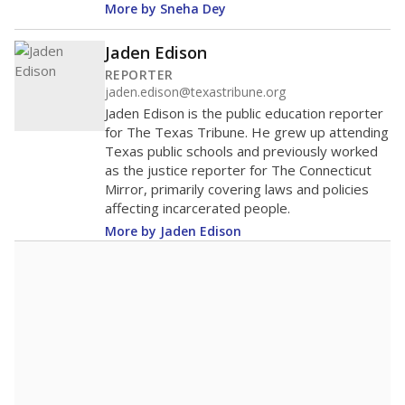
Lower
Higher
statewide
Fort Elliott CISD
Below
average
52nd among 60
Middle 50%
districts in its region
Lower
Higher
Below
Fort Elliott CISD
average
404th among 463
Middle 50%
districts in its peer
Lower
Higher
group
Note: Rankings show each school's position among comparable
schools, with higher numbers representing higher percentages.
A DEEPER DIVE
Read more about one East Texas school