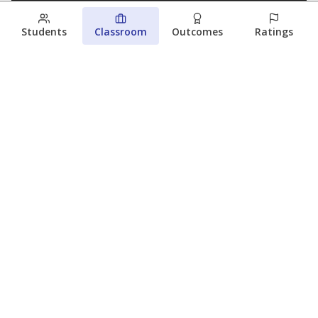
Students
Classroom
Outcomes
Ratings