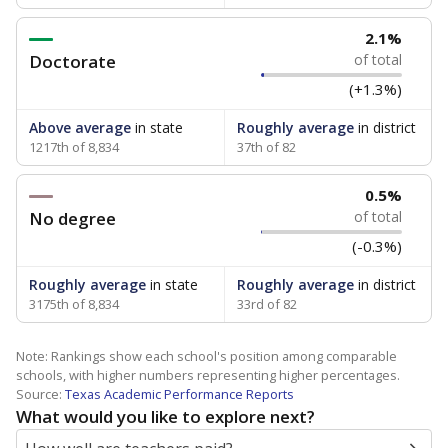
2.1%
Doctorate
of total
(+1.3%)
Above average
in state
Roughly average
in district
1217th of 8,834
37th of 82
0.5%
No degree
of total
(-0.3%)
Roughly average
in state
Roughly average
in district
3175th of 8,834
33rd of 82
Note: Rankings show each school's position among comparable
schools, with higher numbers representing higher percentages.
Source:
Texas Academic Performance Reports
What would you like to explore next?