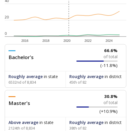
40
20
0
2016
2018
2020
2022
2024
66.6%
Bachelor's
of total
(-11.8%)
Roughly average
in state
Roughly average
in district
6532nd of 8,834
45th of 82
30.8%
Master's
of total
(+10.9%)
Above average
in state
Roughly average
in district
2124th of 8,834
38th of 82