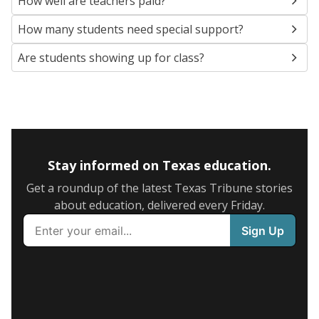
How well are teachers paid?
How many students need special support?
Are students showing up for class?
Stay informed on Texas education.
Get a roundup of the latest Texas Tribune stories
about education, delivered every Friday.