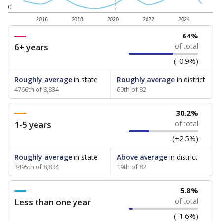
0
2016
2018
2020
2022
2024
64%
6+ years
of total
(-0.9%)
Roughly average
in state
Roughly average
in district
4766th of 8,834
60th of 82
30.2%
1-5 years
of total
(+2.5%)
Roughly average
in state
Above average
in district
3495th of 8,834
19th of 82
5.8%
Less than one year
of total
(-1.6%)