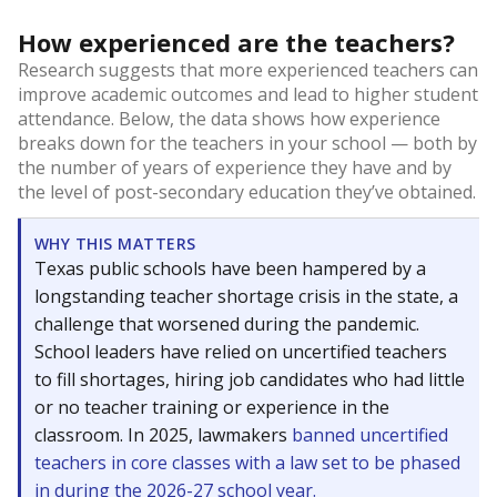
How experienced are the teachers?
Research suggests that more experienced teachers can
improve academic outcomes and lead to higher student
attendance. Below, the data shows how experience
breaks down for the teachers in your school — both by
the number of years of experience they have and by
the level of post-secondary education they’ve obtained.
WHY THIS MATTERS
Texas public schools have been hampered by a
longstanding teacher shortage crisis in the state, a
challenge that worsened during the pandemic.
School leaders have relied on uncertified teachers
to fill shortages, hiring job candidates who had little
or no teacher training or experience in the
classroom. In 2025, lawmakers
banned uncertified
teachers in core classes with a law set to be phased
in during the 2026-27 school year.