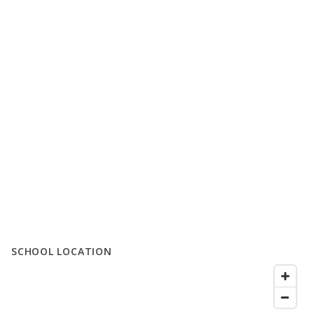
SCHOOL LOCATION