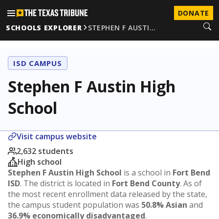
DONATE
SCHOOLS EXPLORER
STEPHEN F AUSTI…
ISD CAMPUS
Stephen F Austin High
School
Visit campus website
2,632 students
High school
Stephen F Austin High School
is a school in
Fort Bend
ISD
. The district is located in
Fort Bend County
. As of
the most recent enrollment data released by the state,
the campus student population was
50.8% Asian
and
36.9% economically disadvantaged
.