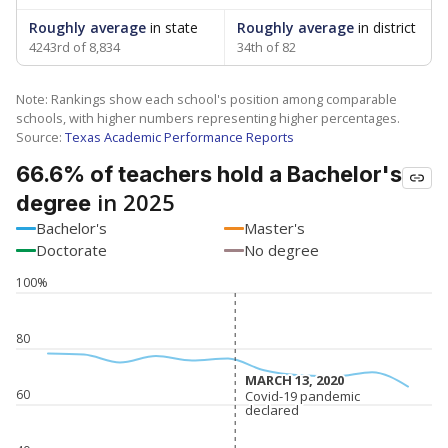
Roughly average
in state
Roughly average
in district
4243rd of 8,834
34th of 82
Note: Rankings show each school's position among comparable
schools, with higher numbers representing higher percentages.
Source:
Texas Academic Performance Reports
66.6% of teachers hold a Bachelor's
in 2025
degree
Bachelor's
Master's
Doctorate
No degree
100%
80
MARCH 13, 2020
MARCH 13, 2020
60
Covid-19 pandemic
Covid-19 pandemic
declared
declared