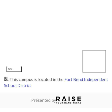
5mi
This campus is located in the
Fort Bend Independent
School District
Presented by