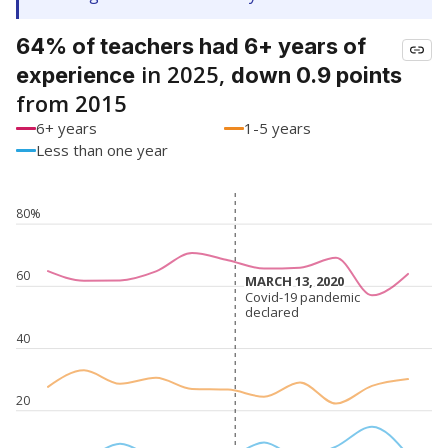
64% of teachers had 6+ years of
in 2025,
experience
down 0.9 points
from 2015
6+ years
1-5 years
Less than one year
80%
60
MARCH 13, 2020
MARCH 13, 2020
Covid-19 pandemic
Covid-19 pandemic
declared
declared
40
20