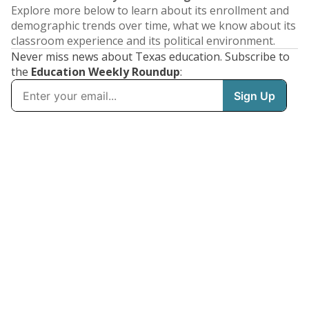
Explore more below to learn about its enrollment and
demographic trends over time, what we know about its
classroom experience and its political environment.
Never miss news about Texas education. Subscribe to
the
Education Weekly Roundup
: