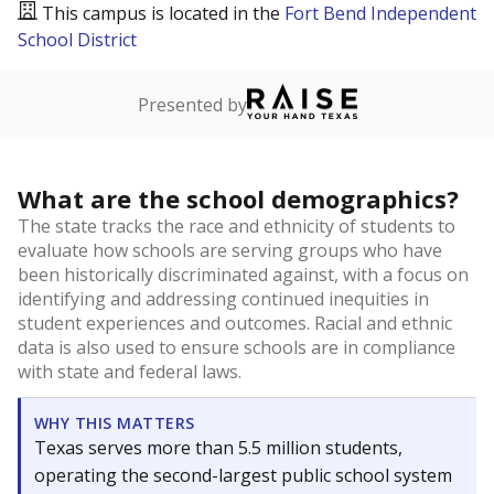
This campus is located in the
Fort Bend Independent
School District
Presented by
What are the school demographics?
The state tracks the race and ethnicity of students to
evaluate how schools are serving groups who have
been historically discriminated against, with a focus on
identifying and addressing continued inequities in
student experiences and outcomes. Racial and ethnic
data is also used to ensure schools are in compliance
with state and federal laws.
WHY THIS MATTERS
Texas serves more than 5.5 million students,
operating the second-largest public school system