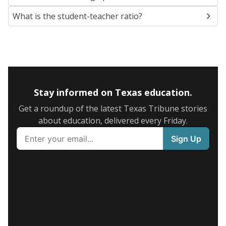
What is the student-teacher ratio?
Stay informed on Texas education.
Get a roundup of the latest Texas Tribune stories
about education, delivered every Friday.