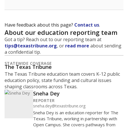
Have feedback about this page?
Contact us
.
About our education reporting team
Got a tip? Reach out to our reporting team at
tips@texastribune.org
, or
read more
about sending
a confidential tip.
STATEWIDE COVERAGE
The Texas Tribune
The Texas Tribune education team covers K-12 public
education policy, state funding and cultural issues
shaping classrooms across Texas.
Sneha Dey
REPORTER
sneha.dey@texastribune.org
Sneha Dey is an education reporter for The
Texas Tribune, working in partnership with
Open Campus. She covers pathways from