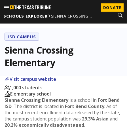
DONATE
SCHOOLS EXPLORER
SIENNA CROSSING…
ISD CAMPUS
Sienna Crossing
Elementary
Visit campus website
1,000 students
Elementary school
Sienna Crossing Elementary
is a school in
Fort Bend
ISD
. The district is located in
Fort Bend County
. As of
the most recent enrollment data released by the state,
the campus student population was
29.3% Asian
and
20.2% economically disadvantaged
.