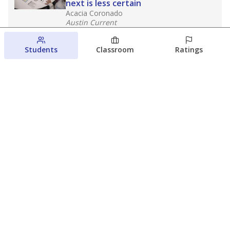
next is less certain
Acacia Coronado
Austin Current
August 6, 2026
Students
Classroom
Ratings
Families brace for change as Third
Future takes over more struggling
Texas schools
The Waco Bridge
The Texas Tribune
August 5, 2026
View more
© 2026 The Texas Tribune
About Us
Contact Us
Who Funds Us?
Terms of Service
Code of Ethics
Privacy Policy
Donate