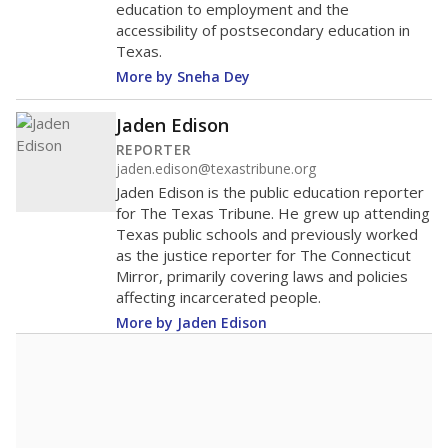
education to employment and the
accessibility of postsecondary education in
Texas.
More by Sneha Dey
Jaden Edison
REPORTER
jaden.edison@texastribune.org
Jaden Edison is the public education reporter
for The Texas Tribune. He grew up attending
Texas public schools and previously worked
as the justice reporter for The Connecticut
Mirror, primarily covering laws and policies
affecting incarcerated people.
More by Jaden Edison