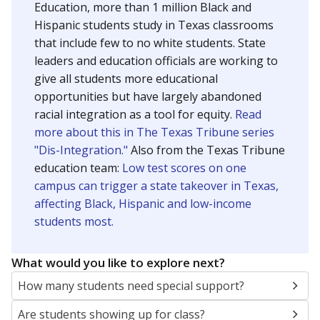
Education, more than 1 million Black and
Hispanic students study in Texas classrooms
that include few to no white students. State
leaders and education officials are working to
give all students more educational
opportunities but have largely abandoned
racial integration as a tool for equity.
Read
more about this in The Texas Tribune series
"Dis-Integration."
Also from the Texas Tribune
education team:
Low test scores on one
campus can trigger a state takeover in Texas,
affecting Black, Hispanic and low-income
students most.
What would you like to explore next?
How many students need special support?
Are students showing up for class?