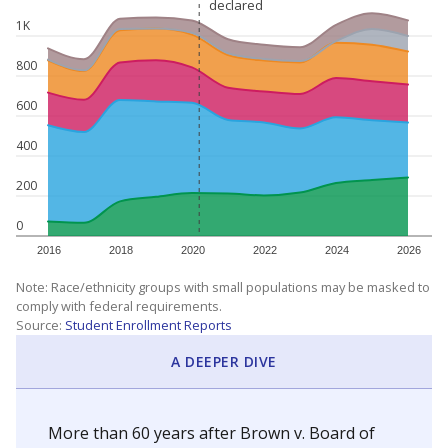
declared
declared
1K
800
600
400
200
0
2016
2018
2020
2022
2024
2026
Note: Race/ethnicity groups with small populations may be masked to
comply with federal requirements.
Source:
Student Enrollment Reports
A DEEPER DIVE
More than 60 years after Brown v. Board of