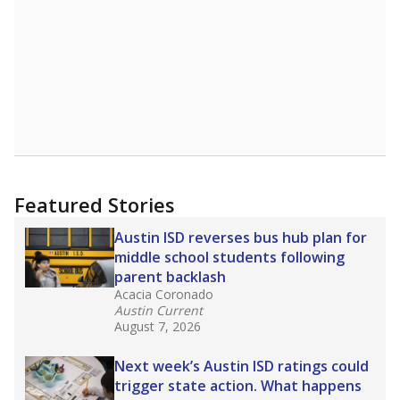
Featured Stories
Austin ISD reverses bus hub plan for
middle school students following
parent backlash
Acacia Coronado
Austin Current
August 7, 2026
Next week’s Austin ISD ratings could
trigger state action. What happens