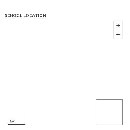
SCHOOL LOCATION
5mi