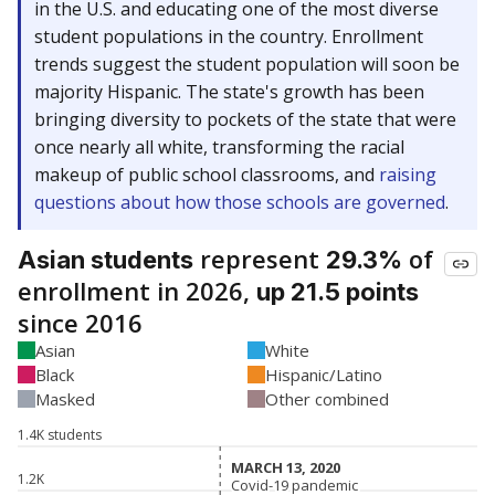
in the U.S. and educating one of the most diverse
student populations in the country. Enrollment
trends suggest the student population will soon be
majority Hispanic. The state's growth has been
bringing diversity to pockets of the state that were
once nearly all white, transforming the racial
makeup of public school classrooms, and
raising
questions about how those schools are governed
.
represent
of
Asian students
29.3%
enrollment in 2026,
up 21.5 points
since 2016
Asian
White
Black
Hispanic/Latino
Masked
Other combined
1.4K students
MARCH 13, 2020
MARCH 13, 2020
1.2K
Covid-19 pandemic
Covid-19 pandemic