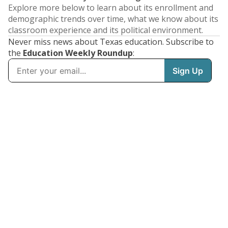
Explore more below to learn about its enrollment and
demographic trends over time, what we know about its
classroom experience and its political environment.
Never miss news about Texas education. Subscribe to
the
Education Weekly Roundup
: