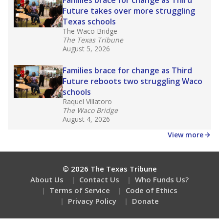
How many students need special support?
Are students showing up for class?
Stay informed on Texas education.
Get a roundup of the latest Texas Tribune stories
about education, delivered every Friday.