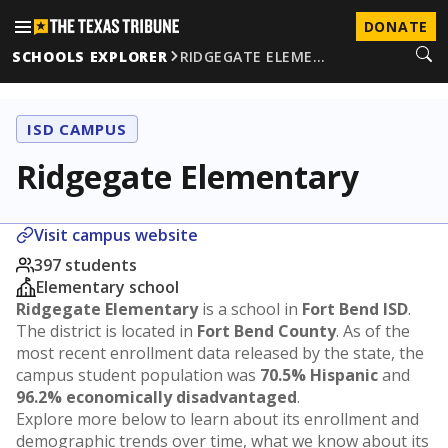
DONATE
SCHOOLS EXPLORER
RIDGEGATE ELEME…
ISD CAMPUS
Ridgegate Elementary
Visit campus website
397 students
Elementary school
Ridgegate Elementary
is a school in
Fort Bend ISD
.
The district is located in
Fort Bend County
. As of the
most recent enrollment data released by the state, the
campus student population was
70.5% Hispanic
and
96.2% economically disadvantaged
.
Explore more below to learn about its enrollment and
demographic trends over time, what we know about its