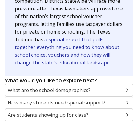
SCHOOL LOCATION