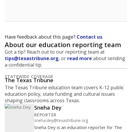
School enrollment data plays a critical role in school
budgeting decisions, helping leaders plan how many
teachers to hire, what services or activities are needed,
and whether to build or expand facilities. Notably,
enrollment trends also inform decisions to close
schools.
WHY THIS MATTERS
Most U.S. states use enrollment to determine state
funding for school districts. Texas is one of only six
states to do it differently — funding schools based
on average daily attendance — despite routine
legislative attempts to move to enrollment.
Supporters of an attendance-based system say it
incentivizes schools to make sure students show up
to class. Advocates for an enrollment-based system
consider the metric more predictable and say it
could provide schools more financial stability.