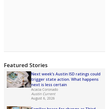
A DEEPER DIVE
Read more about one East Texas school
district’s recent decision
to close schools amid
declining enrollment and charter school
competition. Districts statewide will face more
pressure after Texas lawmakers approved one
of the nation’s largest school voucher
programs, letting families use taxpayer dollars
for private or home schooling. The Texas
Tribune has
a special report that pulls
together everything you need to know about
school choice, vouchers and how they will
change the state's educational landscape
.
What would you like to explore next?
What are the school demographics?