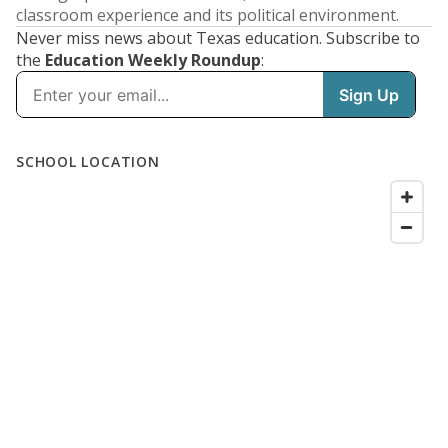
classroom experience and its political environment.
Never miss news about Texas education. Subscribe to
the
Education Weekly Roundup
: