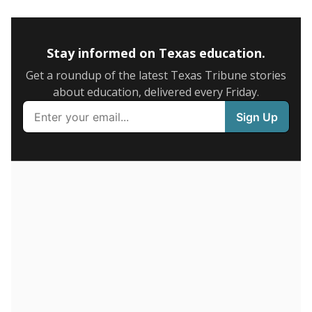
5mi
This campus is located in the
Fort Bend Independent
School District
Presented by
How many students are enrolled?