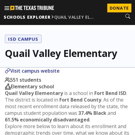
DONATE
SCHOOLS EXPLORER
QUAIL VALLEY EL…
ISD CAMPUS
Quail Valley Elementary
Visit campus website
551 students
Elementary school
Quail Valley Elementary
is a school in
Fort Bend ISD
.
The district is located in
Fort Bend County
. As of the
most recent enrollment data released by the state, the
campus student population was
37.4% Black
and
61.5% economically disadvantaged
.
Explore more below to learn about its enrollment and
demographic trends over time, what we know about its