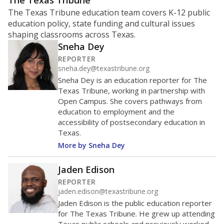
ratio?
Maintaining an adequate student-to-teacher ratio can
provide students more individualized instruction while
helping educators manage classrooms and minimize
distractions.
WHY THIS MATTERS
Texas requires each school district to maintain an
average ratio of at least one teacher per 20
students, using the district’s average daily
attendance count for students. State law also says a
school district may not enroll more than 22
students per teacher in Pre-K to 4th grade. But
districts can seek exemptions.
TEA provides an
online database you can search
to see if your
district received a waiver for class sizes.
The school had
13.8 students per