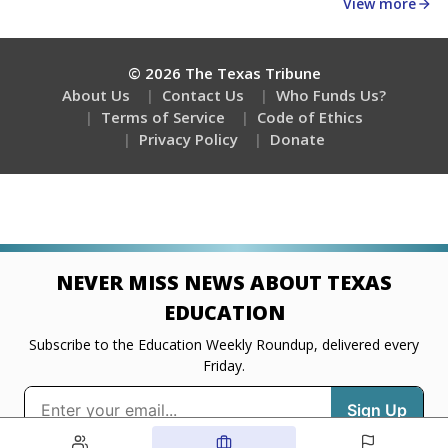
about education, delivered every Friday.