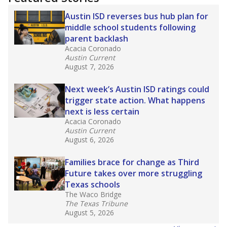
2025,
lawmakers banned uncertified teachers
in core classes
(with limited exceptions) with a
law set to be phased in during the 2026-27
school year.
What would you like to explore next?
How experienced are the teachers?
What is the graduation rate?
What are the school demographics?
Stay informed on Texas education.
Get a roundup of the latest Texas Tribune stories