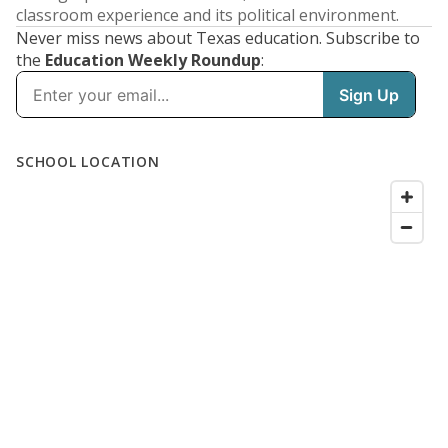
classroom experience and its political environment.
Never miss news about Texas education. Subscribe to
the
Education Weekly Roundup
: