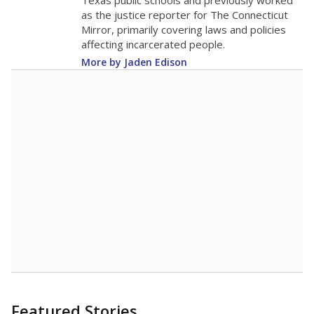
in 2025,
from
teacher
down 1.5
2015
13.8
STUDENTS PER TEACHER
-1.5 from 2015
Source:
Texas Academic Performance Reports
A DEEPER DIVE
Texas public schools have been hampered by
a longstanding teacher shortage crisis in the
state, a challenge that worsened during the
pandemic. School leaders have relied on
uncertified teachers to fill shortages, hiring job
candidates who had little or no teacher
training or experience in the classroom. In