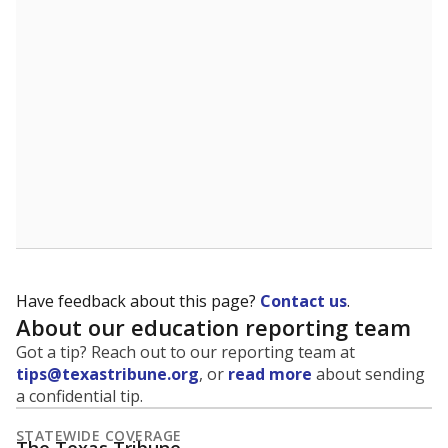
5mi
This campus is located in the
Fort Bend Independent
School District
Presented by
What is the student-to-teacher