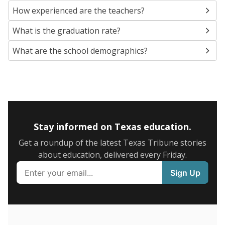
SCHOOL LOCATION