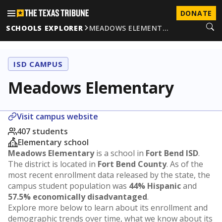
DONATE
SCHOOLS EXPLORER
MEADOWS ELEMENT…
ISD CAMPUS
Meadows Elementary
Visit campus website
407 students
Elementary school
Meadows Elementary
is a school in
Fort Bend ISD
.
The district is located in
Fort Bend County
. As of the
most recent enrollment data released by the state, the
campus student population was
44% Hispanic
and
57.5% economically disadvantaged
.
Explore more below to learn about its enrollment and
demographic trends over time, what we know about its