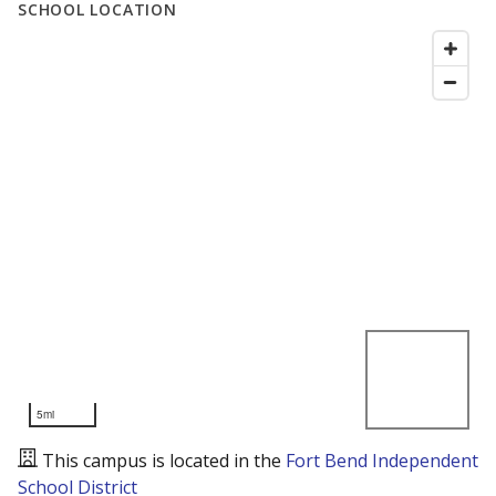
SCHOOL LOCATION
5mi
This campus is located in the
Fort Bend Independent
School District