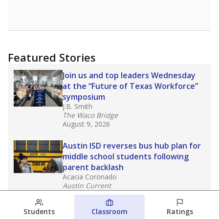
Featured Stories
Join us and top leaders Wednesday
at the “Future of Texas Workforce”
symposium
J.B. Smith
The Waco Bridge
August 9, 2026
Austin ISD reverses bus hub plan for
middle school students following
parent backlash
Acacia Coronado
Austin Current
August 7, 2026
Students
Classroom
Ratings
Next week’s Austin ISD ratings could