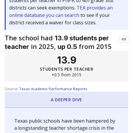
students per teacher in Pre-K to 4th grade. But
districts can seek exemptions.
TEA provides an
online database you can search
to see if your
district received a waiver for class sizes.
The school had
13.9 students per
in 2025,
from 2015
teacher
up 0.5
13.9
STUDENTS PER TEACHER
+0.5 from 2015
Source:
Texas Academic Performance Reports
A DEEPER DIVE
Texas public schools have been hampered by
a longstanding teacher shortage crisis in the