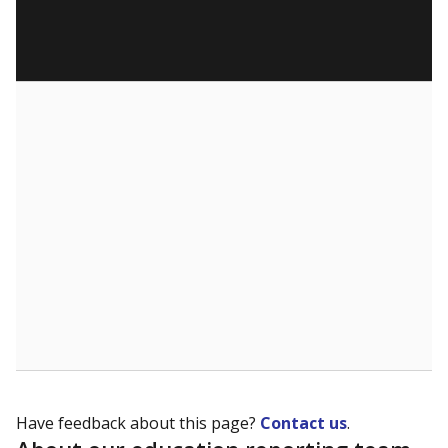
Have feedback about this page?
Contact us
.