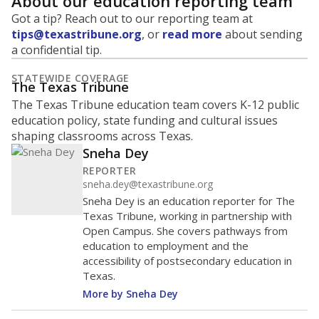
About our education reporting team
Got a tip? Reach out to our reporting team at
tips@texastribune.org
, or
read more
about sending
a confidential tip.
STATEWIDE COVERAGE
The Texas Tribune
The Texas Tribune education team covers K-12 public
education policy, state funding and cultural issues
shaping classrooms across Texas.
Sneha Dey
REPORTER
sneha.dey@texastribune.org
Sneha Dey is an education reporter for The
Texas Tribune, working in partnership with
Open Campus. She covers pathways from
education to employment and the
accessibility of postsecondary education in
Texas.
More by Sneha Dey