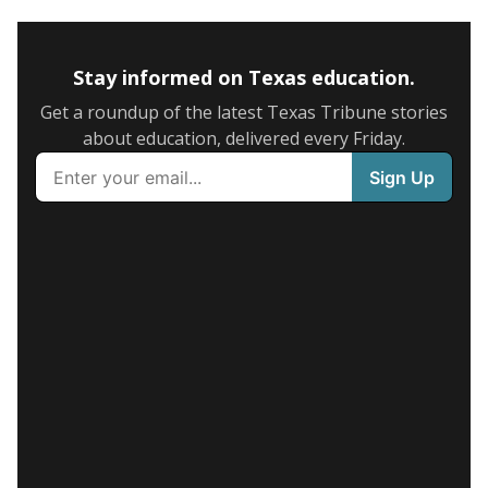
Stay informed on Texas education.
Get a roundup of the latest Texas Tribune stories
about education, delivered every Friday.