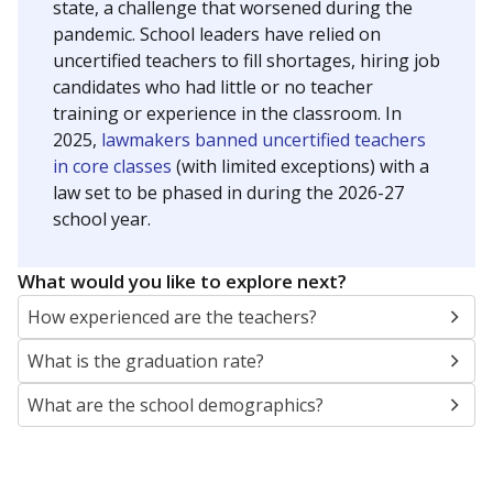
state, a challenge that worsened during the
pandemic. School leaders have relied on
uncertified teachers to fill shortages, hiring job
candidates who had little or no teacher
training or experience in the classroom. In
2025,
lawmakers banned uncertified teachers
in core classes
(with limited exceptions) with a
law set to be phased in during the 2026-27
school year.
What would you like to explore next?
How experienced are the teachers?
What is the graduation rate?
What are the school demographics?