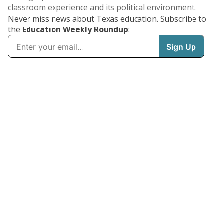
classroom experience and its political environment.
Never miss news about Texas education. Subscribe to
the
Education Weekly Roundup
: