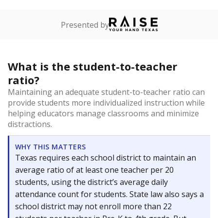
Presented by
What is the student-to-teacher
ratio?
Maintaining an adequate student-to-teacher ratio can
provide students more individualized instruction while
helping educators manage classrooms and minimize
distractions.
WHY THIS MATTERS
Texas requires each school district to maintain an
average ratio of at least one teacher per 20
students, using the district’s average daily
attendance count for students. State law also says a
school district may not enroll more than 22