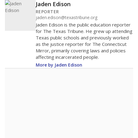
Jaden Edison
REPORTER
jaden.edison@texastribune.org
Jaden Edison is the public education reporter
for The Texas Tribune. He grew up attending
Texas public schools and previously worked
as the justice reporter for The Connecticut
Mirror, primarily covering laws and policies
affecting incarcerated people.
More by Jaden Edison