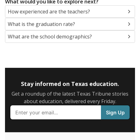
SCHOOL LOCATION