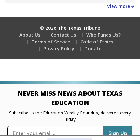
Get a roundup of the latest Texas Tribune stories
about education, delivered every Friday.