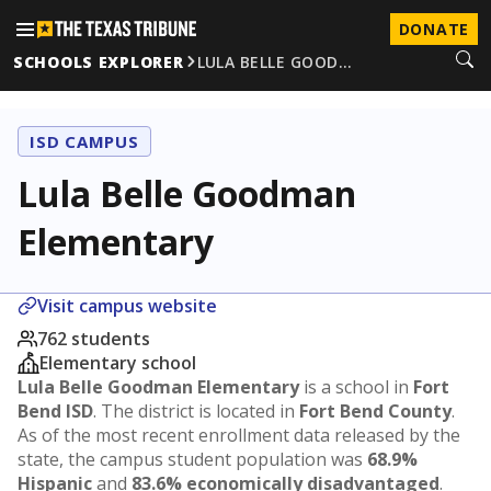
DONATE
SCHOOLS EXPLORER
LULA BELLE GOOD…
ISD CAMPUS
Lula Belle Goodman
Elementary
Visit campus website
762 students
Elementary school
Lula Belle Goodman Elementary
is a school in
Fort
Bend ISD
. The district is located in
Fort Bend County
.
As of the most recent enrollment data released by the
state, the campus student population was
68.9%
Hispanic
and
83.6% economically disadvantaged
.