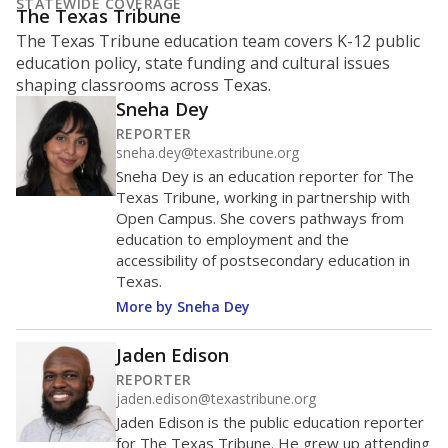
What is the student-to-teacher
ratio?
Maintaining an adequate student-to-teacher ratio can
provide students more individualized instruction while
helping educators manage classrooms and minimize
distractions.
WHY THIS MATTERS
Texas requires each school district to maintain an
average ratio of at least one teacher per 20
students, using the district’s average daily
attendance count for students. State law also says a
school district may not enroll more than 22
students per teacher in Pre-K to 4th grade. But
districts can seek exemptions.
TEA provides an
online database you can search
to see if your
district received a waiver for class sizes.