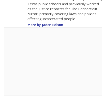
The school had
14.5 students per
in 2025,
from 2015
teacher
up 0.8
14.5
STUDENTS PER TEACHER
+0.8 from 2015
Source:
Texas Academic Performance Reports
A DEEPER DIVE
Texas public schools have been hampered by
a longstanding teacher shortage crisis in the
state, a challenge that worsened during the
pandemic. School leaders have relied on
uncertified teachers to fill shortages, hiring job
candidates who had little or no teacher