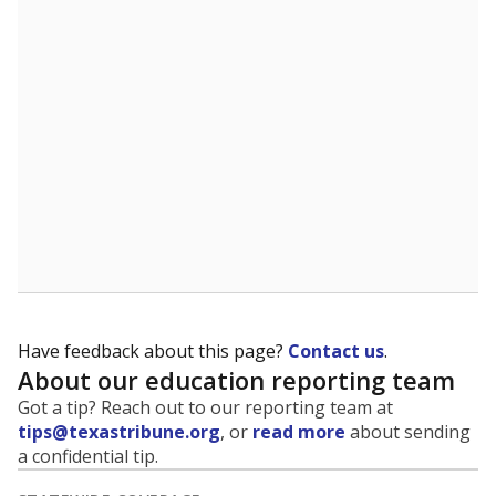
5mi
This campus is located in the
Fort Bend Independent
School District
Presented by