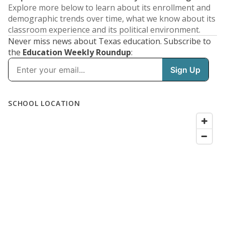
Explore more below to learn about its enrollment and
demographic trends over time, what we know about its
classroom experience and its political environment.
Never miss news about Texas education. Subscribe to
the
Education Weekly Roundup
: