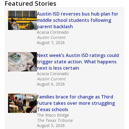
training or experience in the classroom. In
2025,
lawmakers banned uncertified teachers
in core classes
(with limited exceptions) with a
law set to be phased in during the 2026-27
school year.
What would you like to explore next?
How experienced are the teachers?
What is the graduation rate?
What are the school demographics?
Stay informed on Texas education.