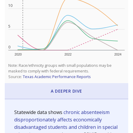
10
5
0
2020
2022
2024
Note: Race/ethnicity groups with small populations may be
masked to comply with federal requirements.
Source:
Texas Academic Performance Reports
A DEEPER DIVE
Statewide data shows
chronic absenteeism
disproportionately affects economically
disadvantaged students and children in special