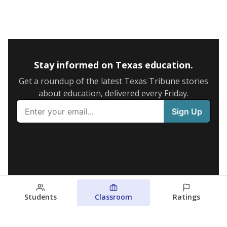
Stay informed on Texas education.
Get a roundup of the latest Texas Tribune stories
about education, delivered every Friday.
Students
Classroom
Ratings