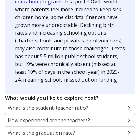
education programs.
In a post-COVID world
where parents feel more inclined to keep sick
children home, some districts' finances have
grown more unpredictable. Declining birth
rates and increasing schooling options
(charter schools and private school vouchers)
may also contribute to those challenges. Texas
has about 5.5 million public school students,
but 19% were chronically absent (missed at
least 10% of days in the school year) in 2023-
24, meaning schools missed out on funding.
What would you like to explore next?
What is the student-teacher ratio?
How experienced are the teachers?
What is the graduation rate?