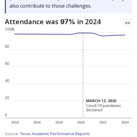
also contribute to those challenges.
Attendance was
in 2024
97%
100%
80
60
40
20
MARCH 13, 2020
MARCH 13, 2020
Covid-19 pandemic
Covid-19 pandemic
declared
declared
0
2014
2016
2018
2020
2022
2024
Source:
Texas Academic Performance Reports