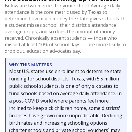
Below are two metrics for your school: Average daily
attendance is the core metric used by Texas to
determine how much money the state gives schools. If
a student misses school, their district's attendance
average drops, and so does the amount of money
received. Chronically absent students — those who
missed at least 10% of school days — are more likely to
drop out, education advocates say.
WHY THIS MATTERS
Most U.S. states use enrollment to determine state
funding for school districts. Texas, with 5.5 million
public school students, is one of only six states to
fund schools based on average daily attendance. In
a post-COVID world where parents feel more
inclined to keep sick children home, some districts'
finances have grown more unpredictable. Declining
birth rates and increasing schooling options
(charter schools and private school vouchers) may