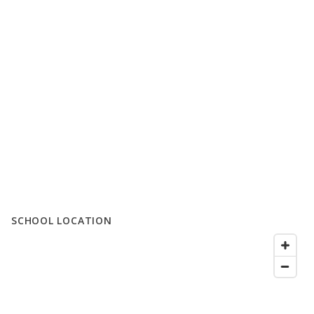
SCHOOL LOCATION