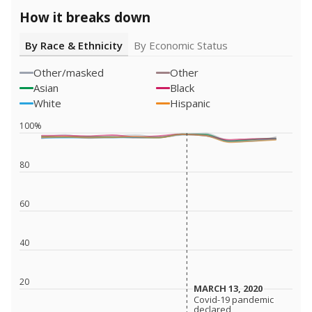
How it breaks down
By Race & Ethnicity
By Economic Status
Other/masked
Other
Asian
Black
White
Hispanic
100%
80
60
40
20
MARCH 13, 2020
MARCH 13, 2020
Covid-19 pandemic
Covid-19 pandemic
declared
declared