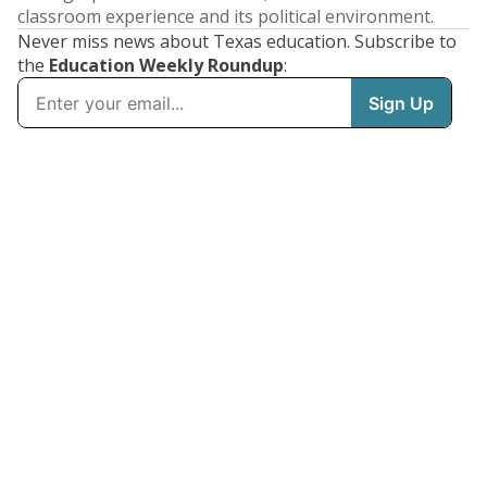
classroom experience and its political environment.
Never miss news about Texas education. Subscribe to
the
Education Weekly Roundup
: