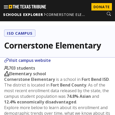
DONATE
SCHOOLS EXPLORER
CORNERSTONE ELE…
ISD CAMPUS
Cornerstone Elementary
Visit campus website
703 students
Elementary school
Cornerstone Elementary
is a school in
Fort Bend ISD
.
The district is located in
Fort Bend County
. As of the
most recent enrollment data released by the state, the
campus student population was
74.8% Asian
and
12.4% economically disadvantaged
.
Explore more below to learn about its enrollment and
demographic trends over time, what we know about its