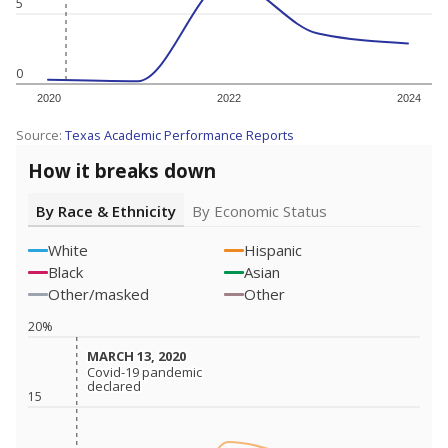
5
0
2020
2022
2024
Source:
Texas Academic Performance Reports
How it breaks down
By Race & Ethnicity
By Economic Status
White
Hispanic
Black
Asian
Other/masked
Other
20%
MARCH 13, 2020
MARCH 13, 2020
Covid-19 pandemic
Covid-19 pandemic
declared
declared
15