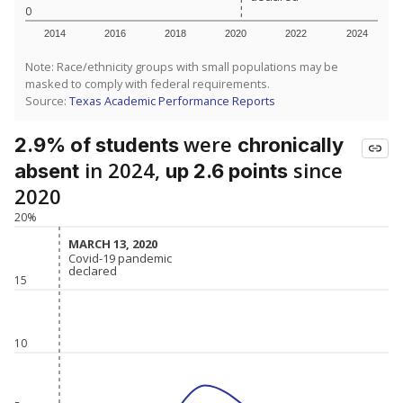
0
2014
2016
2018
2020
2022
2024
Note: Race/ethnicity groups with small populations may be
masked to comply with federal requirements.
Source:
Texas Academic Performance Reports
were
2.9% of students
chronically
in 2024,
since
absent
up 2.6 points
2020
20%
MARCH 13, 2020
MARCH 13, 2020
Covid-19 pandemic
Covid-19 pandemic
declared
declared
15
10