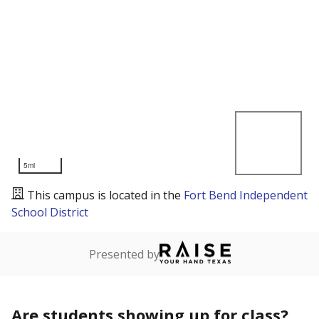
5mi
This campus is located in the
Fort Bend Independent
School District
Presented by
Are students showing up for class?