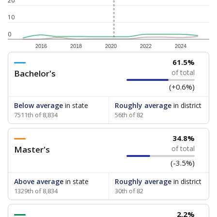
20
10
0
2016
2018
2020
2022
2024
61.5%
Bachelor's
of total
(+0.6%)
Below average
in state
Roughly average
in district
7511th of 8,834
56th of 82
34.8%
Master's
of total
(-3.5%)
Above average
in state
Roughly average
in district
1329th of 8,834
30th of 82
2.2%