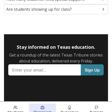
Are students showing up for class?
Stay informed on Texas education.
Get a roundup of the latest Texas Tribune stories
about education, delivered every Friday.