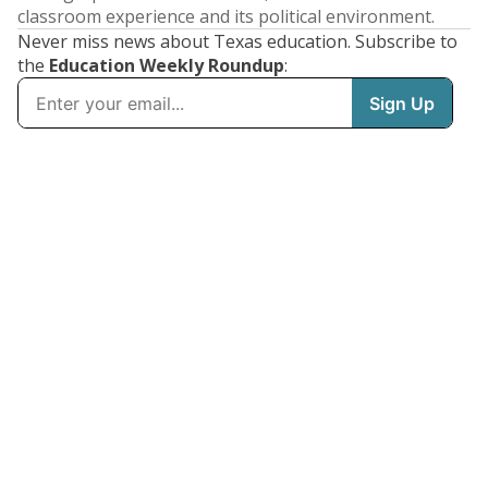
classroom experience and its political environment.
Never miss news about Texas education. Subscribe to
the
Education Weekly Roundup
: