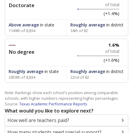
Doctorate
of total
(+1.4%)
Above average
in state
Roughly average
in district
1149th of 8,834
34th of 82
1.6%
No degree
of total
(+1.6%)
Roughly average
in state
Roughly average
in district
2859th of 8,834
22nd of 82
Note: Rankings show each school's position among comparable
schools, with higher numbers representing higher percentages.
Source:
Texas Academic Performance Reports
What would you like to explore next?
How well are teachers paid?
How many students need special support?