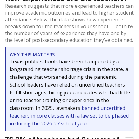
Research suggests that more experienced teachers can
improve academic outcomes and lead to higher student
attendance. Below, the data shows how experience
breaks down for the teachers in your school — both by
the number of years of experience they have and by
the level of post-secondary education they’ve obtained.
WHY THIS MATTERS
Texas public schools have been hampered by a
longstanding teacher shortage crisis in the state, a
challenge that worsened during the pandemic.
School leaders have relied on uncertified teachers
to fill shortages, hiring job candidates who had little
or no teacher training or experience in the
classroom. In 2025, lawmakers
banned uncertified
teachers in core classes with a law set to be phased
in during the 2026-27 school year.