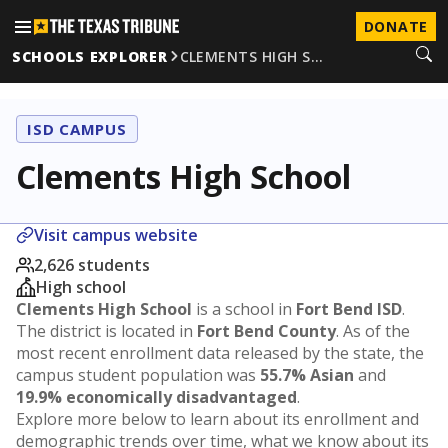
DONATE
SCHOOLS EXPLORER
CLEMENTS HIGH S…
ISD CAMPUS
Clements High School
Visit campus website
2,626 students
High school
Clements High School
is a school in
Fort Bend ISD
.
The district is located in
Fort Bend County
. As of the
most recent enrollment data released by the state, the
campus student population was
55.7% Asian
and
19.9% economically disadvantaged
.
Explore more below to learn about its enrollment and
demographic trends over time, what we know about its