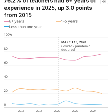
76.2% of teachers had 6+ years of
in 2025,
experience
up 3.0 points
from 2015
6+ years
1-5 years
Less than one year
100%
MARCH 13, 2020
MARCH 13, 2020
Covid-19 pandemic
Covid-19 pandemic
80
declared
declared
60
40
20
0
2016
2018
2020
2022
2024