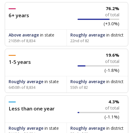
76.2%
6+ years
of total
(+3.0%)
Above average
in state
Roughly average
in district
2105th of 8,834
22nd of 82
19.6%
1-5 years
of total
(-1.8%)
Roughly average
in state
Roughly average
in district
6450th of 8,834
55th of 82
4.3%
Less than one year
of total
(-1.1%)
Roughly average
in state
Roughly average
in district