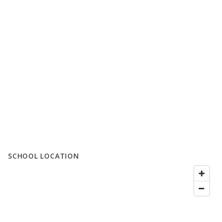
SCHOOL LOCATION