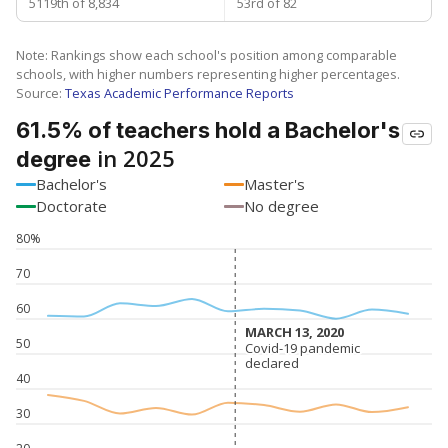
5119th of 8,834
53rd of 82
Note: Rankings show each school's position among comparable
schools, with higher numbers representing higher percentages.
Source:
Texas Academic Performance Reports
61.5% of teachers hold a Bachelor's
in 2025
degree
Bachelor's
Master's
Doctorate
No degree
80%
70
60
MARCH 13, 2020
MARCH 13, 2020
50
Covid-19 pandemic
Covid-19 pandemic
declared
declared
40
30