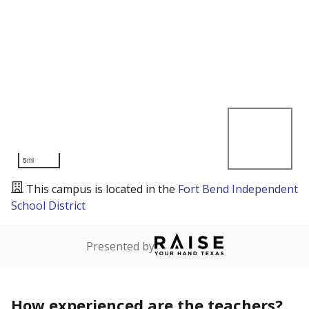
5mi
This campus is located in the
Fort Bend Independent
School District
Presented by
How experienced are the teachers?