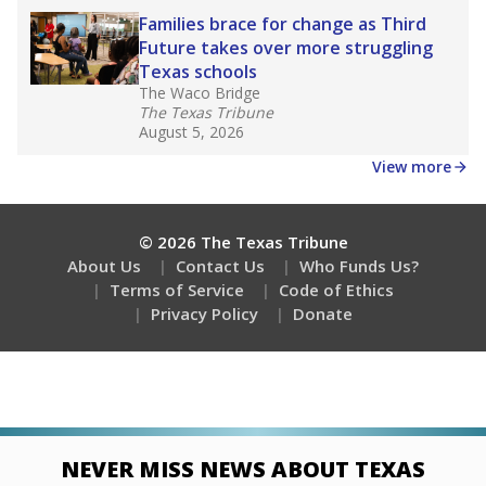
Families brace for change as Third
Future takes over more struggling
Texas schools
The Waco Bridge
The Texas Tribune
August 5, 2026
View more
© 2026 The Texas Tribune
About Us
Contact Us
Who Funds Us?
Terms of Service
Code of Ethics
Privacy Policy
Donate
NEVER MISS NEWS ABOUT TEXAS