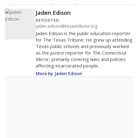
Jaden Edison
REPORTER
jaden.edison@texastribune.org
Jaden Edison is the public education reporter
for The Texas Tribune. He grew up attending
Texas public schools and previously worked
as the justice reporter for The Connecticut
Mirror, primarily covering laws and policies
affecting incarcerated people.
More by Jaden Edison