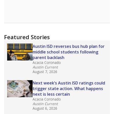
Featured Stories
Austin ISD reverses bus hub plan for
middle school students following
parent backlash
Acacia Coronado
Austin Current
August 7, 2026
Next week’s Austin ISD ratings could
trigger state action. What happens
next is less certain
Acacia Coronado
Austin Current
August 6, 2026