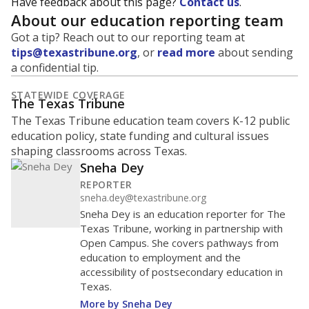
Have feedback about this page?
Contact us
.
About our education reporting team
Got a tip? Reach out to our reporting team at
tips@texastribune.org
, or
read more
about sending
a confidential tip.
STATEWIDE COVERAGE
The Texas Tribune
The Texas Tribune education team covers K-12 public
education policy, state funding and cultural issues
shaping classrooms across Texas.
Sneha Dey
REPORTER
sneha.dey@texastribune.org
Sneha Dey is an education reporter for The
Texas Tribune, working in partnership with
Open Campus. She covers pathways from
education to employment and the
accessibility of postsecondary education in
Texas.
More by Sneha Dey