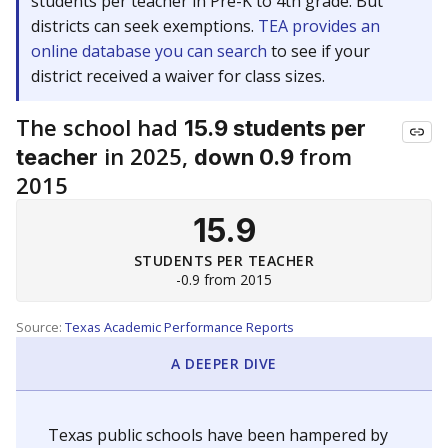
students per teacher in Pre-K to 4th grade. But
districts can seek exemptions.
TEA provides an
online database you can search
to see if your
district received a waiver for class sizes.
The school had
15.9 students per
in 2025,
from
teacher
down 0.9
2015
15.9
STUDENTS PER TEACHER
-0.9 from 2015
Source:
Texas Academic Performance Reports
A DEEPER DIVE
Texas public schools have been hampered by