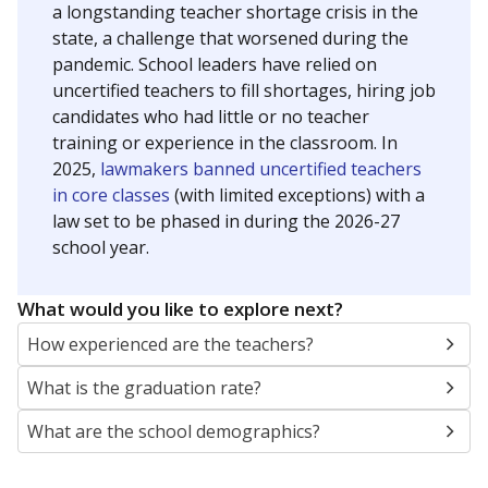
a longstanding teacher shortage crisis in the
state, a challenge that worsened during the
pandemic. School leaders have relied on
uncertified teachers to fill shortages, hiring job
candidates who had little or no teacher
training or experience in the classroom. In
2025,
lawmakers banned uncertified teachers
in core classes
(with limited exceptions) with a
law set to be phased in during the 2026-27
school year.
What would you like to explore next?
How experienced are the teachers?
What is the graduation rate?
What are the school demographics?