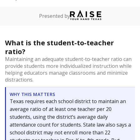
Presented by
What is the student-to-teacher
ratio?
Maintaining an adequate student-to-teacher ratio can
provide students more individualized instruction while
helping educators manage classrooms and minimize
distractions.
WHY THIS MATTERS
Texas requires each school district to maintain an
average ratio of at least one teacher per 20
students, using the district’s average daily
attendance count for students. State law also says a
school district may not enroll more than 22