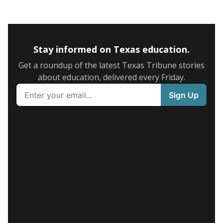
Stay informed on Texas education.
Get a roundup of the latest Texas Tribune stories
about education, delivered every Friday.