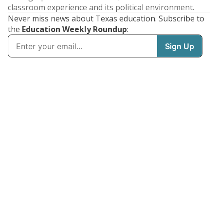
classroom experience and its political environment.
Never miss news about Texas education. Subscribe to
the
Education Weekly Roundup
: