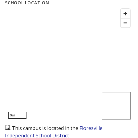
SCHOOL LOCATION
5mi
This campus is located in the
Floresville
Independent School District