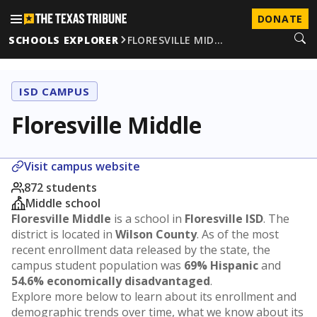
DONATE
SCHOOLS EXPLORER
FLORESVILLE MID…
ISD CAMPUS
Floresville Middle
Visit campus website
872 students
Middle school
Floresville Middle
is a school in
Floresville ISD
. The
district is located in
Wilson County
. As of the most
recent enrollment data released by the state, the
campus student population was
69% Hispanic
and
54.6% economically disadvantaged
.
Explore more below to learn about its enrollment and
demographic trends over time, what we know about its